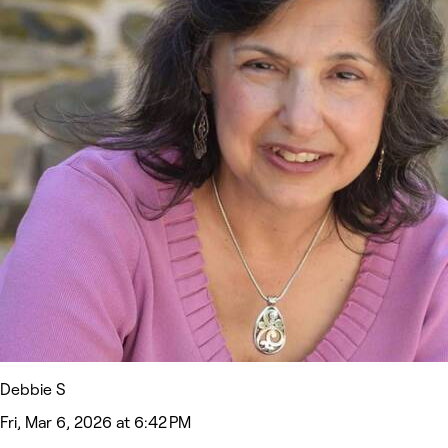
Debbie S
Fri, Mar 6, 2026 at 6:42 PM