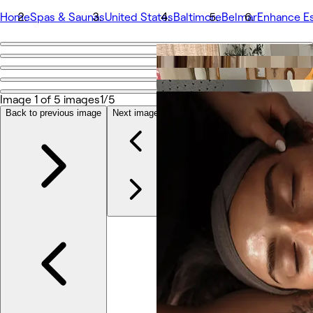
Home
Spas & Saunas
United States
Baltimore
Belmar
Enhance Es
Go back
Share
Enhance Esthetics
Image 1 of 5 images
1/5
Back to previous image
Next image
Photos
About
Services
More
Team
Reviews
Other