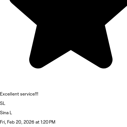
Excellent service!!!
SL
Sina L
Fri, Feb 20, 2026 at 1:20 PM