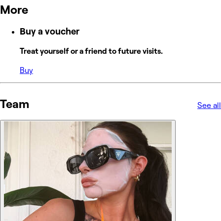
More
Buy a voucher
Treat yourself or a friend to future visits.
Buy
Team
See all