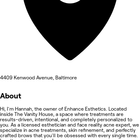
4409 Kenwood Avenue, Baltimore
About
Hi, I'm Hannah, the owner of Enhance Esthetics. Located
inside The Vanity House, a space where treatments are
results-driven, intentional, and completely personalized to
you. As a licensed esthetician and face reality acne expert, we
specialize in acne treatments, skin refinement, and perfectly
crafted brows that you'll be obsessed with every single time.