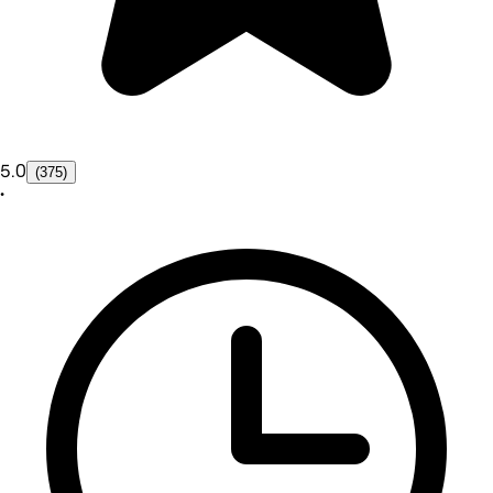
5.0
(375)
•