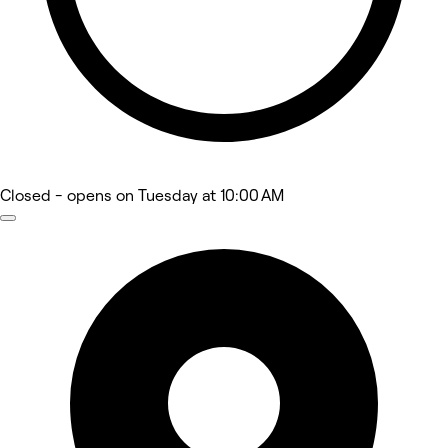
Closed
- opens on Tuesday at 10:00 AM