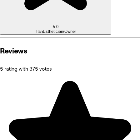
5.0
Han
Esthetician/Owner
Reviews
5 rating with 375 votes