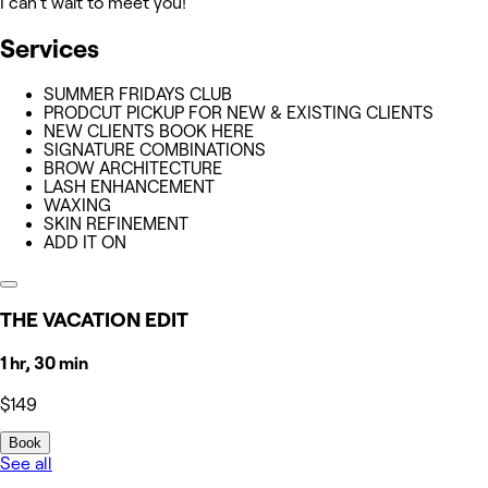
I can't wait to meet you!
Services
SUMMER FRIDAYS CLUB
PRODCUT PICKUP FOR NEW & EXISTING CLIENTS
NEW CLIENTS BOOK HERE
SIGNATURE COMBINATIONS
BROW ARCHITECTURE
LASH ENHANCEMENT
WAXING
SKIN REFINEMENT
ADD IT ON
THE VACATION EDIT
1 hr, 30 min
$149
Book
See all