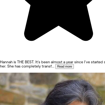
Hannah is THE BEST. It's been almost a year since I've started
her. She has completely transf
...
Read more