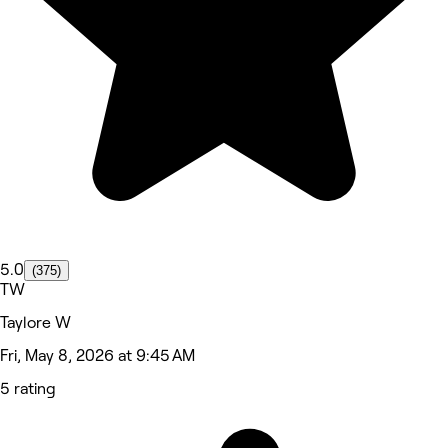
5.0
(375)
TW
Taylore W
Fri, May 8, 2026 at 9:45 AM
5 rating