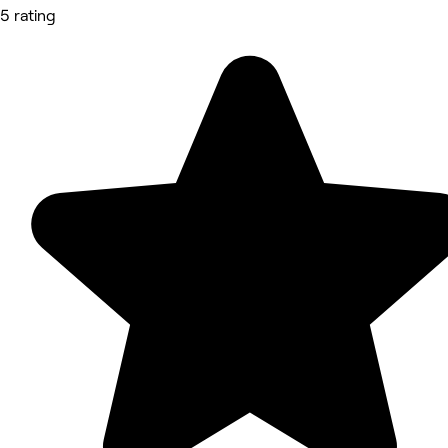
5 rating