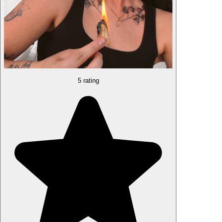
5 rating