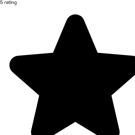
5 rating