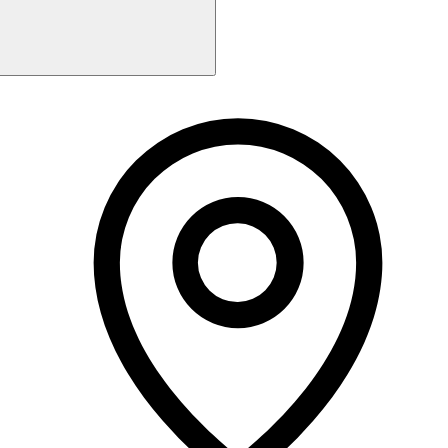
Monday
9:00 AM - 5:30 PM
Tuesday
9:00 AM - 7:00 PM
Wednesday
9:00 AM - 5:30 PM
Thursday
9:00 AM - 7:00 PM
Friday
9:00 AM - 5:00 PM
Saturday