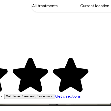
•
Get directions
Wildflower Crescent, Calderwood