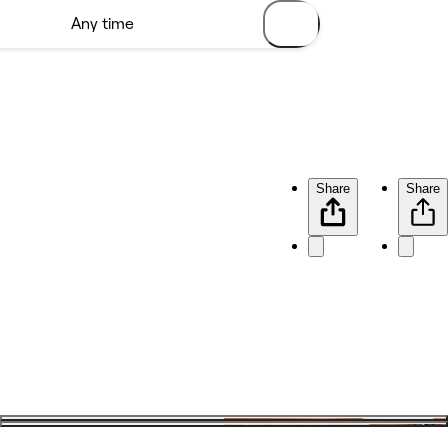
Share
Share