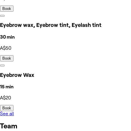
Book
Eyebrow wax, Eyebrow tint, Eyelash tint
30 min
A$50
Book
Eyebrow Wax
15 min
A$20
Book
See all
Team