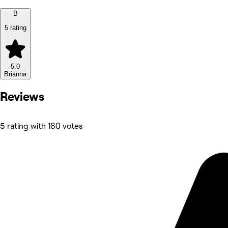
B
5 rating
5.0
Brianna
Reviews
5 rating with 180 votes