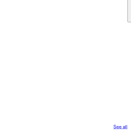
See all