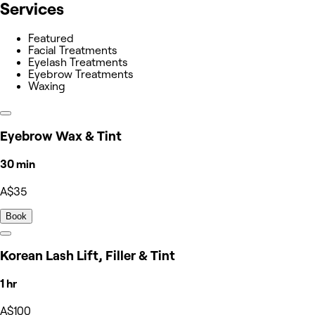
Services
Featured
Facial Treatments
Eyelash Treatments
Eyebrow Treatments
Waxing
Eyebrow Wax & Tint
30 min
A$35
Book
Korean Lash Lift, Filler & Tint
1 hr
A$100