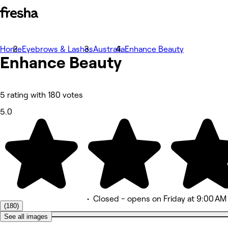
Home
Photos
Eyebrows & Lashes
Australia
Enhance Beauty
Enhance
About
Beauty
Services
More
Team
Reviews
5 rating with 180 votes
Other
5.0
•
Closed
- opens on Friday at 9:00 AM
(180)
See all images