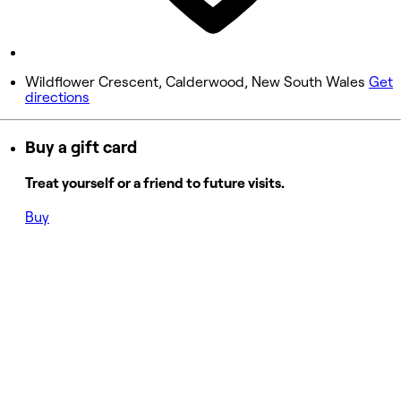
9:00 AM - 1:00 PM
Sunday
Closed
Wildflower Crescent, Calderwood, New South Wales
Get
directions
Buy a gift card
Treat yourself or a friend to future visits.
Buy