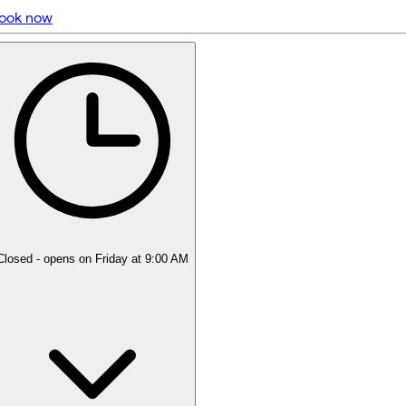
ook now
5 rating with 180 votes
5.0
Closed
- opens on Friday at 9:00 AM