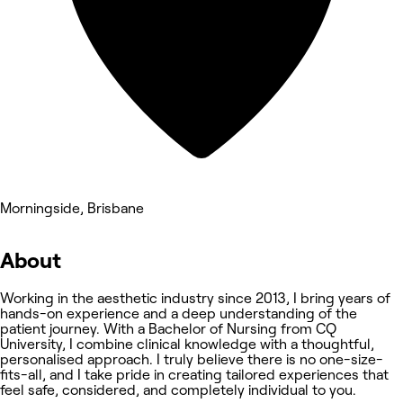
Morningside, Brisbane
About
Working in the aesthetic industry since 2013, I bring years of
hands-on experience and a deep understanding of the
patient journey. With a Bachelor of Nursing from CQ
University, I combine clinical knowledge with a thoughtful,
personalised approach. I truly believe there is no one-size-
fits-all, and I take pride in creating tailored experiences that
feel safe, considered, and completely individual to you.