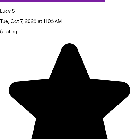
Lucy S
Tue, Oct 7, 2025 at 11:05 AM
5 rating