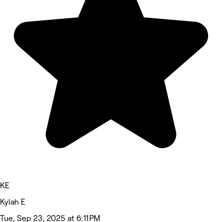
KE
Kylah E
Tue, Sep 23, 2025 at 6:11 PM