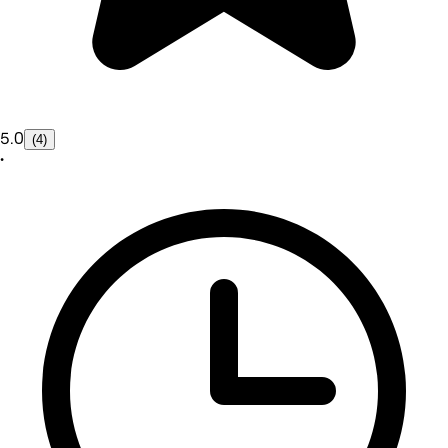
5.0
(4)
•