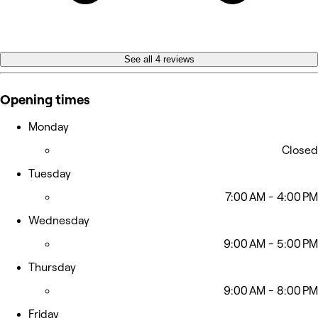
See all 4 reviews
Opening times
Monday
Closed
Tuesday
7:00 AM - 4:00 PM
Wednesday
9:00 AM - 5:00 PM
Thursday
9:00 AM - 8:00 PM
Friday