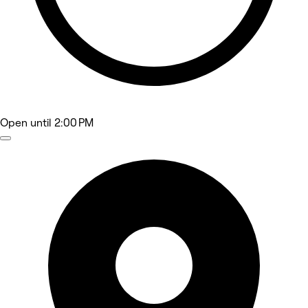
Open
until 2:00 PM