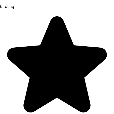
5 rating