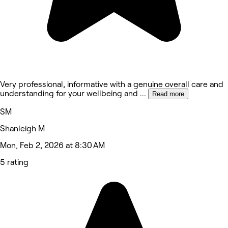
Very professional, informative with a genuine overall care and
understanding for your wellbeing and
...
Read more
SM
Shanleigh M
Mon, Feb 2, 2026 at 8:30 AM
5 rating