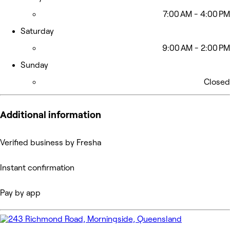
7:00 AM - 4:00 PM
Saturday
9:00 AM - 2:00 PM
Sunday
Closed
Additional information
Verified business by Fresha
Instant confirmation
Pay by app