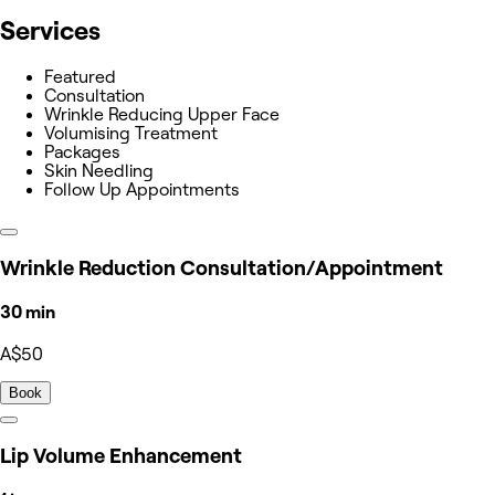
Services
Featured
Consultation
Wrinkle Reducing Upper Face
Volumising Treatment
Packages
Skin Needling
Follow Up Appointments
Wrinkle Reduction Consultation/Appointment
30 min
A$50
Book
Lip Volume Enhancement