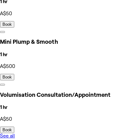
1 hr
A$50
Book
Mini Plump & Smooth
1 hr
A$500
Book
Volumisation Consultation/Appointment
1 hr
A$50
Book
See all