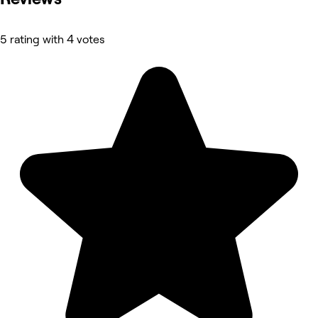
5 rating with 4 votes