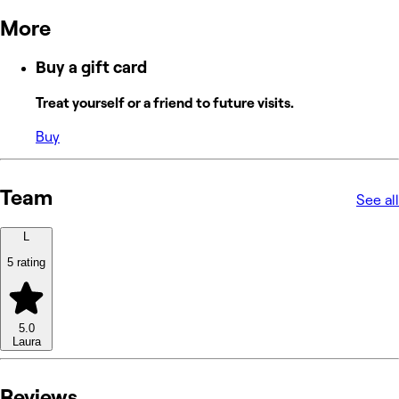
More
Buy a gift card
Treat yourself or a friend to future visits.
Buy
Team
See all
L
5 rating
5.0
Laura
Reviews