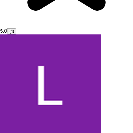
5.0
(4)