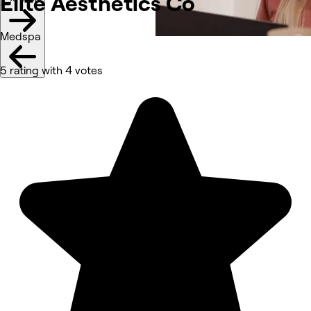
Elite Aesthetics
Co
Medspa
5 rating with 4 votes