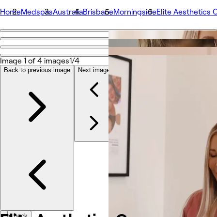
Home
Medspas
Australia
Brisbane
Morningside
Elite Aesthetics 
Go back
Share
Elite Aesthetics Co
Image 1 of 4 images
1/4
Back to previous image
Next image
Photos
About
Services
More
Team
Reviews
Other
Go back