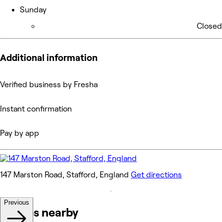
Sunday
Closed
Additional information
Verified business by Fresha
Instant confirmation
Pay by app
147 Marston Road, Stafford, England
Get directions
Previous
Venues nearby