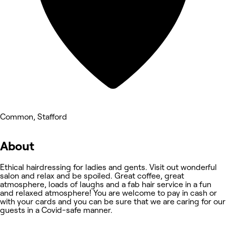
Common, Stafford
About
Ethical hairdressing for ladies and gents. Visit out wonderful
salon and relax and be spoiled. Great coffee, great
atmosphere, loads of laughs and a fab hair service in a fun
and relaxed atmosphere! You are welcome to pay in cash or
with your cards and you can be sure that we are caring for our
guests in a Covid-safe manner.