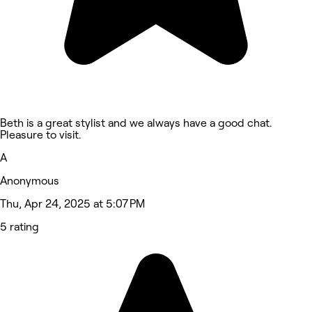
Beth is a great stylist and we always have a good chat.
Pleasure to visit.
A
Anonymous
Thu, Apr 24, 2025 at 5:07 PM
5 rating