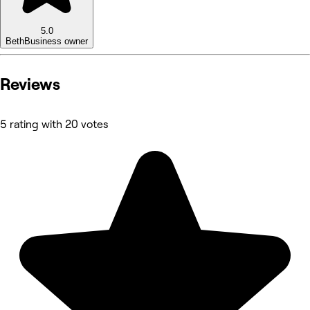
5.0
Beth
Business owner
Reviews
5 rating with 20 votes