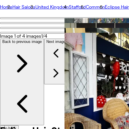
Home
Hair Salons
United Kingdom
Stafford
Common
Eclipse Hai
Go back
Share
Eclipse Hair Studio
Image 1 of 4 images
1/4
Back to previous image
Next image
Photos
About
Services
Team
Reviews
Other
Go back