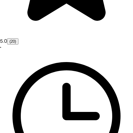
5.0
(20)
•