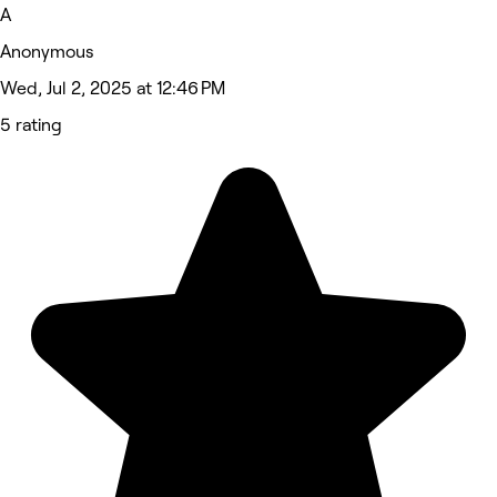
A
Anonymous
Wed, Jul 2, 2025 at 12:46 PM
5 rating