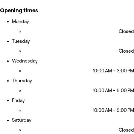
Opening times
Monday
Closed
Tuesday
Closed
Wednesday
10:00 AM - 3:00 PM
Thursday
10:00 AM - 5:00 PM
Friday
10:00 AM - 5:00 PM
Saturday
Closed