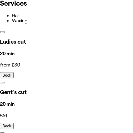
Services
Hair
Waxing
Ladies cut
20 min
from £30
Book
Gent's cut
20 min
£16
Book