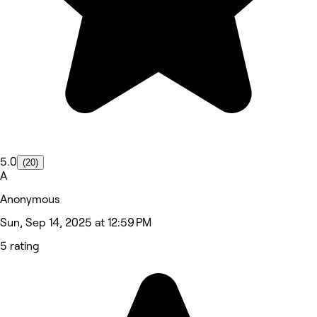
5.0
(20)
A
Anonymous
Sun, Sep 14, 2025 at 12:59 PM
5 rating