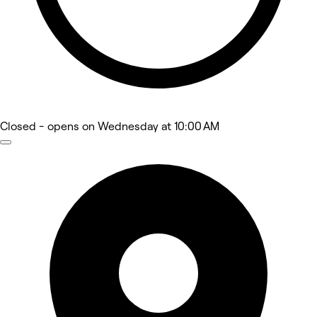
Closed
- opens on Wednesday at 10:00 AM