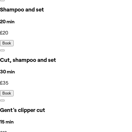
Shampoo and set
20 min
£20
Book
Cut, shampoo and set
30 min
£35
Book
Gent's clipper cut
15 min