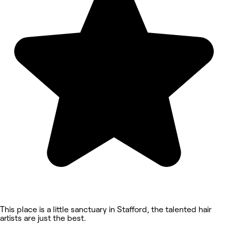
This place is a little sanctuary in Stafford, the talented hair
artists are just the best.