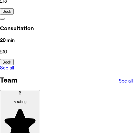
£13
Book
Consultation
20 min
£10
Book
See all
Team
See all
B
5 rating