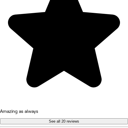
Amazing as always
See all 20 reviews