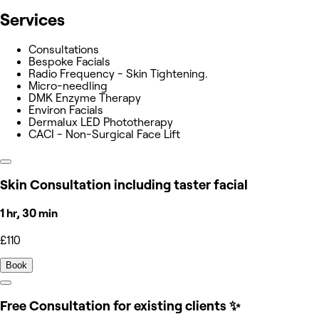
Services
Consultations
Bespoke Facials
Radio Frequency - Skin Tightening.
Micro-needling
DMK Enzyme Therapy
Environ Facials
Dermalux LED Phototherapy
CACI - Non-Surgical Face Lift
Skin Consultation including taster facial
1 hr, 30 min
£110
Book
Free Consultation for existing clients ✨️