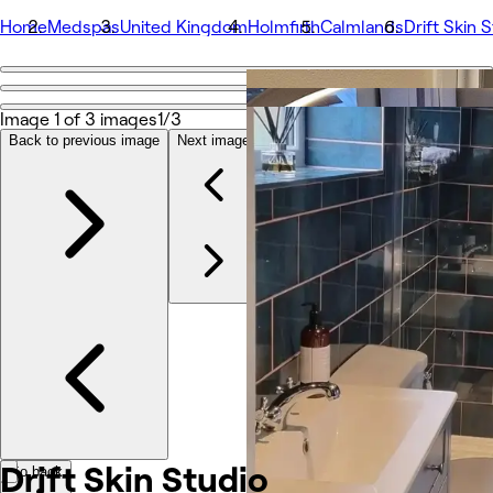
Home
Medspas
United Kingdom
Holmfirth
Calmlands
Drift Skin 
Go back
Share
Image 1 of 3 images
1/3
Drift Skin Studio
Back to previous image
Next image
Photos
About
Services
More
Reviews
Other
Drift Skin
Studio
Go back