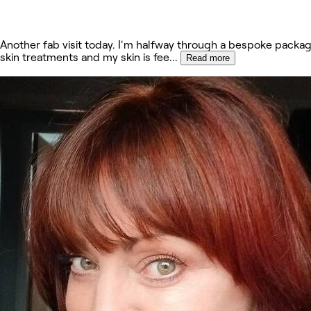
Another fab visit today. I'm halfway through a bespoke packag
skin treatments and my skin is fee
...
Read more