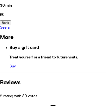
30 min
£0
Book
See all
More
Buy a gift card
Treat yourself or a friend to future visits.
Buy
Reviews
5 rating with 89 votes