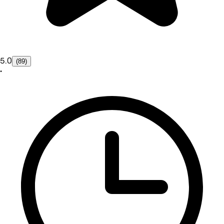
5.0
(89)
•