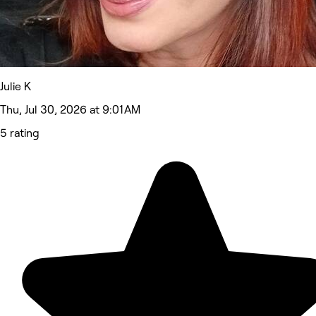
Julie K
Thu, Jul 30, 2026 at 9:01 AM
5 rating