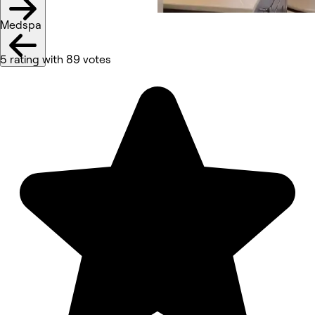
Medspa
5 rating with 89 votes