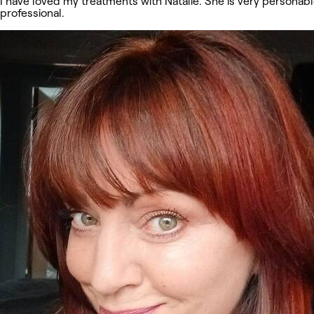
I have loved my treatments with Natalie. She is very personab
professional.