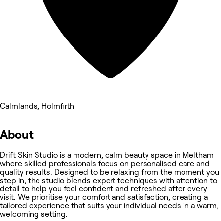
Calmlands, Holmfirth
About
Drift Skin Studio is a modern, calm beauty space in Meltham
where skilled professionals focus on personalised care and
quality results. Designed to be relaxing from the moment you
step in, the studio blends expert techniques with attention to
detail to help you feel confident and refreshed after every
visit. We prioritise your comfort and satisfaction, creating a
tailored experience that suits your individual needs in a warm,
welcoming setting.