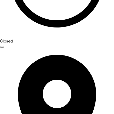
Closed