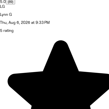
5.0
(89)
LG
Lynn G
Thu, Aug 6, 2026 at 9:33 PM
5 rating