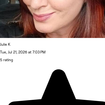
Julie K
Tue, Jul 21, 2026 at 7:03 PM
5 rating