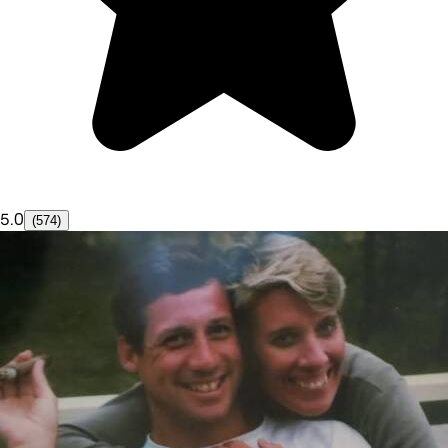
5.0
(574)