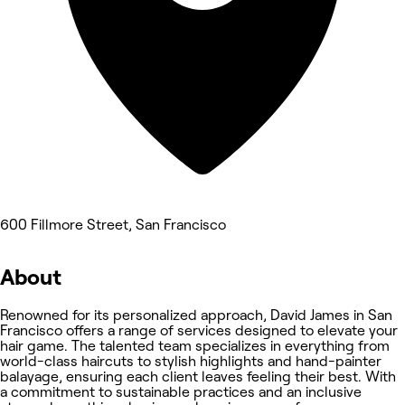
600 Fillmore Street, San Francisco
About
Renowned for its personalized approach, David James in San
Francisco offers a range of services designed to elevate your
hair game. The talented team specializes in everything from
world-class haircuts to stylish highlights and hand-painter
balayage, ensuring each client leaves feeling their best. With
a commitment to sustainable practices and an inclusive