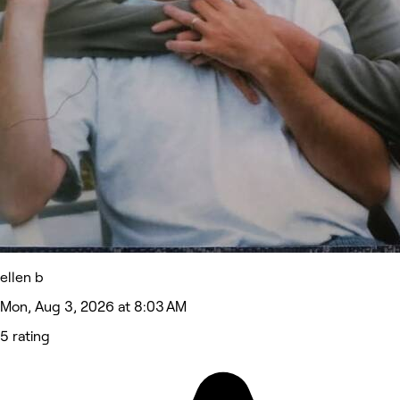
ellen b
Mon, Aug 3, 2026 at 8:03 AM
5 rating