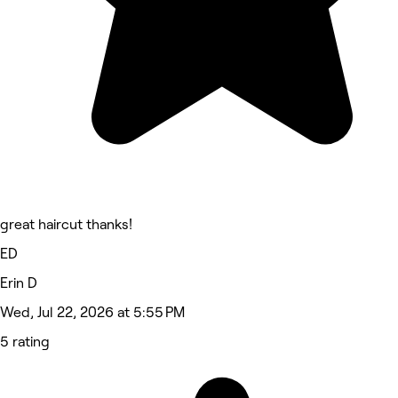
great haircut thanks!
ED
Erin D
Wed, Jul 22, 2026 at 5:55 PM
5 rating