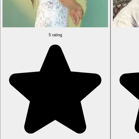
5 rating