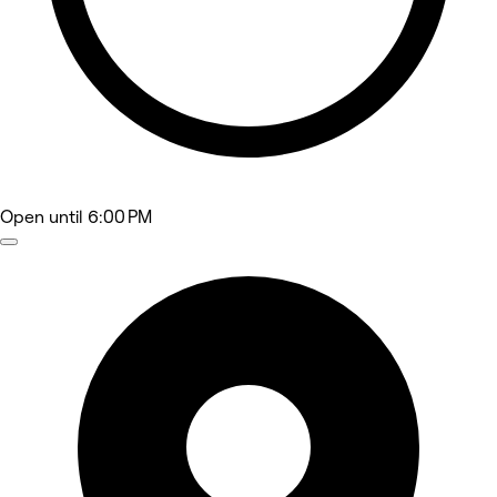
Open
until 6:00 PM