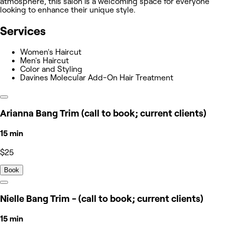
atmosphere, this salon is a welcoming space for everyone
looking to enhance their unique style.
Services
Women's Haircut
Men's Haircut
Color and Styling
Davines Molecular Add-On Hair Treatment
Arianna Bang Trim (call to book; current clients)
15 min
$25
Book
Nielle Bang Trim - (call to book; current clients)
15 min