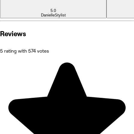
5.0
Danielle
Stylist
Reviews
5 rating with 574 votes