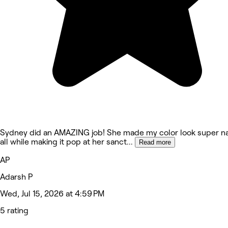
Sydney did an AMAZING job! She made my color look super na
all while making it pop at her sanct
...
Read more
AP
Adarsh P
Wed, Jul 15, 2026 at 4:59 PM
5 rating