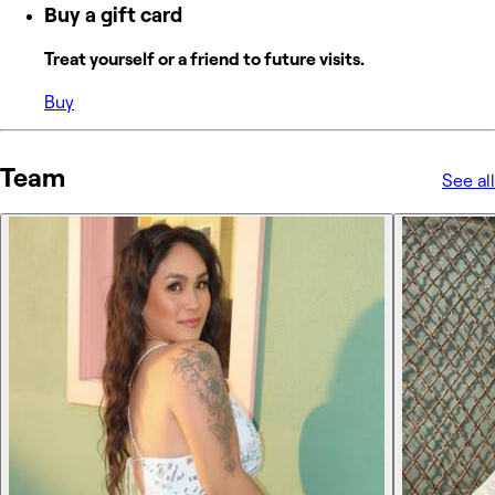
Buy a gift card
Treat yourself or a friend to future visits.
Buy
Team
See all