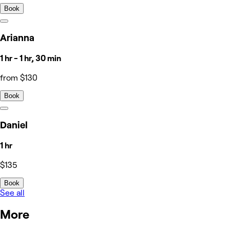
Book
Arianna
1 hr - 1 hr, 30 min
from $130
Book
Daniel
1 hr
$135
Book
See all
More