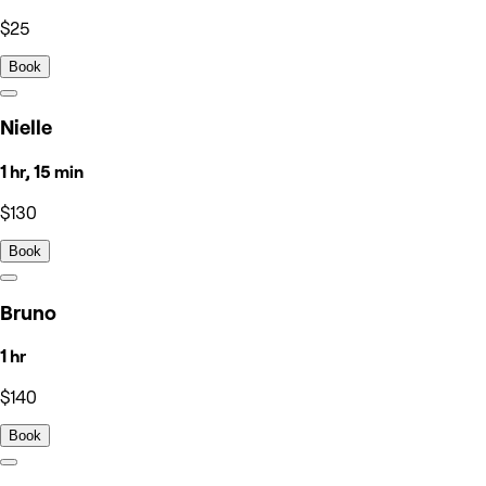
$25
Book
Nielle
1 hr, 15 min
$130
Book
Bruno
1 hr
$140
Book