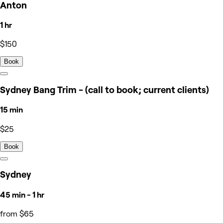
Anton
1 hr
$150
Book
Sydney Bang Trim - (call to book; current clients)
15 min
$25
Book
Sydney
45 min - 1 hr
from $65