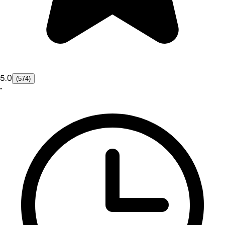
5.0
(574)
•