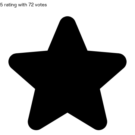
5 rating with 72 votes