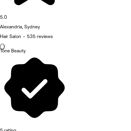
5.0
Alexandria, Sydney
Hair Salon • 535 reviews
Tone Beauty
5 rating