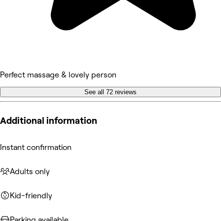
Perfect massage & lovely person
See all 72 reviews
Additional information
Instant confirmation
Adults only
Kid-friendly
Parking available