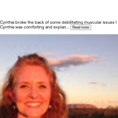
Cynthia broke the back of some debilitating muscular issues I
Cynthia was comforting and explan
...
Read more