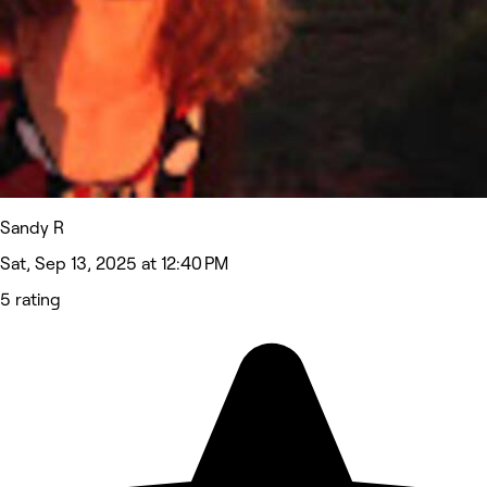
Sandy R
Sat, Sep 13, 2025 at 12:40 PM
5 rating