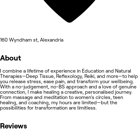
160 Wyndham st, Alexandria
About
I combine a lifetime of experience in Education and Natural
Therapies—Deep Tissue, Reflexology, Reiki, and more—to help
you release stress, ease pain, and transform your wellbeing.
With a no-judgement, no-BS approach and a love of genuine
connection, I make healing a creative, personalised journey.
From massage and meditation to women’s circles, teen
healing, and coaching, my hours are limited—but the
possibilities for transformation are limitless.
Reviews