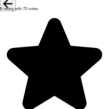
5 rating with 72 votes