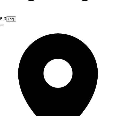
5.0
(72)