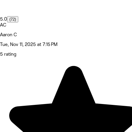
5.0
(72)
AC
Aaron C
Tue, Nov 11, 2025 at 7:15 PM
5 rating