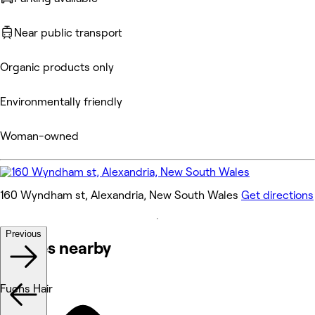
Near public transport
Organic products only
Environmentally friendly
Woman-owned
160 Wyndham st, Alexandria, New South Wales
Get directions
Previous
Venues nearby
Fuchs Hair