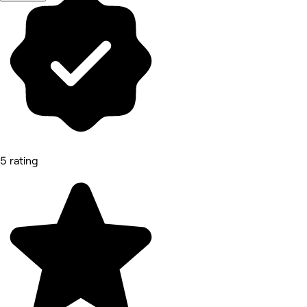
5 rating