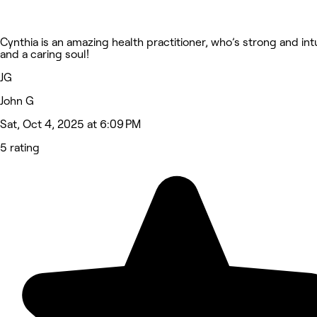
Cynthia is an amazing health practitioner, who’s strong and int
and a caring soul!
JG
John G
Sat, Oct 4, 2025 at 6:09 PM
5 rating