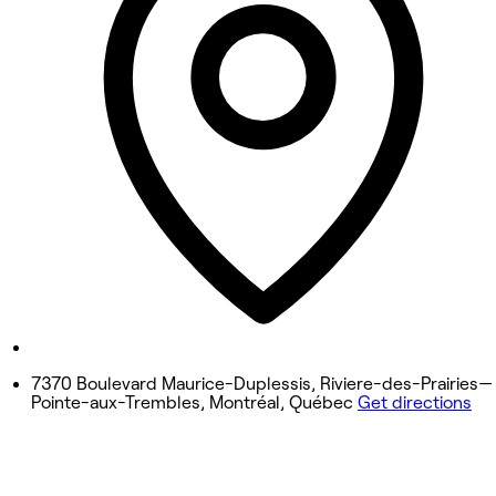
9:00 AM - 8:00 PM
Wednesday
9:00 AM - 8:00 PM
Thursday
9:00 AM - 8:00 PM
Friday
9:00 AM - 6:00 PM
Saturday
9:00 AM - 4:00 PM
Sunday
Closed
7370 Boulevard Maurice-Duplessis, Riviere-des-Prairies—
Pointe-aux-Trembles, Montréal, Québec
Get directions