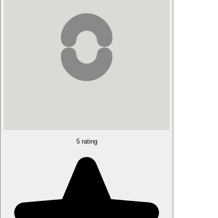
5 rating