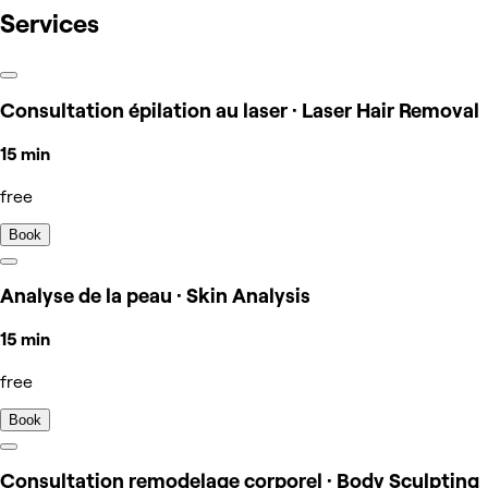
Services
Consultation épilation au laser · Laser Hair Removal
15 min
free
Book
Analyse de la peau · Skin Analysis
15 min
free
Book
Consultation remodelage corporel · Body Sculpting