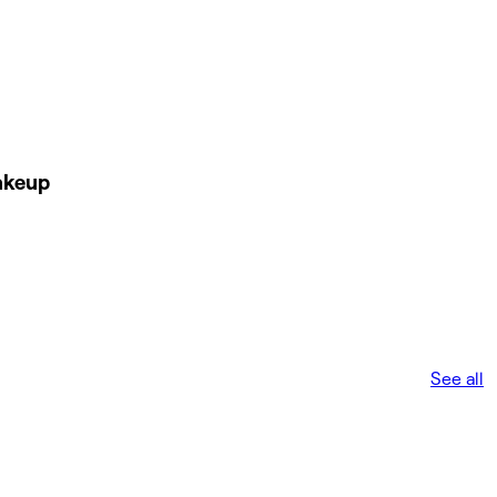
akeup
See all