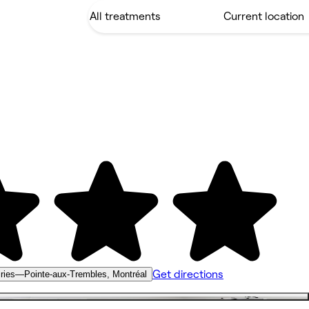
Get directions
airies—Pointe-aux-Trembles, Montréal