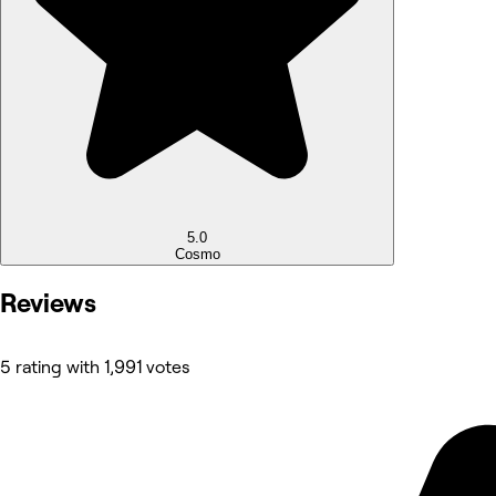
5.0
Cosmo
Reviews
5 rating with 1,991 votes