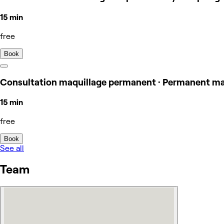
15 min
free
Book
Consultation maquillage permanent · Permanent m
15 min
free
Book
See all
Team