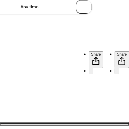
Share
Share