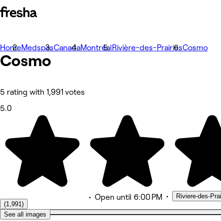
Home
Fotos
Medspas
Canada
Montréal
Rivière-des-Prairies
Cosmo
Cosmo
Sobre
Serviços
Equipe
Avaliações
Outros
5 rating with 1,991 votes
5.0
•
Riviere-des-Pr
•
Open
until 6:00 PM
(1,991)
See all images