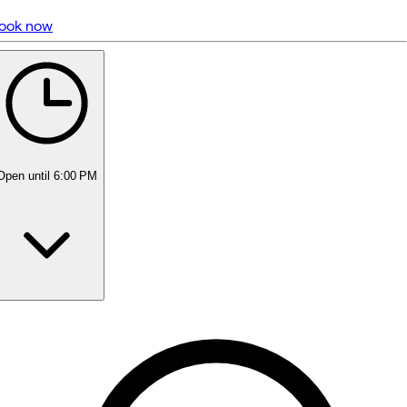
ook now
5 rating with 1,991 votes
5.0
Open
until 6:00 PM
Monday
9:00 AM - 8:00 PM
Tuesday