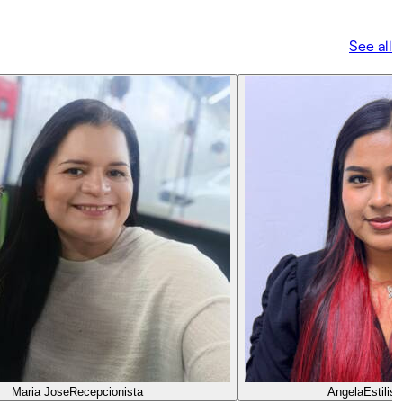
See all
Maria Jose
Recepcionista
Angela
Estilis