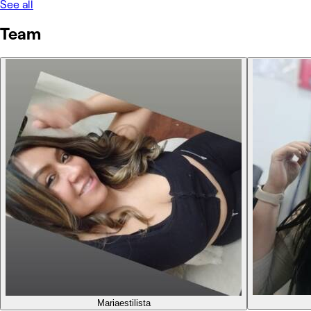
See all
Team
Maria
estilista