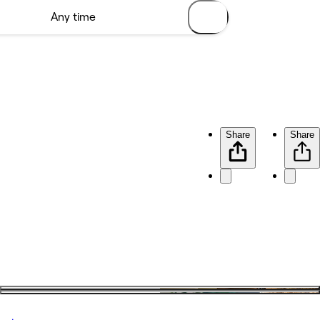
Share
Share