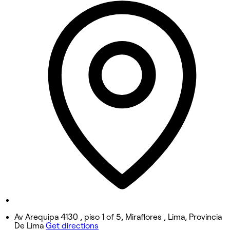
10:00 AM - 7:00 PM
Tuesday
2:40 PM - 7:00 PM
Wednesday
10:00 AM - 7:00 PM
Thursday
10:00 AM - 7:00 PM
Friday
10:00 AM - 7:00 PM
Saturday
9:00 AM - 5:00 PM
Sunday
Closed
Av Arequipa 4130 , piso 1 of 5, Miraflores , Lima, Provincia
De Lima
Get directions