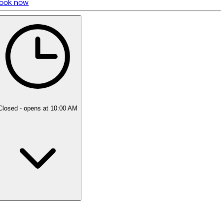
ook now
5 rating with 6 votes
5.0
Closed
- opens at 10:00 AM
Monday