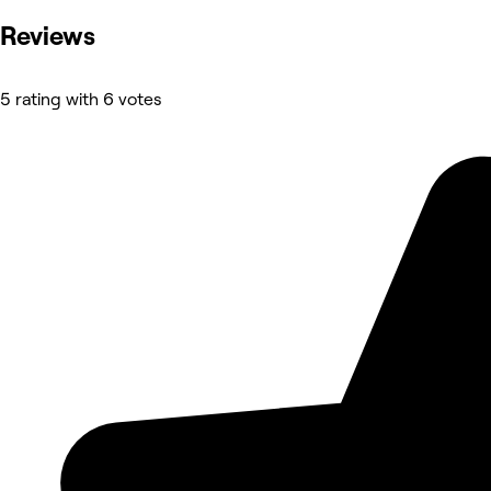
Reviews
5 rating with 6 votes