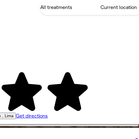
Get directions
s , Lima