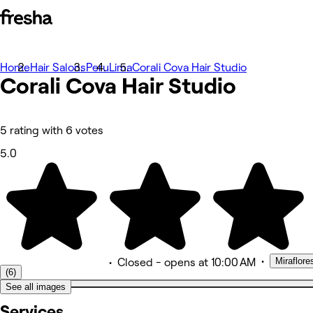
Home
Photos
Hair Salons
Peru
Lima
Corali Cova Hair Studio
Corali Cova Hair Studio
About
Services
Team
Reviews
Other
5 rating with 6 votes
5.0
•
Miraflore
•
Closed
- opens at 10:00 AM
(6)
See all images
Services