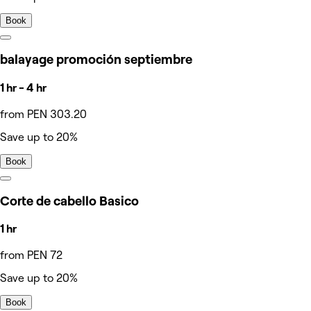
Book
balayage promoción septiembre
1 hr - 4 hr
from PEN 303.20
Save up to 20%
Book
Corte de cabello Basico
1 hr
from PEN 72
Save up to 20%
Book