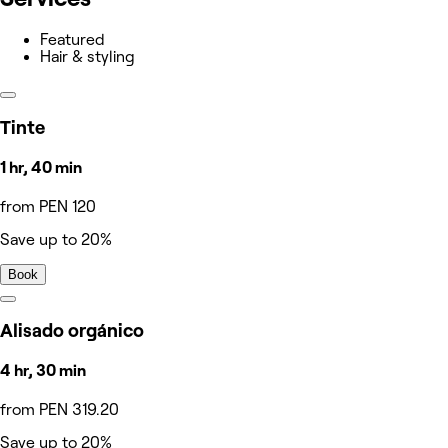
Featured
Hair & styling
Tinte
1 hr, 40 min
from PEN 120
Save up to 20%
Book
Alisado orgánico
4 hr, 30 min
from PEN 319.20
Save up to 20%