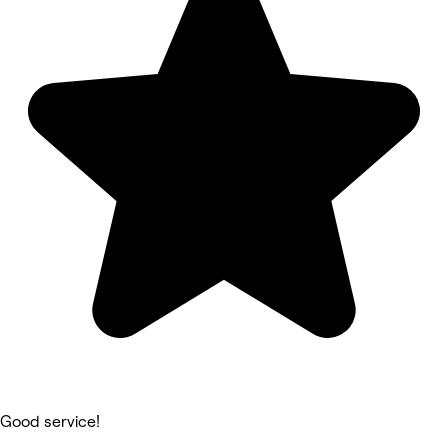
Good service!