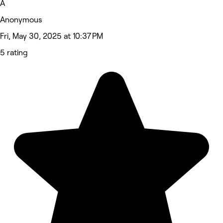
A
Anonymous
Fri, May 30, 2025 at 10:37 PM
5 rating