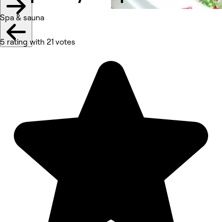
Spa & sauna
5 rating with 21 votes