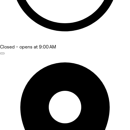
Closed
- opens at 9:00 AM