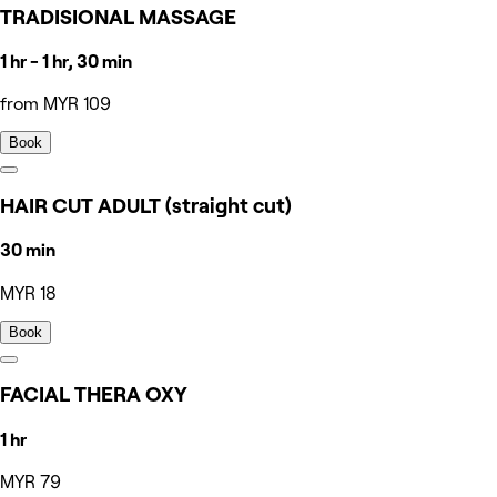
TRADISIONAL MASSAGE
1 hr - 1 hr, 30 min
from MYR 109
Book
HAIR CUT ADULT (straight cut)
30 min
MYR 18
Book
FACIAL THERA OXY
1 hr
MYR 79