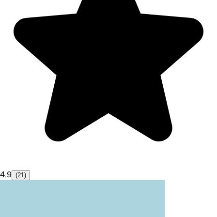
4.9
(21)