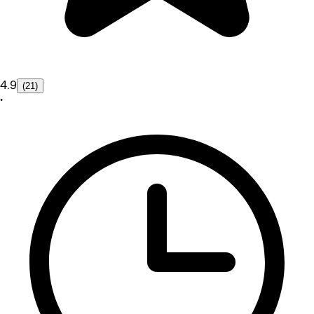
4.9
(21)
•