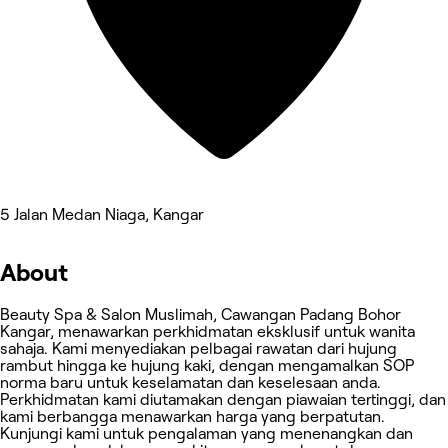
5 Jalan Medan Niaga, Kangar
About
Beauty Spa & Salon Muslimah, Cawangan Padang Bohor
Kangar, menawarkan perkhidmatan eksklusif untuk wanita
sahaja. Kami menyediakan pelbagai rawatan dari hujung
rambut hingga ke hujung kaki, dengan mengamalkan SOP
norma baru untuk keselamatan dan keselesaan anda.
Perkhidmatan kami diutamakan dengan piawaian tertinggi, dan
kami berbangga menawarkan harga yang berpatutan.
Kunjungi kami untuk pengalaman yang menenangkan dan