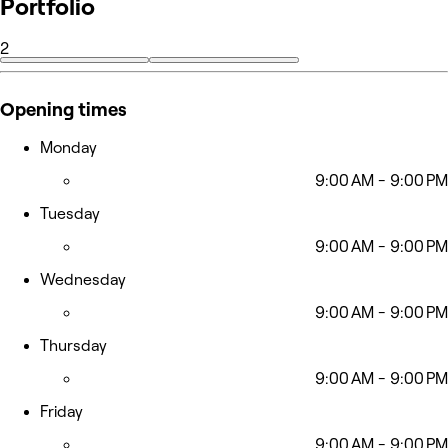
Portfolio
2
Opening times
Monday
9:00 AM - 9:00 PM
Tuesday
9:00 AM - 9:00 PM
Wednesday
9:00 AM - 9:00 PM
Thursday
9:00 AM - 9:00 PM
Friday
9:00 AM - 9:00 PM