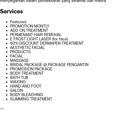
menyegarkan dalam persekitaran yang selamat dan mesra.
Services
Featured
PROMOTION MONTLY
ADD ON TREATMENT
PERMENANT HAIR REMOVAL
E FROST LIGHT LASER (for face)
60% DISCOUNT DERMAPEN TREATMENT
AESTHETIC FACIAL
PRODUCTS
FACIAL
MASSAGE
BRIDAL PACKAGE @ PACKAGE PENGANTIN
PROMOSION PACKAGE
BODY TREATMENT
BATH TUB
WAXING
HAND AND FOOT
SALON
BODY BLEACHING
SLIMMING TREATMENT