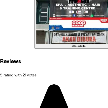
Bella/adella
Reviews
5 rating with 21 votes