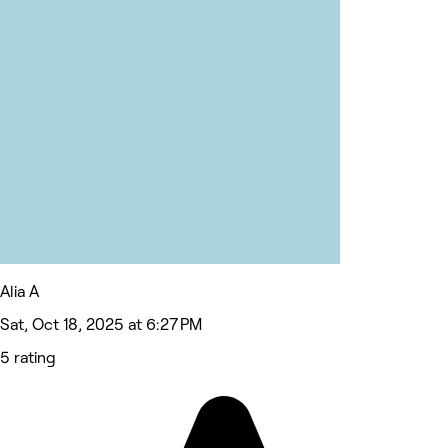
Alia A
Sat, Oct 18, 2025 at 6:27 PM
5 rating