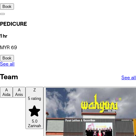
Book
PEDICURE
1 hr
MYR 69
Book
See all
Team
See all
A
A
Z
Aida
Anis
5 rating
5.0
Zarinah