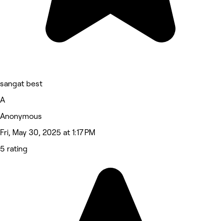
sangat best
A
Anonymous
Fri, May 30, 2025 at 1:17 PM
5 rating