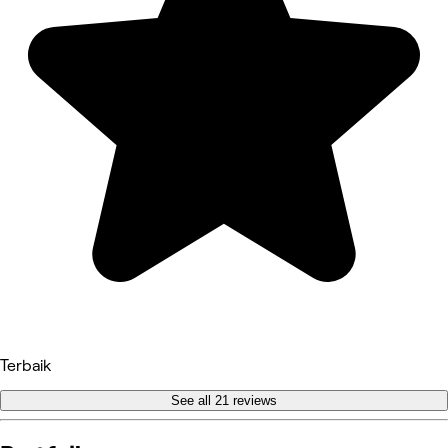
Terbaik
See all 21 reviews