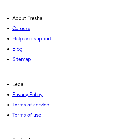
About Fresha
Careers
Help and support
Blog
Sitemap
Legal
Privacy Policy
Terms of service
Terms of use