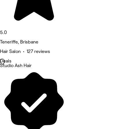
5.0
Teneriffe, Brisbane
Hair Salon • 127 reviews
Deals
Studio Ash Hair