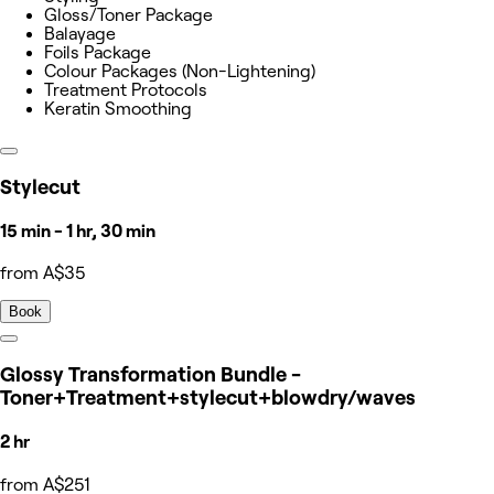
Gloss/Toner Package
Balayage
Foils Package
Colour Packages (Non-Lightening)
Treatment Protocols
Keratin Smoothing
Stylecut
15 min - 1 hr, 30 min
from A$35
Book
Glossy Transformation Bundle -
Toner+Treatment+stylecut+blowdry/waves
2 hr
from A$251