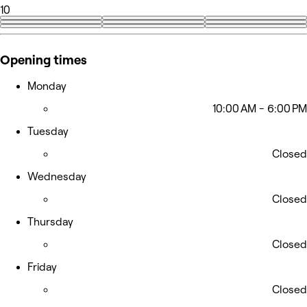
10
+1
Opening times
Monday
10:00 AM - 6:00 PM
Tuesday
Closed
Wednesday
Closed
Thursday
Closed
Friday
Closed