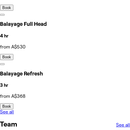
Book
Balayage Full Head
4 hr
from A$530
Book
Balayage Refresh
3 hr
from A$368
Book
See all
Team
See all