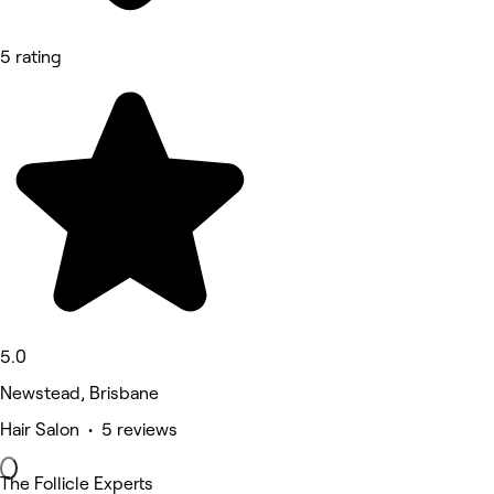
5 rating
5.0
Newstead, Brisbane
Hair Salon • 5 reviews
The Follicle Experts