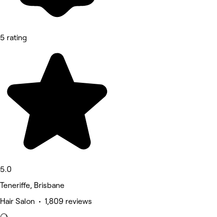
5 rating
5.0
Teneriffe, Brisbane
Hair Salon • 1,809 reviews