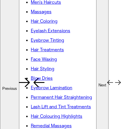
Men's Haircuts
Massages
Hair Coloring
Eyelash Extensions
Eyebrow Tinting
Hair Treatments
Face Waxing
Hair Styling
Blow Dries
Next
Eyebrow Lamination
Previous
Permanent Hair Straightening
Lash Lift and Tint Treatments
Hair Colouring Highlights
Remedial Massages