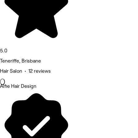
5.0
Teneriffe, Brisbane
Hair Salon • 12 reviews
Alfie Hair Design