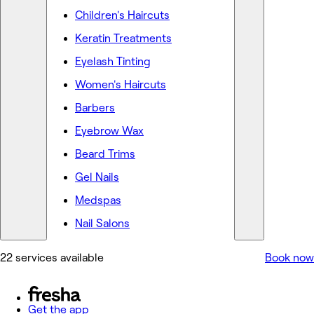
Children's Haircuts
Keratin Treatments
Eyelash Tinting
Women's Haircuts
Barbers
Eyebrow Wax
Beard Trims
Gel Nails
Medspas
Nail Salons
22 services available
Book now
Get the app