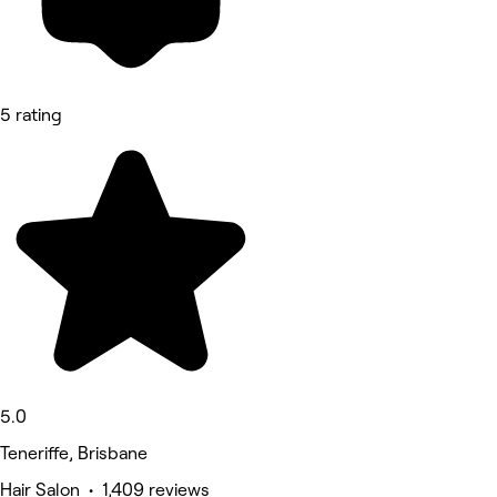
5 rating
5.0
Teneriffe, Brisbane
Hair Salon • 1,409 reviews