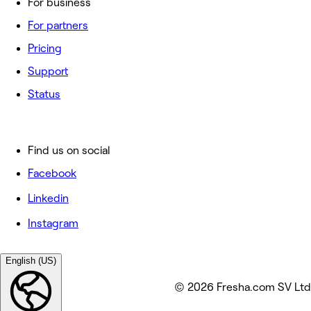
For business
For partners
Pricing
Support
Status
Find us on social
Facebook
Linkedin
Instagram
English (US)
© 2026 Fresha.com SV Ltd