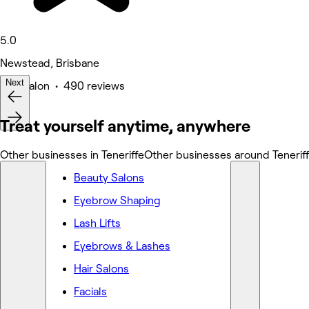
5.0
Newstead, Brisbane
Next
Hair Salon • 490 reviews
Deals
Treat yourself anytime, anywhere
Other businesses in Teneriffe
Other businesses around Tenerif
Beauty Salons
Eyebrow Shaping
Lash Lifts
Eyebrows & Lashes
Hair Salons
Facials