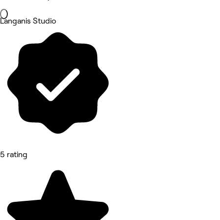
Langanis Studio
5 rating