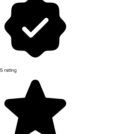
5 rating