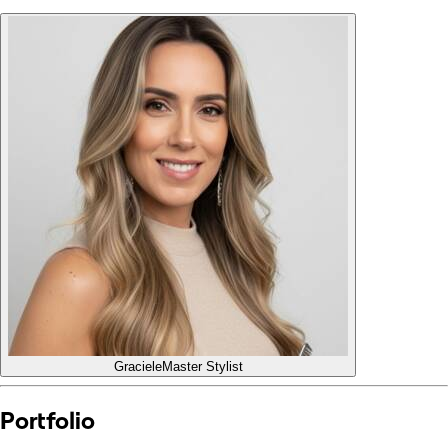
Graciele
Master Stylist
Portfolio