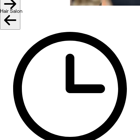
Hair Salon