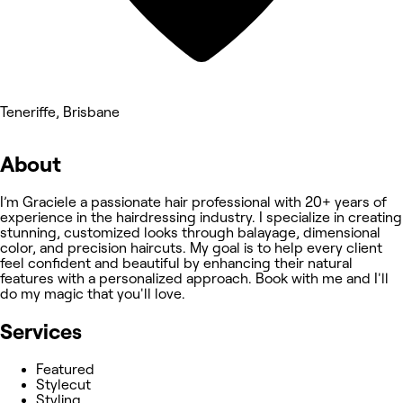
Teneriffe, Brisbane
About
I’m Graciele a passionate hair professional with 20+ years of
experience in the hairdressing industry. I specialize in creating
stunning, customized looks through balayage, dimensional
color, and precision haircuts. My goal is to help every client
feel confident and beautiful by enhancing their natural
features with a personalized approach. Book with me and I'll
do my magic that you'll love.
Services
Featured
Stylecut
Styling