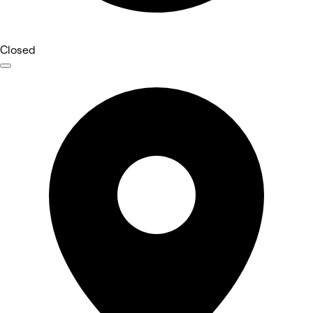
Closed