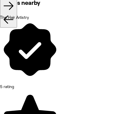
Venues nearby
The Hair Artistry
5 rating