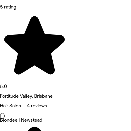
5 rating
5.0
Fortitude Valley, Brisbane
Hair Salon • 4 reviews
Blondee | Newstead