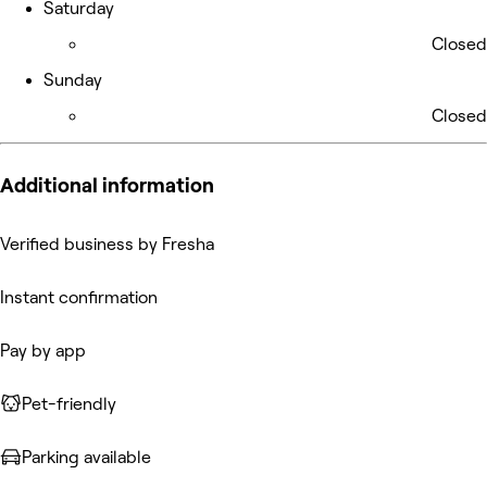
Saturday
Closed
Sunday
Closed
Additional information
Verified business by Fresha
Instant confirmation
Pay by app
Pet-friendly
Parking available