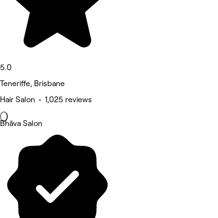
5.0
Teneriffe, Brisbane
Hair Salon • 1,025 reviews
Bhãva Salon