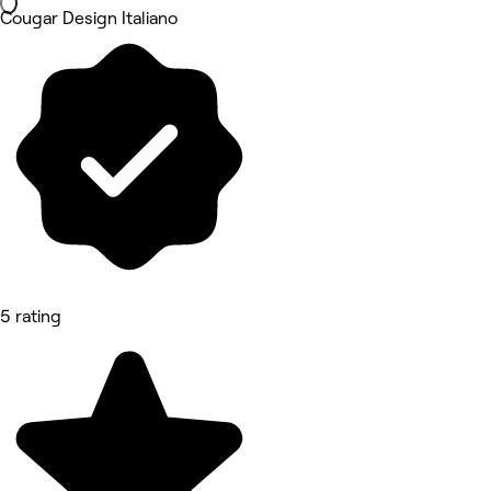
Cougar Design Italiano
5 rating