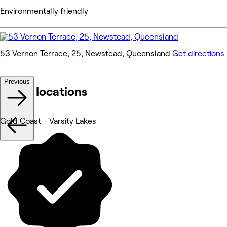
Environmentally friendly
53 Vernon Terrace, 25, Newstead, Queensland
Get directions
Previous
Other locations
Gold Coast - Varsity Lakes