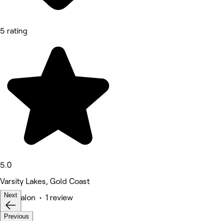
5 rating
5.0
Varsity Lakes, Gold Coast
Next
Hair Salon • 1 review
Previous