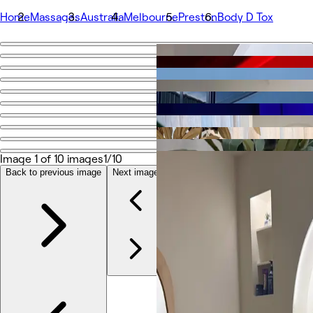
Home
Massages
Australia
Melbourne
Preston
Body D Tox
Go back
Share
Body D Tox
Fotografije
O
Image 1 of 10 images
1/10
Storitve
Več
Back to previous image
Next image
Ekipa
Ocene
Drug