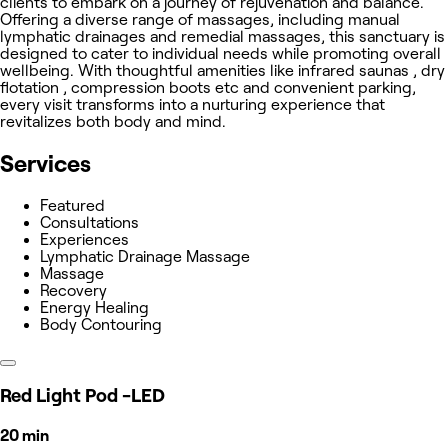
clients to embark on a journey of rejuvenation and balance.
Offering a diverse range of massages, including manual
lymphatic drainages and remedial massages, this sanctuary is
designed to cater to individual needs while promoting overall
wellbeing. With thoughtful amenities like infrared saunas , dry
flotation , compression boots etc and convenient parking,
every visit transforms into a nurturing experience that
revitalizes both body and mind.
Services
Featured
Consultations
Experiences
Lymphatic Drainage Massage
Massage
Recovery
Energy Healing
Body Contouring
Red Light Pod -LED
20 min