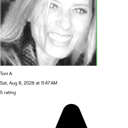
Toni A
Sat, Aug 8, 2026 at 11:47 AM
5 rating