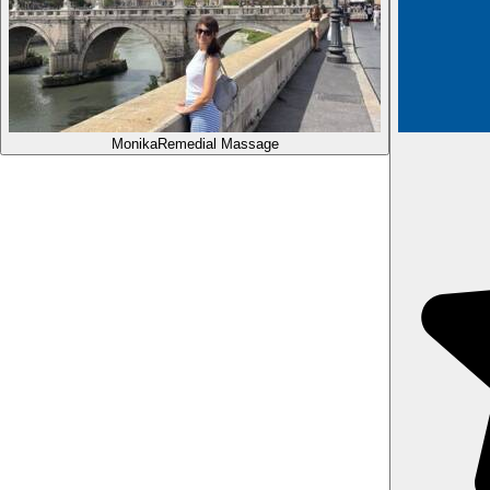
Monika
Remedial Massage