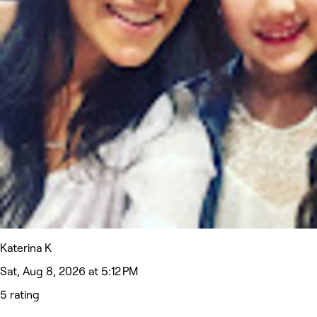
Katerina K
Sat, Aug 8, 2026 at 5:12 PM
5 rating