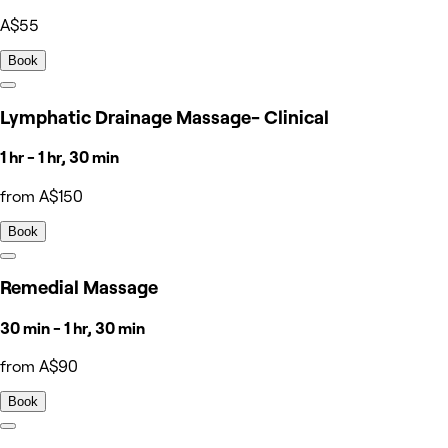
A$55
Book
Lymphatic Drainage Massage- Clinical
1 hr - 1 hr, 30 min
from A$150
Book
Remedial Massage
30 min - 1 hr, 30 min
from A$90
Book