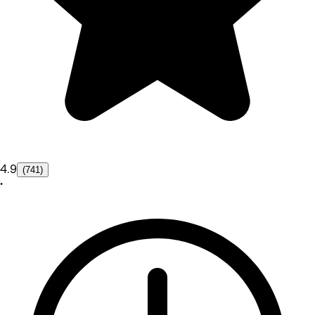
4.9
(741)
•