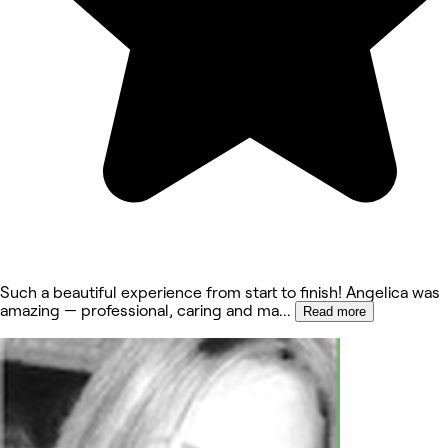
Such a beautiful experience from start to finish! Angelica was
amazing — professional, caring and ma
...
Read more