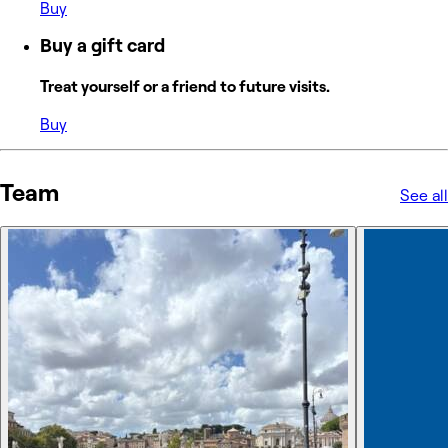
Buy
Buy a gift card
Treat yourself or a friend to future visits.
Buy
Team
See all