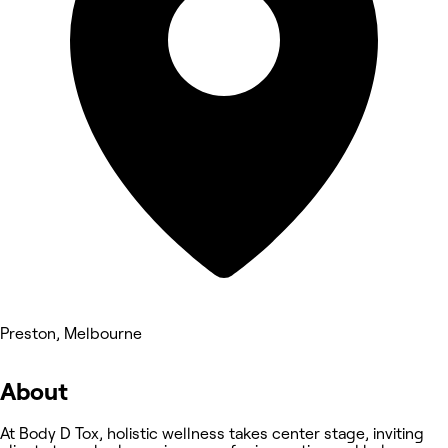
Preston, Melbourne
About
At Body D Tox, holistic wellness takes center stage, inviting