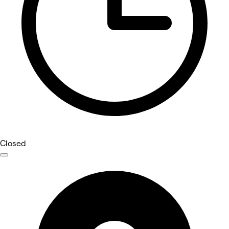
Closed