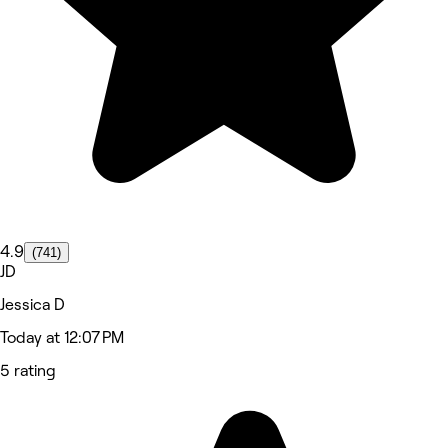
4.9
(741)
JD
Jessica D
Today at 12:07 PM
5 rating