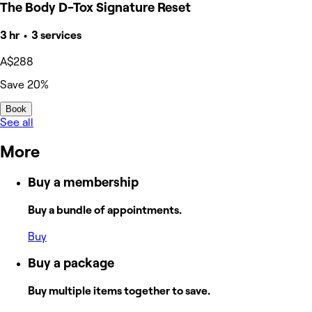
The Body D-Tox Signature Reset
3 hr • 3 services
A$288
Save 20%
Book
See all
More
Buy a membership
Buy a bundle of appointments.
Buy
Buy a package
Buy multiple items together to save.