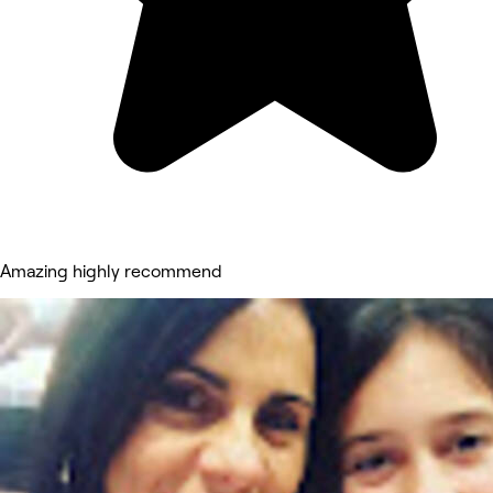
Amazing highly recommend