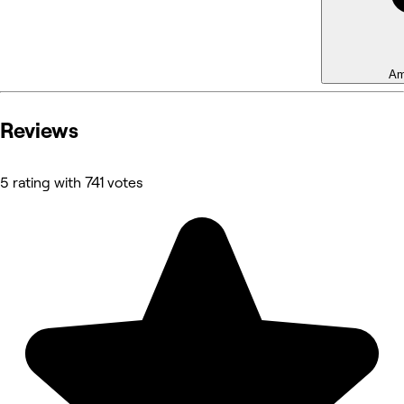
Am
Reviews
5 rating with 741 votes