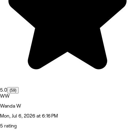
5.0
(59)
WW
Wanda W
Mon, Jul 6, 2026 at 6:16 PM
5 rating