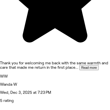
Thank you for welcoming me back with the same warmth and
care that made me return in the first place
...
Read more
WW
Wanda W
Wed, Dec 3, 2025 at 7:23 PM
5 rating