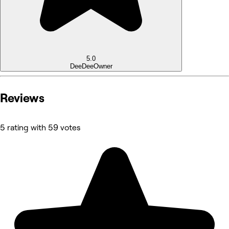
5.0
DeeDee
Owner
Reviews
5 rating with 59 votes