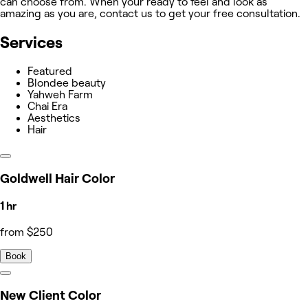
can choose from. When your ready to feel and look as
amazing as you are, contact us to get your free consultation.
Services
Featured
Blondee beauty
Yahweh Farm
Chai Era
Aesthetics
Hair
Goldwell Hair Color
1 hr
from $250
Book
New Client Color