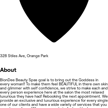
328 Stiles Ave, Orange Park
About
BlonDee Beauty Spas goal is to bring out the Goddess in
every woman!! To make them feel BEAUTIFUL in there own skin
and glimmer with self confidence, we strive to make each and
every person experience here at the salon the most relaxed
luxurious they have had! Rebooking the next appointment. We
provide an exclusive and luxurious experience for every single
one of our clients and have a wide variety of services that you