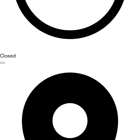
Closed