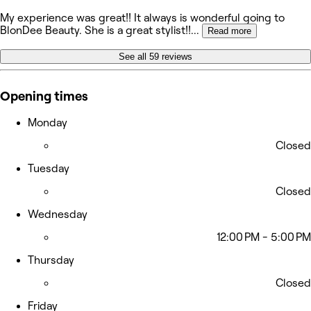
My experience was great!! It always is wonderful going to
BlonDee Beauty. She is a great stylist!!
...
Read more
See all 59 reviews
Opening times
Monday
Closed
Tuesday
Closed
Wednesday
12:00 PM - 5:00 PM
Thursday
Closed
Friday