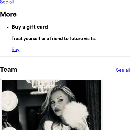
See all
More
Buy a gift card
Treat yourself or a friend to future visits.
Buy
Team
See all