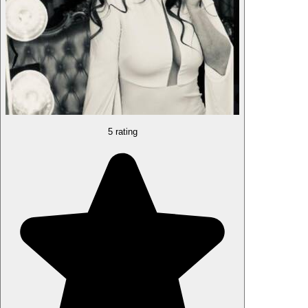
5 rating