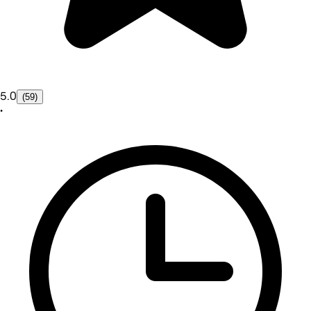
5.0
(59)
•