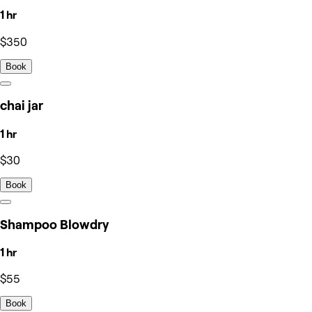
1 hr
$350
Book
chai jar
1 hr
$30
Book
Shampoo Blowdry
1 hr
$55
Book