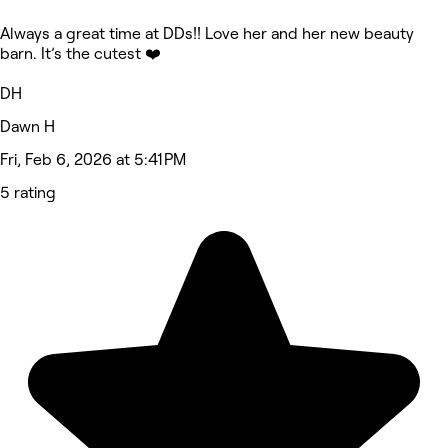
Always a great time at DDs!! Love her and her new beauty
barn. It’s the cutest ❤️
DH
Dawn H
Fri, Feb 6, 2026 at 5:41 PM
5 rating