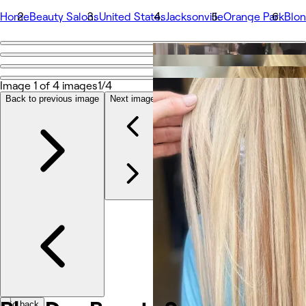
Home
Beauty Salons
United States
Jacksonville
Orange Park
Blo
Go back
Share
BlonDee Beauty Spa
Image 1 of 4 images
1/4
Back to previous image
Next image
Photos
About
Services
More
Team
Reviews
Other
Go back