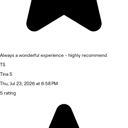
Always a wonderful experience - highly recommend
TS
Tina S
Thu, Jul 23, 2026 at 6:58 PM
5 rating