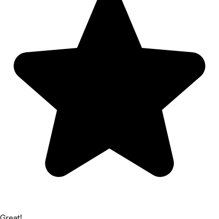
Great!