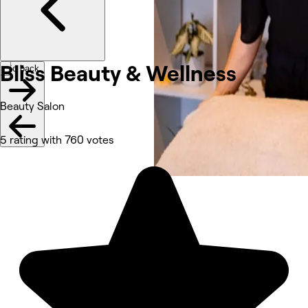
Bliss Beauty & Wellness
Go back
Beauty Salon
5 rating with 760 votes