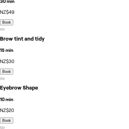
30 min
NZ$49
Book
Brow tint and tidy
15 min
NZ$30
Book
Eyebrow Shape
10 min
NZ$20
Book