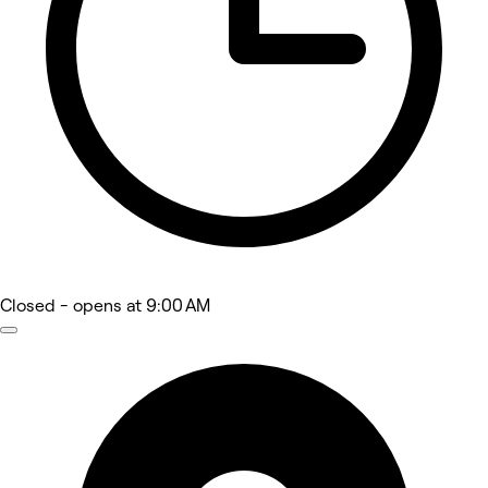
Closed
- opens at 9:00 AM