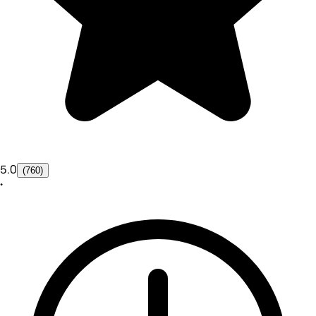
5.0
(760)
•