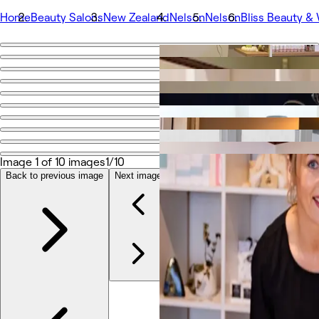
Home
Beauty Salons
New Zealand
Nelson
Nelson
Bliss Beauty &
Go back
Share
Bliss Beauty & Wellness
Photos
About
Image 1 of 10 images
1/10
Services
Team
Back to previous image
Next image
Reviews
Other