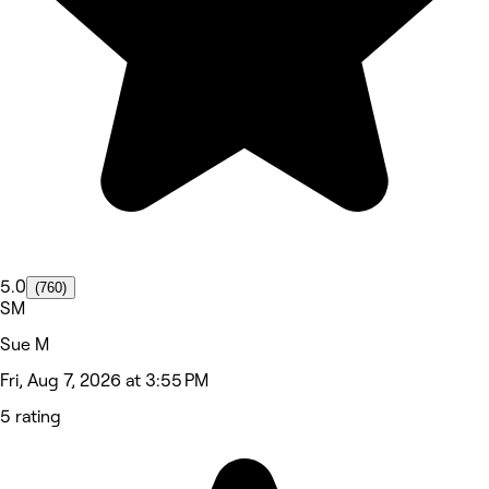
5.0
(760)
SM
Sue M
Fri, Aug 7, 2026 at 3:55 PM
5 rating