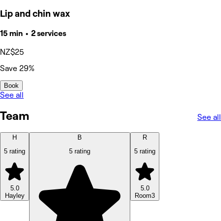
Lip and chin wax
15 min • 2 services
NZ$25
Save 29%
Book
See all
Team
See all
H
B
R
5 rating
5 rating
5 rating
5.0
5.0
Hayley
Room3