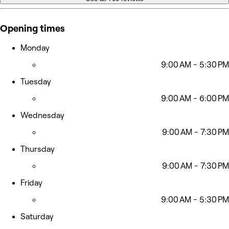
Opening times
Monday
9:00 AM - 5:30 PM
Tuesday
9:00 AM - 6:00 PM
Wednesday
9:00 AM - 7:30 PM
Thursday
9:00 AM - 7:30 PM
Friday
9:00 AM - 5:30 PM
Saturday