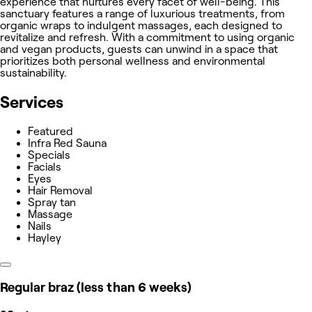
experience that nurtures every facet of well-being. This
sanctuary features a range of luxurious treatments, from
organic wraps to indulgent massages, each designed to
revitalize and refresh. With a commitment to using organic
and vegan products, guests can unwind in a space that
prioritizes both personal wellness and environmental
sustainability.
Services
Featured
Infra Red Sauna
Specials
Facials
Eyes
Hair Removal
Spray tan
Massage
Nails
Hayley
Regular braz (less than 6 weeks)