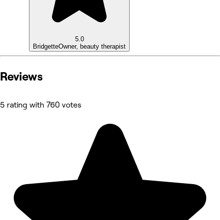
5.0
Bridgette
Owner, beauty therapist
Reviews
5 rating with 760 votes