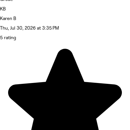
KB
Karen B
Thu, Jul 30, 2026 at 3:35 PM
5 rating