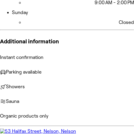
9:00 AM - 2:00 PM
Sunday
Closed
Additional information
Instant confirmation
Parking available
Showers
Sauna
Organic products only