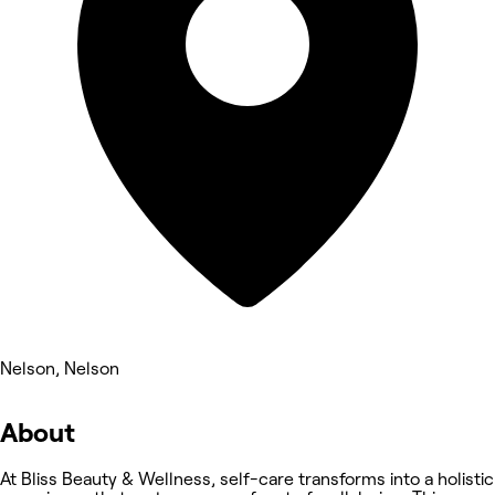
Nelson, Nelson
About
At Bliss Beauty & Wellness, self-care transforms into a holistic