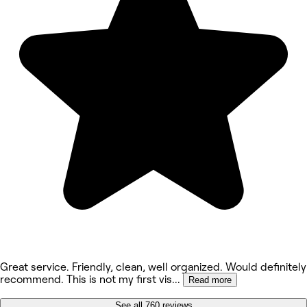
Great service. Friendly, clean, well organized. Would definitely
recommend. This is not my first vis
...
Read more
See all 760 reviews