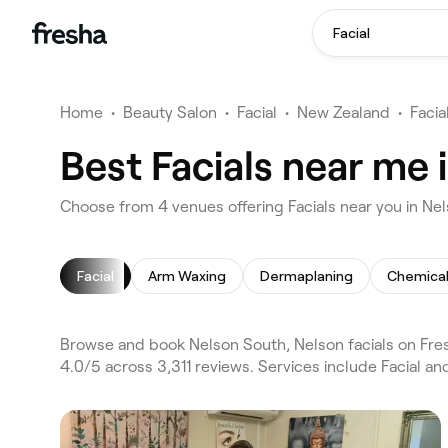
Facial
Home
•
Beauty Salon
•
Facial
•
New Zealand
•
Facia
Best Facials near me 
Choose from 4 venues offering Facials near you in Ne
Facial
Arm Waxing
Dermaplaning
Chemical
Browse and book Nelson South, Nelson facials on Fres
4.0/5 across 3,311 reviews. Services include Facial 