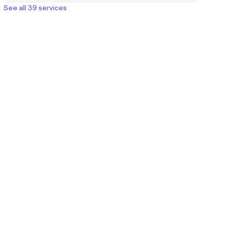
See all 39 services