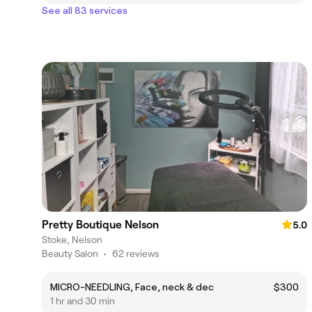
See all 83 services
Pretty Boutique Nelson
5.0
Stoke, Nelson
Beauty Salon
•
62 reviews
MICRO-NEEDLING, Face, neck & dec
$300
1 hr and 30 min