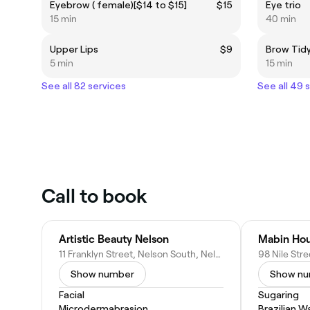
Eyebrow ( female)[$14 to $15]
$15
Eye trio
15 min
40 min
Upper Lips
$9
Brow Tidy
5 min
15 min
See all 82 services
See all 49 
Call to book
Artistic Beauty Nelson
11 Franklyn Street, Nelson South, Nelson 7010, New Zealand
Show number
Show n
Facial
Sugaring
Microdermabrasion
Brazilian W