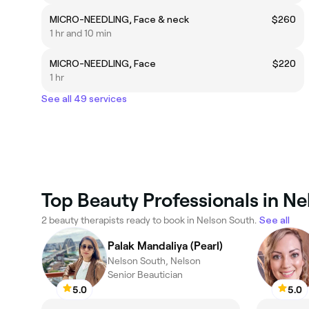
MICRO-NEEDLING, Face & neck
$260
1 hr and 10 min
MICRO-NEEDLING, Face
$220
1 hr
See all 49 services
Top Beauty Professionals in N
2 beauty therapists ready to book in Nelson South.
See all
Palak Mandaliya (Pearl)
Nelson South, Nelson
Senior Beautician
5.0
5.0