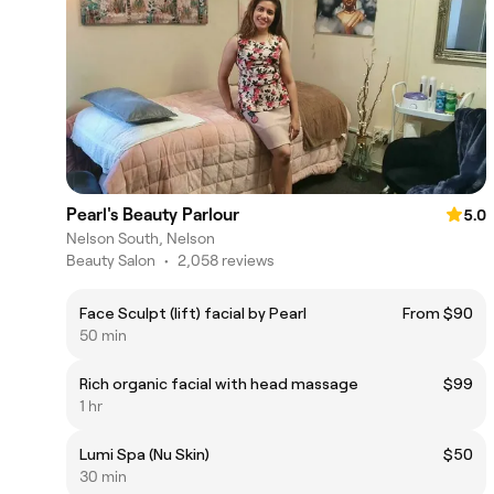
Pearl's Beauty Parlour
5.0
Nelson South, Nelson
Beauty Salon
•
2,058 reviews
Face Sculpt (lift) facial by Pearl
From $90
50 min
Rich organic facial with head massage
$99
1 hr
Lumi Spa (Nu Skin)
$50
30 min