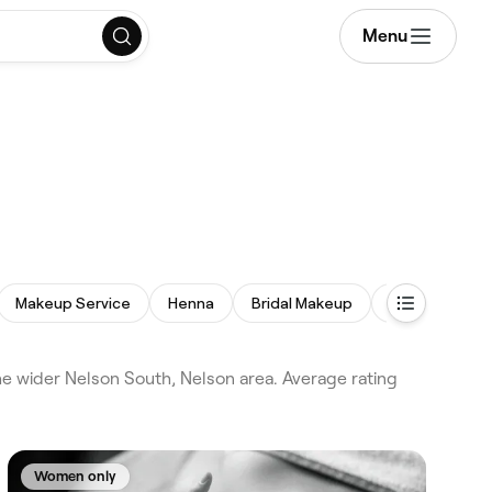
Menu
Makeup Service
Henna
Bridal Makeup
Facial Extract
e wider Nelson South, Nelson area. Average rating
Women only