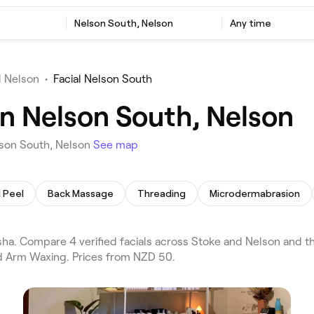
Nelson South, Nelson
Any time
l Nelson
•
Facial Nelson South
in Nelson South, Nelson
lson South, Nelson
See map
 Peel
Back Massage
Threading
Microdermabrasion
ha. Compare 4 verified facials across Stoke and Nelson and th
and Arm Waxing. Prices from NZD 50.