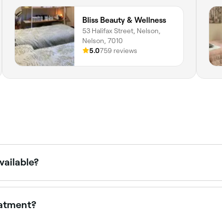
Bliss Beauty & Wellness
53 Halifax Street, Nelson,
Nelson, 7010
5.0
759 reviews
vailable?
ing chemical peels, hydrafacials, lymphatic drainage, micro
different facials.
eatment?