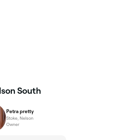
elson South
Petra pretty
Stoke, Nelson
Owner