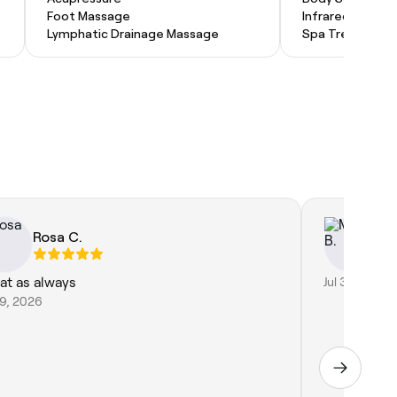
Foot Massage
Infrared Sauna
Lymphatic Drainage Massage
Spa Treatment
Rosa C.
Mo
at as always
Jul 30, 2026
29, 2026