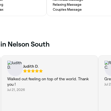
ng
Relaxing Massage
Wax
Couples Massage
 in Nelson South
Judith D.
Walked out feeling on top of the world. Thank
Gre
you !
Jul 
Jul 21, 2026