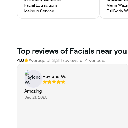
Facial Extractions
Men's Waxi
Makeup Service
Full Body 
Top reviews of Facials near you
4.0
Average of 3,311 reviews of 4 venues.
Raylene W.
Amazing
Dec 21, 2023