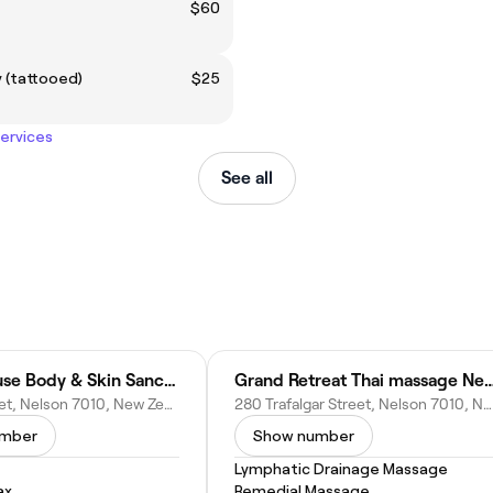
$60
 (tattooed)
$25
services
See all
Mabin House Body & Skin Sanctuary
Grand Retreat Thai massa
98 Nile Street, Nelson 7010, New Zealand
280 Trafalgar Street, Nelson 7010, New Zealand
umber
Show number
Lymphatic Drainage Massage
ax
Remedial Massage