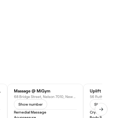
ge Nelson
Massage @ MiGym
Uplift Float C
68 Bridge Street, Nelson 7010, New Zealand
Show number
Show numbe
Remedial Massage
Cryotherapy
Acupressure
Body Scrub