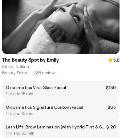
The Beauty Spot by Emily
5.0
Stoke, Nelson
Beauty Salon
•
435 reviews
O cosmetics Viral Glass Facial
$130
1 hr and 15 min
O cosmetics Signature Custom Facial
$85
1 hr and 15 min
Lash Lift, Brow Lamination (with Hybrid Tint & Shape), and Lash Tint
$120
1 hr and 30 min