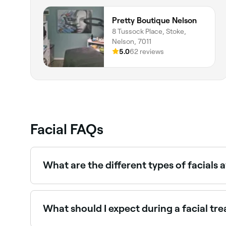
Pretty Boutique Nelson
8 Tussock Place, Stoke,
Nelson, 7011
5.0
62 reviews
Facial FAQs
What are the different types of facials a
There are many different types of facial includ
treatments may incorporate different aspects of 
What should I expect during a facial tr