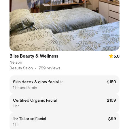
Bliss Beauty & Wellness
5.0
Nelson
Beauty Salon
•
759 reviews
Skin detox & glow facial ✨
$150
1 hr and 5 min
Certified Organic Facial
$109
1 hr
1hr Tailored Facial
$99
1 hr