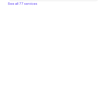
See all 77 services