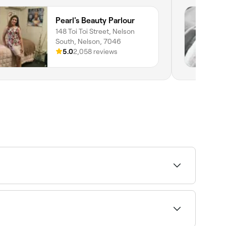
Pearl's Beauty Parlour
148 Toi Toi Street, Nelson
South, Nelson, 7046
5.0
2,058 reviews
dermabrasion, extractions and LED facials. Some