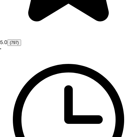
5.0
(797)
•