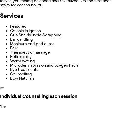
leaves you feeling balanced and revitalized. On the first floor,
stairs for access no lift.
Services
Featured
Colonic irrigation
Gua Sha /Muscle Scrapping
Ear candling
Manicure and pedicures
Reiki
Therapeutic massage
Reflexology
Warm waxing
Microdermabrasion and oxygen Facial
Eye treatments
Counselling
Bow Naturals
Individual Counselling each session
1 hr