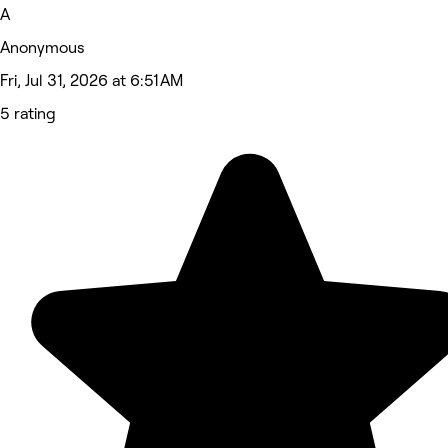
A
Anonymous
Fri, Jul 31, 2026 at 6:51 AM
5 rating