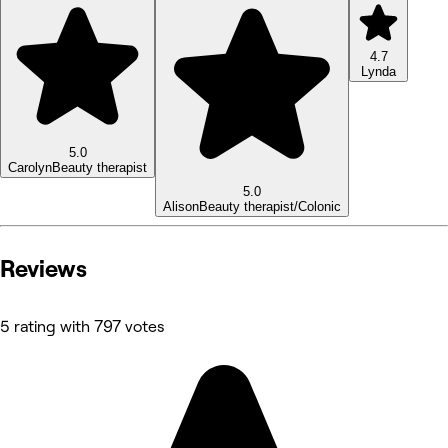
4.7
Lynda
5.0
Carolyn
Beauty therapist
5.0
Alison
Beauty therapist/Colonic
Reviews
5 rating with 797 votes