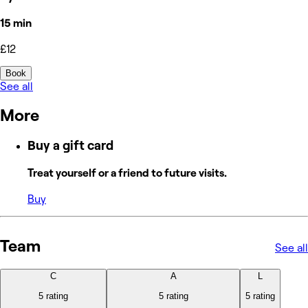
15 min
£12
Book
See all
More
Buy a gift card
Treat yourself or a friend to future visits.
Buy
Team
See all
C
A
L
5 rating
5 rating
5 rating