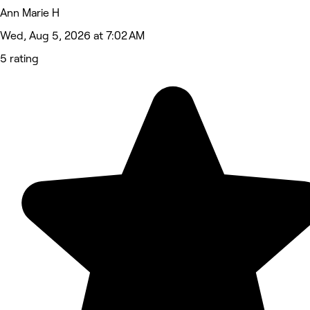
Ann Marie H
Wed, Aug 5, 2026 at 7:02 AM
5 rating