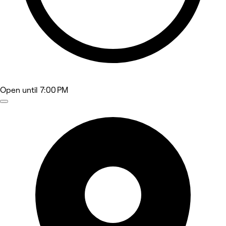
Open
until 7:00 PM