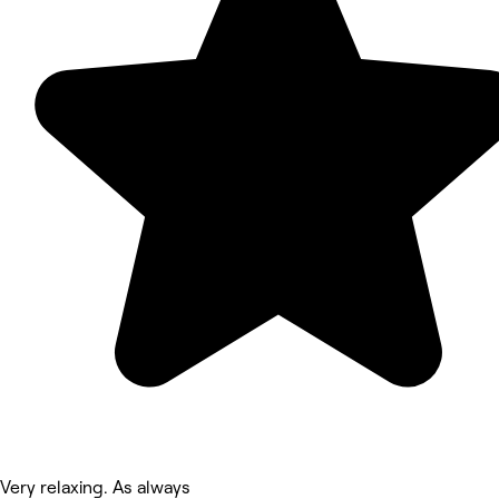
Very relaxing. As always