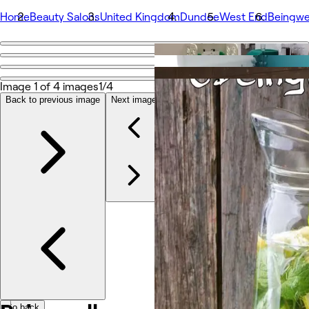
Home
Beauty Salons
United Kingdom
Dundee
West End
Beingwe
Go back
Share
Beingwell
Image 1 of 4 images
1/4
Back to previous image
Next image
Photos
About
Services
More
Team
Reviews
Other
Go back