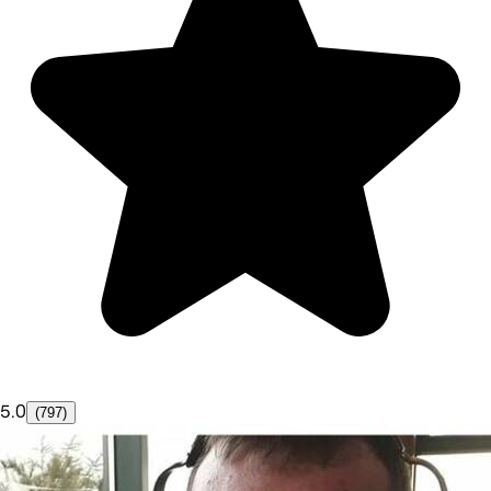
5.0
(797)