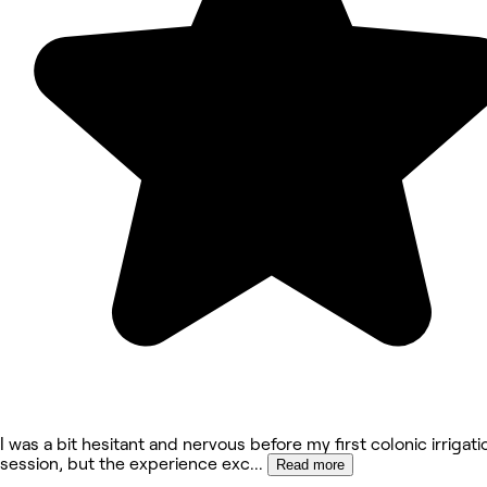
​I was a bit hesitant and nervous before my first colonic irrigati
session, but the experience exc
...
Read more