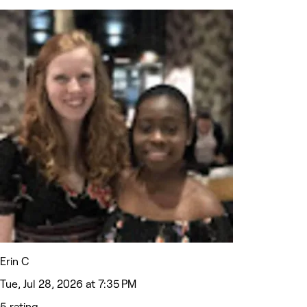
Erin C
Tue, Jul 28, 2026 at 7:35 PM
5 rating