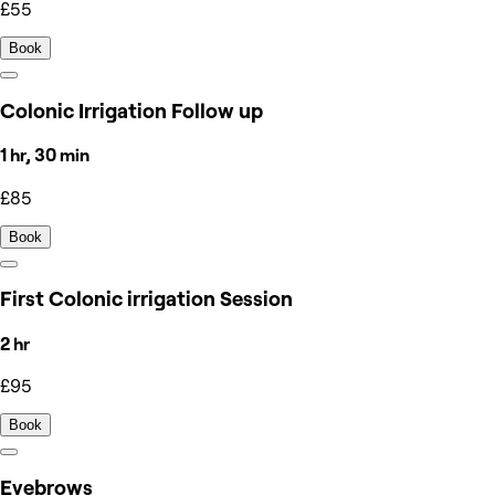
£55
Book
Colonic Irrigation Follow up
1 hr, 30 min
£85
Book
First Colonic irrigation Session
2 hr
£95
Book
Eyebrows