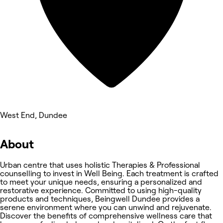
West End, Dundee
About
Urban centre that uses holistic Therapies & Professional
counselling to invest in Well Being. Each treatment is crafted
to meet your unique needs, ensuring a personalized and
restorative experience. Committed to using high-quality
products and techniques, Beingwell Dundee provides a
serene environment where you can unwind and rejuvenate.
Discover the benefits of comprehensive wellness care that