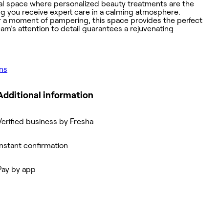
onal space where personalized beauty treatments are the
ing you receive expert care in a calming atmosphere.
r a moment of pampering, this space provides the perfect
am’s attention to detail guarantees a rejuvenating
ons
Additional information
Verified business by Fresha
Instant confirmation
Pay by app