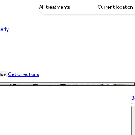
erly
Get directions
dale
B