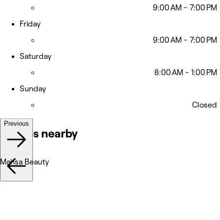
9:00 AM - 7:00 PM
Friday
9:00 AM - 7:00 PM
Saturday
8:00 AM - 1:00 PM
Sunday
Closed
Previous
Venues nearby
Mahsa Beauty