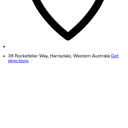
Friday
9:00 AM - 7:00 PM
Saturday
8:00 AM - 1:00 PM
Sunday
Closed
36 Rockefeller Way, Harrisdale, Western Australia
Get
directions