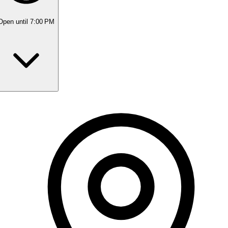
Open
until 7:00 PM
Monday
9:00 AM - 7:00 PM
Tuesday
9:00 AM - 2:30 PM
Wednesday
9:00 AM - 7:00 PM
Thursday
9:00 AM - 7:00 PM