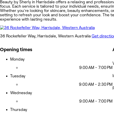
Beauty by Sherly in Harrisdale offers a relaxing and professi
focus. Each service is tailored to your individual needs, ensur
Whether you're looking for skincare, beauty enhancements, o
setting to refresh your look and boost your confidence. The te
experience with lasting results.
36 Rockefeller Way, Harrisdale, Western Australia
Get directi
Opening times
Monday
9:00 AM - 7:00 PM
Tuesday
9:00 AM - 2:30 PM
Wednesday
9:00 AM - 7:00 PM
Thursday