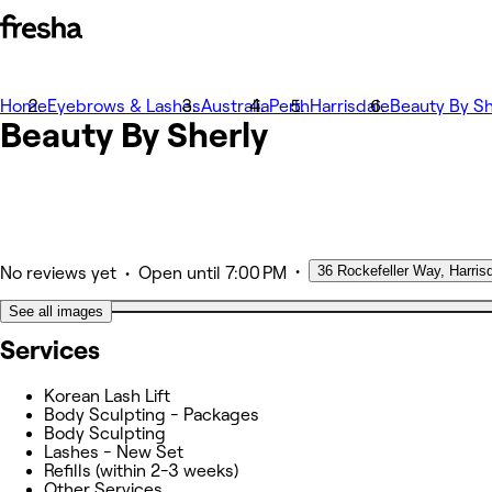
Home
Photos
Eyebrows & Lashes
Australia
Perth
Harrisdale
Beauty By Sh
Beauty By
About
Sherly
Services
Other
•
36 Rockefeller Way, Harris
•
No reviews yet
Open
until 7:00 PM
See all images
Services
Korean Lash Lift
Body Sculpting - Packages
Body Sculpting
Lashes - New Set
Refills (within 2-3 weeks)
Other Services