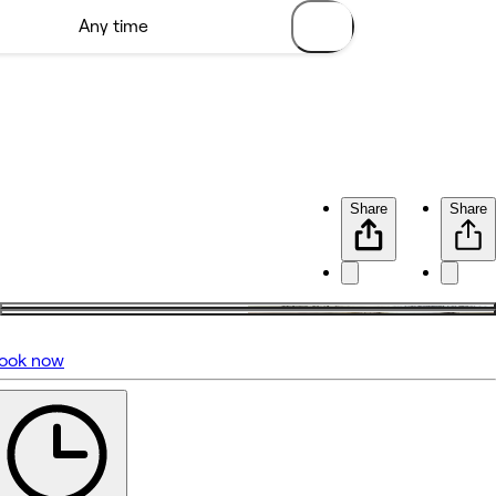
Share
Share
ook now
No reviews yet