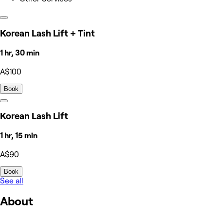
Korean Lash Lift + Tint
1 hr, 30 min
A$100
Book
Korean Lash Lift
1 hr, 15 min
A$90
Book
See all
About