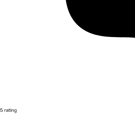
5 rating