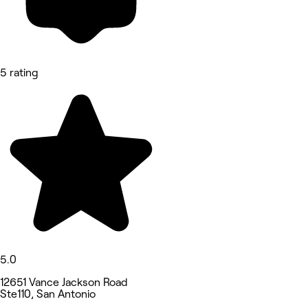
5 rating
5.0
12651 Vance Jackson Road
Ste110, San Antonio