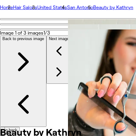
Home
Hair Salons
United States
San Antonio
Beauty by Kathryn
Go back
Share
Image 1 of 3 images
1/3
Beauty by Kathryn
Back to previous image
Next image
Photos
About
Services
Team
Reviews
Other
Beauty by
Kathryn
Go back