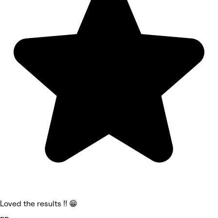
Loved the results !! 😁