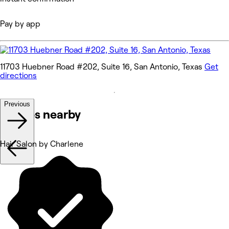
Pay by app
11703 Huebner Road #202, Suite 16, San Antonio, Texas
Get
directions
Previous
Venues nearby
Hair Salon by Charlene