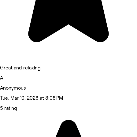
Great and relaxing
A
Anonymous
Tue, Mar 10, 2026 at 8:08 PM
5 rating