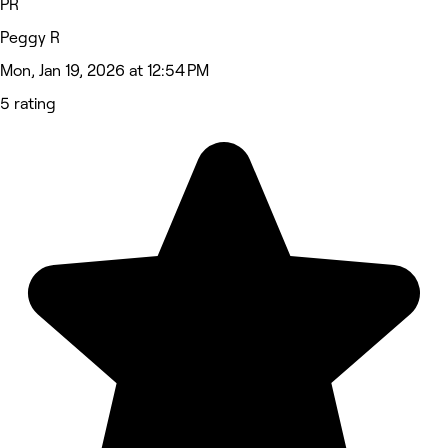
PR
Peggy R
Mon, Jan 19, 2026 at 12:54 PM
5 rating