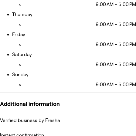
9:00 AM - 5:00 PM
Thursday
9:00 AM - 5:00 PM
Friday
9:00 AM - 5:00 PM
Saturday
9:00 AM - 5:00 PM
Sunday
9:00 AM - 5:00 PM
Additional information
Verified business by Fresha
Instant confirmation