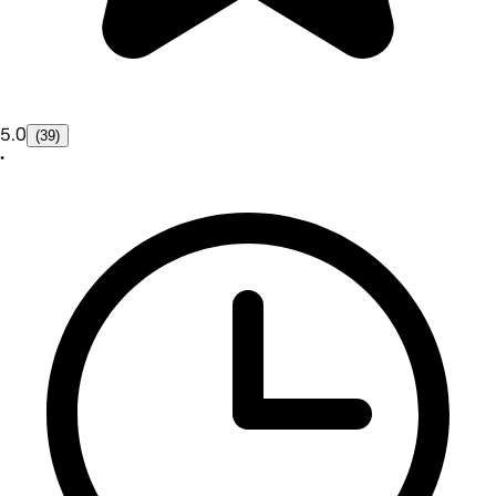
5.0
(39)
•