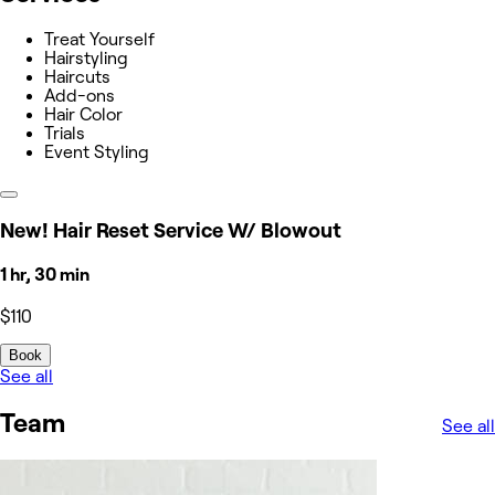
Treat Yourself
Hairstyling
Haircuts
Add-ons
Hair Color
Trials
Event Styling
New! Hair Reset Service W/ Blowout
1 hr, 30 min
$110
Book
See all
Team
See all