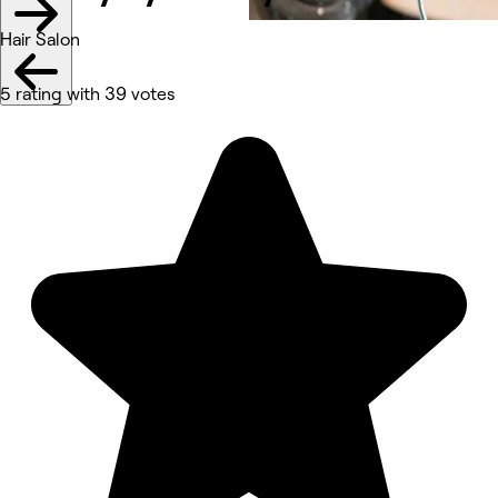
Hair Salon
5 rating with 39 votes