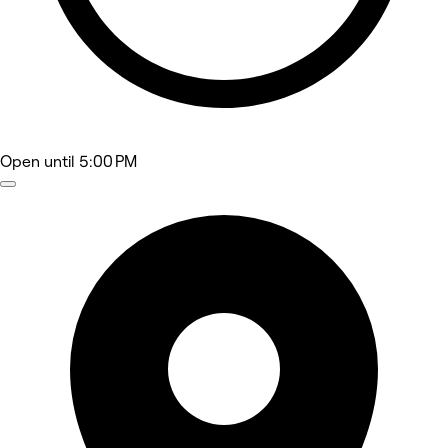
Open
until 5:00 PM