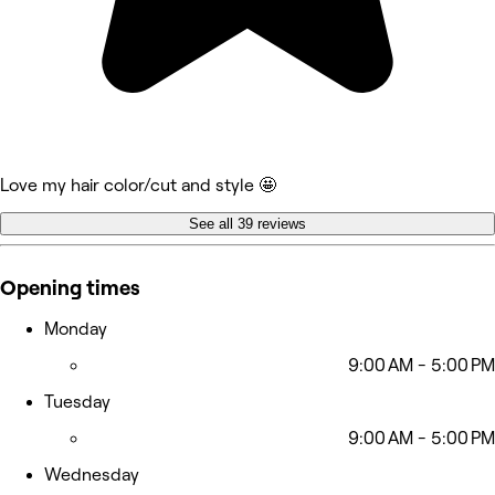
Love my hair color/cut and style 🤩
See all 39 reviews
Opening times
Monday
9:00 AM - 5:00 PM
Tuesday
9:00 AM - 5:00 PM
Wednesday