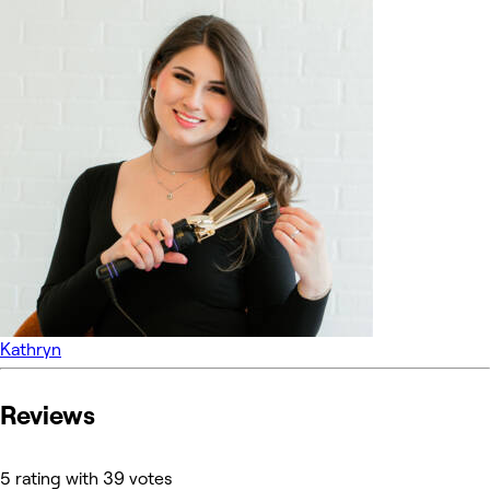
Kathryn
Reviews
5 rating with 39 votes