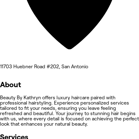
11703 Huebner Road #202, San Antonio
About
Beauty By Kathryn offers luxury haircare paired with
professional hairstyling. Experience personalized services
tailored to fit your needs, ensuring you leave feeling
refreshed and beautiful. Your journey to stunning hair begins
with us, where every detail is focused on achieving the perfect
look that enhances your natural beauty.
Services