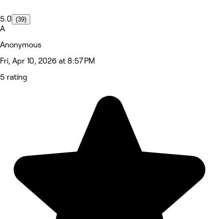
5.0
(39)
A
Anonymous
Fri, Apr 10, 2026 at 8:57 PM
5 rating