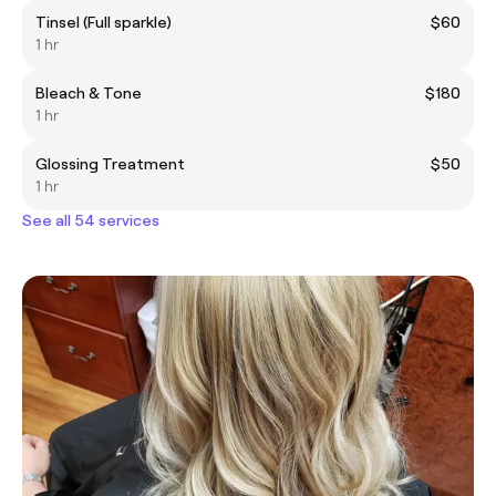
Tinsel (Full sparkle)
$60
1 hr
Bleach & Tone
$180
1 hr
Glossing Treatment
$50
1 hr
See all 54 services