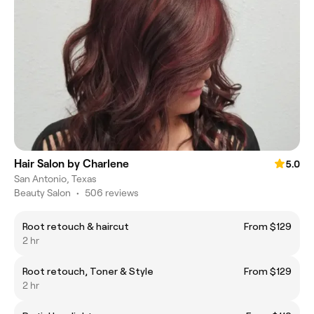
Hair Salon by Charlene
5.0
San Antonio, Texas
Beauty Salon
•
506 reviews
Root retouch & haircut
From $129
2 hr
Root retouch, Toner & Style
From $129
2 hr