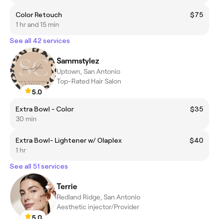
Color Retouch
$75
1 hr and 15 min
See all 42 services
Sammstylez
Uptown, San Antonio
Top-Rated Hair Salon
5.0
Extra Bowl - Color
$35
30 min
Extra Bowl- Lightener w/ Olaplex
$40
1 hr
See all 51 services
Terrie
Redland Ridge, San Antonio
Aesthetic injector/Provider
5.0