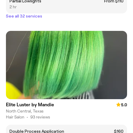
Partial Lowlights
From $110
2 hr
See all 32 services
Elite Luster by Mandie
5.0
North Central, Texas
Hair Salon
•
93 reviews
Double Process Application
$160