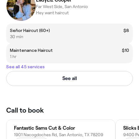
Far West Side, San Antonio
Hey want haircut
Señor Haircut (60+)
$8
30 min
Maintenance Haircut
$10
1 hr
See all 45 services
See all
Call to book
Fantastic Sams Cut & Color
Slicks
1901 Nacogdoches Rd, San Antonio, TX 78209
9400 Pe