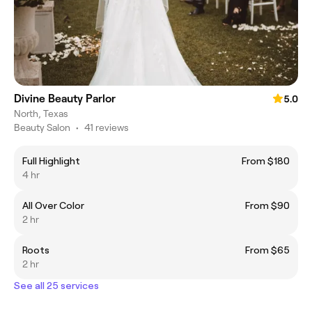
Divine Beauty Parlor
5.0
North, Texas
Beauty Salon
•
41 reviews
Full Highlight
From $180
4 hr
All Over Color
From $90
2 hr
Roots
From $65
2 hr
See all 25 services