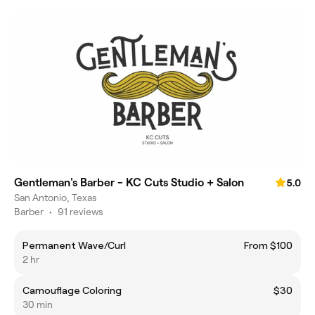
Gentleman's Barber - KC Cuts Studio + Salon
5.0
San Antonio, Texas
Barber
•
91 reviews
Permanent Wave/Curl
From $100
2 hr
Camouflage Coloring
$30
30 min