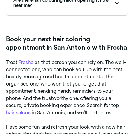
Are there hair colouring salons open right now
near me?
Use Fresha to find hair colourists available right now.
Filter by today's date and time to see live availability
and book on the spot.
Book your next hair coloring
appointment in San Antonio with Fresha
Treat
Fresha
as that person you can rely on. The well-
connected one, who can hook you up with the best
beauty, massage and health appointments. The
organised one, who won’t let you forget that
appointment, sending handy reminders to your
phone. And the trustworthy one, offering you a
secure, private booking experience. Search for top
hair salons
in San Antonio, and we’ll do the rest.
Have some fun and refresh your look with a new hair
colour. You don’t have to commit to an all-over colour