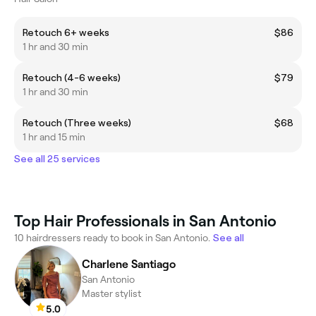
Retouch 6+ weeks
$86
1 hr and 30 min
Retouch (4-6 weeks)
$79
1 hr and 30 min
Retouch (Three weeks)
$68
1 hr and 15 min
See all 25 services
Top Hair Professionals in San Antonio
10 hairdressers ready to book in San Antonio.
See all
Charlene Santiago
San Antonio
Master stylist
5.0