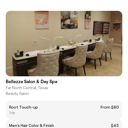
Bellezza Salon & Day Spa
Far North Central, Texas
Beauty Salon
Root Touch-up
From $60
1 hr
Men's Hair Color & Finish
$45