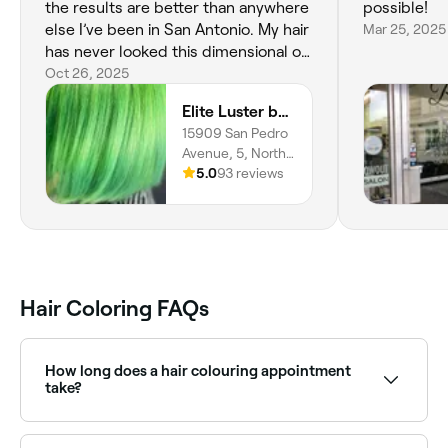
the results are better than anywhere
possible!
else I’ve been in San Antonio. My hair
Mar 25, 2025
has never looked this dimensional or
healthy. She made me feel
Oct 26, 2025
completely comfortable throughout
Elite Luster by Mandie
the process and genuinely cared
15909 San Pedro
about getting it perfect. Even though
Avenue, 5, North
she had somewhere to be, she
Central, San
5.0
93 reviews
stayed over an hour past her
Antonio, 78232,
scheduled time just to make sure
Texas
every detail was right. That kind of
dedication is rare. If you’re looking
for the best balayage color
correction in San Antonio this is it!
Hair Coloring FAQs
How long does a hair colouring appointment
take?
Anything from 2-8 hours depending on what you’re
having done and the condition, length, and natural