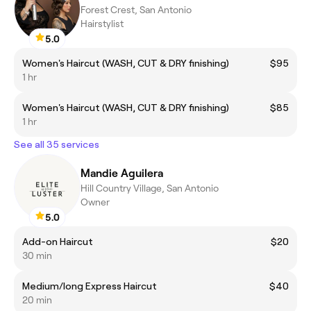
Forest Crest, San Antonio
Hairstylist
5.0
Women's Haircut (WASH, CUT & DRY finishing)
$95
1 hr
Women's Haircut (WASH, CUT & DRY finishing)
$85
1 hr
See all 35 services
Mandie Aguilera
Hill Country Village, San Antonio
Owner
5.0
Add-on Haircut
$20
30 min
Medium/long Express Haircut
$40
20 min