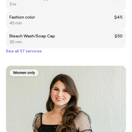
3 hr
Fashion color
$45
45 min
Bleach Wash/Soap Cap
$50
30 min
See all 57 services
Women only