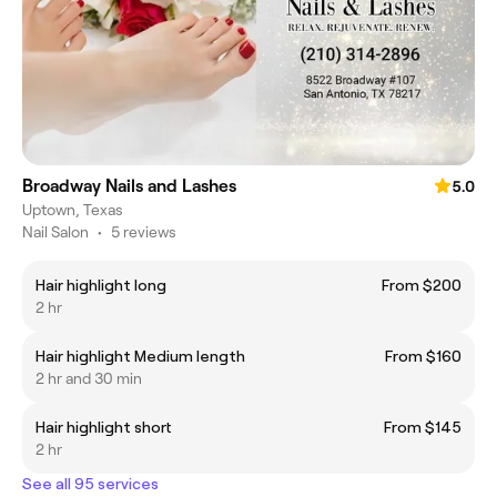
Broadway Nails and Lashes
5.0
Uptown, Texas
Nail Salon
•
5 reviews
Hair highlight long
From $200
2 hr
Hair highlight Medium length
From $160
2 hr and 30 min
Hair highlight short
From $145
2 hr
See all 95 services