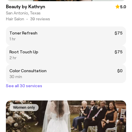
Beauty by Kathryn
5.0
San Antonio, Texas
Hair Salon
•
39 reviews
Toner Refresh
$75
1 hr
Root Touch Up
$75
2 hr
Color Consultation
$0
30 min
See all 30 services
Women only