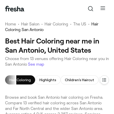
Home
•
Hair Salon
•
Hair Coloring
•
The US
•
Hair
Coloring San Antonio
Best Hair Coloring near me in
San Antonio, United States
Choose from 13 venues offering Hair Coloring near you in
San Antonio
See map
Hair Coloring
Highlights
Children's Haircut
Blow D
Browse and book San Antonio hair coloring on Fresha.
Compare 13 verified hair coloring across San Antonio
and Far North Central and the wider San Antonio area.