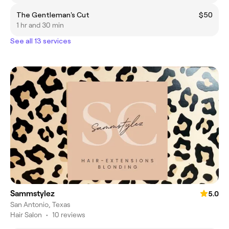
The Gentleman's Cut
$50
1 hr and 30 min
See all 13 services
Sammstylez
5.0
San Antonio, Texas
Hair Salon
•
10 reviews