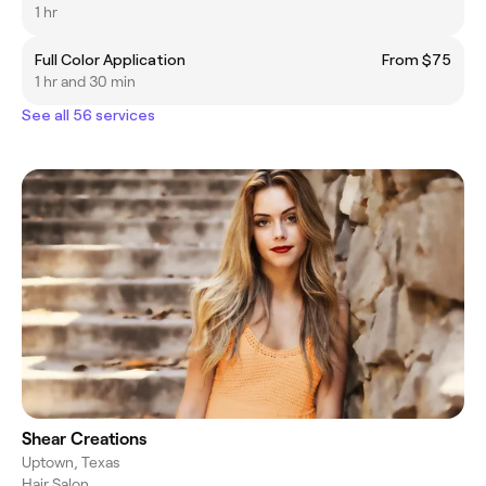
1 hr
Full Color Application
From $75
1 hr and 30 min
See all 56 services
Shear Creations
Uptown, Texas
Hair Salon