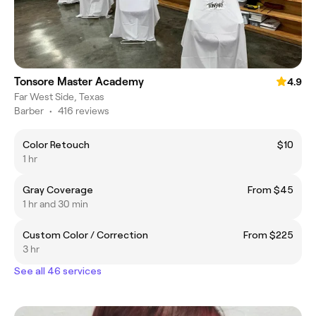
Tonsore Master Academy
4.9
Far West Side, Texas
Barber
•
416 reviews
Color Retouch
$10
1 hr
Gray Coverage
From $45
1 hr and 30 min
Custom Color / Correction
From $225
3 hr
See all 46 services