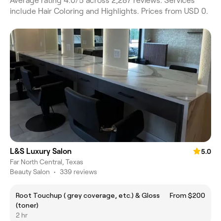
Average rating 4.0/5 across 2,287 reviews. Services
include Hair Coloring and Highlights. Prices from USD 0.
L&S Luxury Salon
5.0
Far North Central, Texas
Beauty Salon
•
339 reviews
Root Touchup ( grey coverage, etc.) & Gloss
From $200
(toner)
2 hr