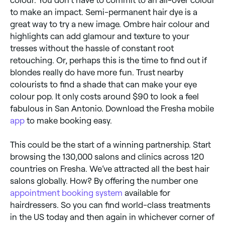
to make an impact. Semi-permanent hair dye is a
great way to try a new image. Ombre hair colour and
highlights can add glamour and texture to your
tresses without the hassle of constant root
retouching. Or, perhaps this is the time to find out if
blondes really do have more fun. Trust nearby
colourists to find a shade that can make your eye
colour pop. It only costs around $90 to look a feel
fabulous in San Antonio. Download the Fresha mobile
app
to make booking easy.
This could be the start of a winning partnership. Start
browsing the 130,000 salons and clinics across 120
countries on Fresha. We’ve attracted all the best hair
salons globally. How? By offering the number one
appointment booking system
available for
hairdressers. So you can find world-class treatments
in the US today and then again in whichever corner of