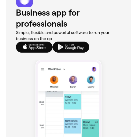
Business app for
professionals
Simple, flexible and powerful software to run your
business on the go