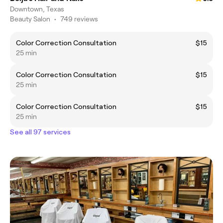
Downtown, Texas
Beauty Salon
•
749 reviews
Color Correction Consultation
$15
25 min
Color Correction Consultation
$15
25 min
Color Correction Consultation
$15
25 min
See all 97 services