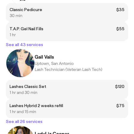
Classic Pedicure
$35
30 min
T.A.P. Gel Nail Fills
$55
1 hr
See all 43 services
Gail Vails
Uptown, San Antonio
Lash Technician (Veteran Lash Tech)
Lashes Classic Set
$120
1 hr and 30 min
Lashes Hybrid 2 weeks refill
$75
1 hr and 15 min
See all 26 services
LadyLiz Cooper