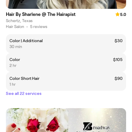
Hair By Sharlene @ The Hairapist
5.0
Schertz, Texas
Hair Salon
•
5 reviews
Color | Additional
$30
30 min
Color
$105
2 hr
Color Short Hair
$90
1 hr
See all 22 services