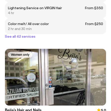
Lightening Service on VIRGIN Hair
From $350
4 hr
Color melt/ All over color
From $250
2 hr and 30 min
See all 42 services
Women only
Beija's Hair and Nails
5.0