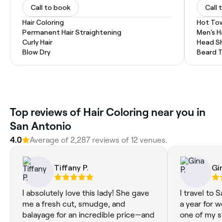
Call to book
Call 
Hair Coloring
Hot To
Permanent Hair Straightening
Men's H
Curly Hair
Head S
Blow Dry
Beard 
Top reviews of Hair Coloring near you in
San Antonio
4.0
Average of 2,287 reviews of 12 venues.
Tiffany P.
Gi
I absolutely love this lady! She gave
I travel to 
me a fresh cut, smudge, and
a year for w
balayage for an incredible price—and
one of my s