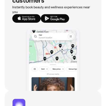
customers
Instantly book beauty and wellness experiences near
you