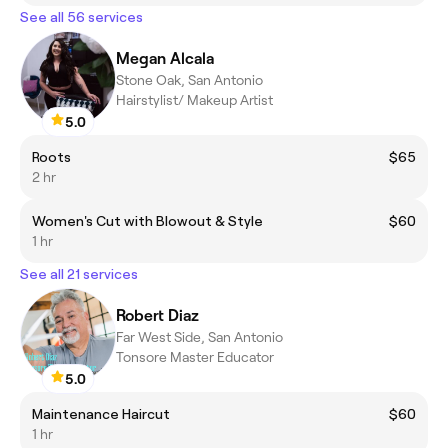
See all 56 services
Megan Alcala
Stone Oak, San Antonio
Hairstylist/ Makeup Artist
5.0
Roots
$65
2 hr
Women's Cut with Blowout & Style
$60
1 hr
See all 21 services
Robert Diaz
Far West Side, San Antonio
Tonsore Master Educator
5.0
Maintenance Haircut
$60
1 hr