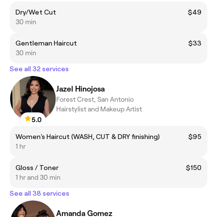
Dry/Wet Cut
$49
30 min
Gentleman Haircut
$33
30 min
See all 32 services
Jazel Hinojosa
Forest Crest, San Antonio
Hairstylist and Makeup Artist
5.0
Women's Haircut (WASH, CUT & DRY finishing)
$95
1 hr
Gloss / Toner
$150
1 hr and 30 min
See all 38 services
Amanda Gomez