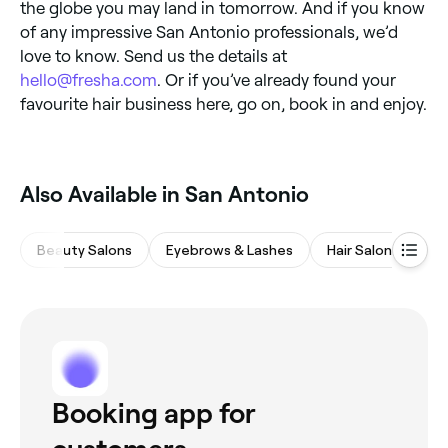
the globe you may land in tomorrow. And if you know
of any impressive San Antonio professionals, we’d
love to know. Send us the details at
hello@fresha.com
. Or if you’ve already found your
favourite hair business here, go on, book in and enjoy.
Also Available in San Antonio
Beauty Salons
Eyebrows & Lashes
Hair Salons
Wa
Booking app for