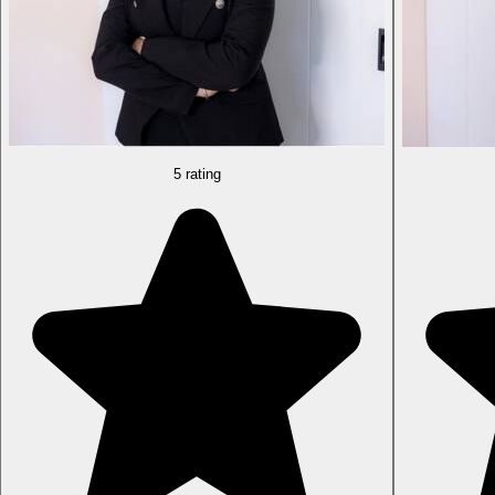
5 rating