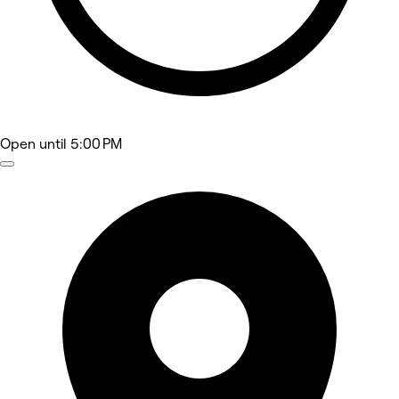
Open
until 5:00 PM