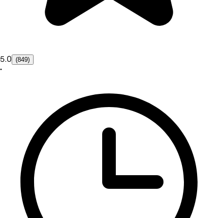
5.0
(849)
•