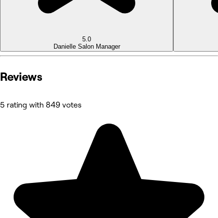
5.0
Danielle
Salon Manager
Reviews
5 rating with 849 votes