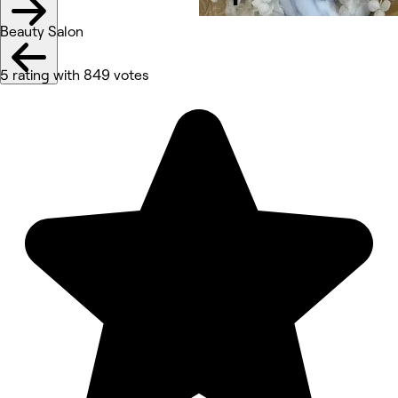
Beauty Salon
5 rating with 849 votes