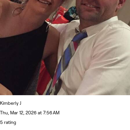
Kimberly J
Thu, Mar 12, 2026 at 7:56 AM
5 rating