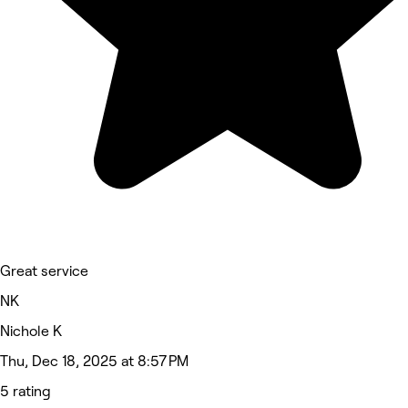
Great service
NK
Nichole K
Thu, Dec 18, 2025 at 8:57 PM
5 rating