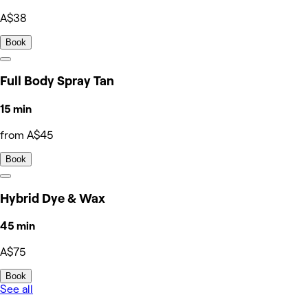
A$38
Book
Full Body Spray Tan
15 min
from A$45
Book
Hybrid Dye & Wax
45 min
A$75
Book
See all