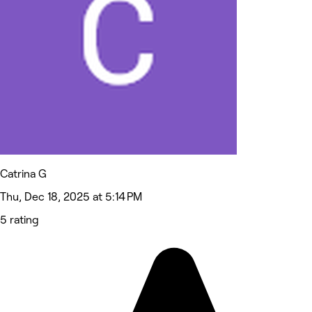
Catrina G
Thu, Dec 18, 2025 at 5:14 PM
5 rating