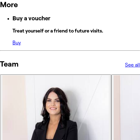
More
Buy a voucher
Treat yourself or a friend to future visits.
Buy
Team
See all