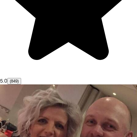
5.0
(849)