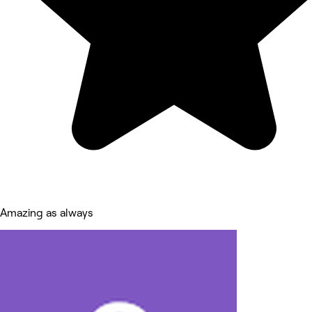
Amazing as always