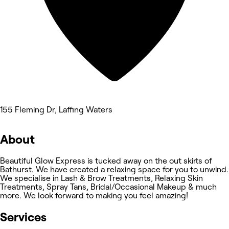
155 Fleming Dr, Laffing Waters
About
Beautiful Glow Express is tucked away on the out skirts of
Bathurst. We have created a relaxing space for you to unwind.
We specialise in Lash & Brow Treatments, Relaxing Skin
Treatments, Spray Tans, Bridal/Occasional Makeup & much
more. We look forward to making you feel amazing!
Services