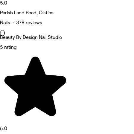
5.0
Parish Land Road, Oistins
Nails • 378 reviews
Beauty By Design Nail Studio
5 rating
5.0