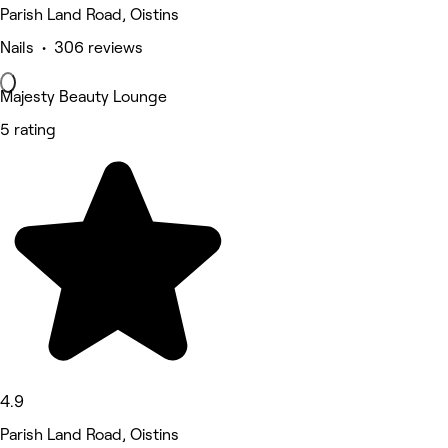
Parish Land Road, Oistins
Nails • 306 reviews
Majesty Beauty Lounge
5 rating
4.9
Parish Land Road, Oistins