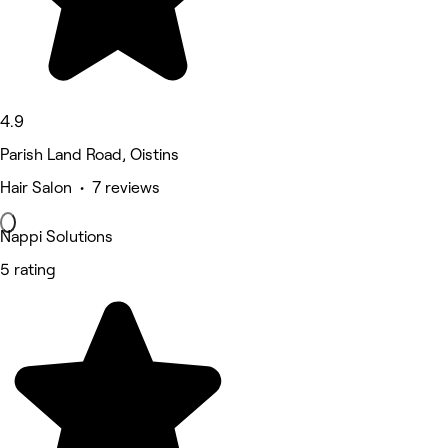
4.9
Parish Land Road, Oistins
Hair Salon • 7 reviews
Nappi Solutions
5 rating