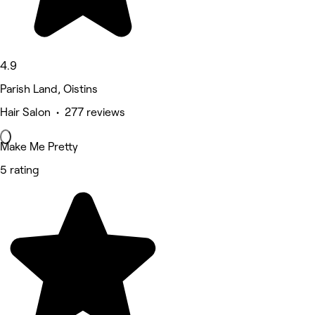
4.9
Parish Land, Oistins
Hair Salon • 277 reviews
Make Me Pretty
5 rating