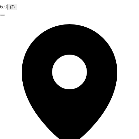
5.0
(2)