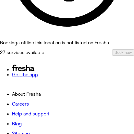
Bookings offline
This location is not listed on Fresha
27 services available
Book now
Get the app
About Fresha
Careers
Help and support
Blog
Sitemap