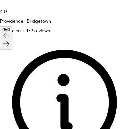
4.9
Providence , Bridgetown
Next
Hair Salon • 172 reviews