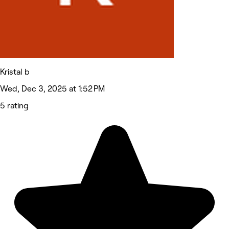
Kristal b
Wed, Dec 3, 2025 at 1:52 PM
5 rating