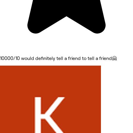
10000/10 would definitely tell a friend to tell a friend🤗