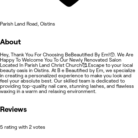
Parish Land Road, Oistins
About
Hey, Thank You For Choosing BeBeautified By Em!🥺. We Are
Happy To Welcome You To Our Newly Renovated Salon
Located In Parish Land Christ Church🥰.Escape to your local
beauty oasis in Oistins. At B e Beautified by Em, we specialize
in creating a personalized experience to make you look and
feel your absolute best. Our skilled team is dedicated to
providing top-quality nail care, stunning lashes, and flawless
waxing in a warm and relaxing environment.
Reviews
5 rating with 2 votes