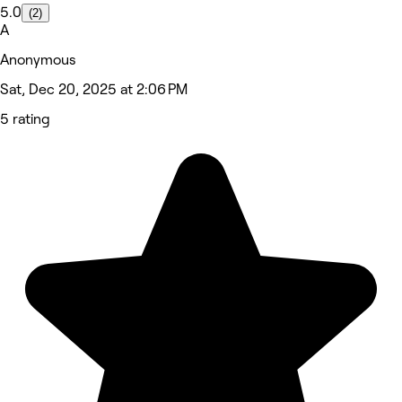
5.0
(2)
A
Anonymous
Sat, Dec 20, 2025 at 2:06 PM
5 rating