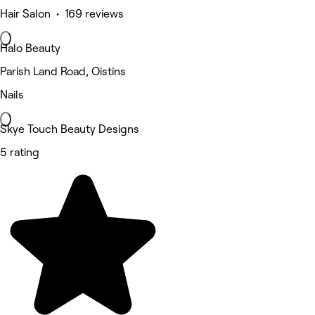
Hair Salon • 169 reviews
Halo Beauty
Parish Land Road, Oistins
Nails
Skye Touch Beauty Designs
5 rating