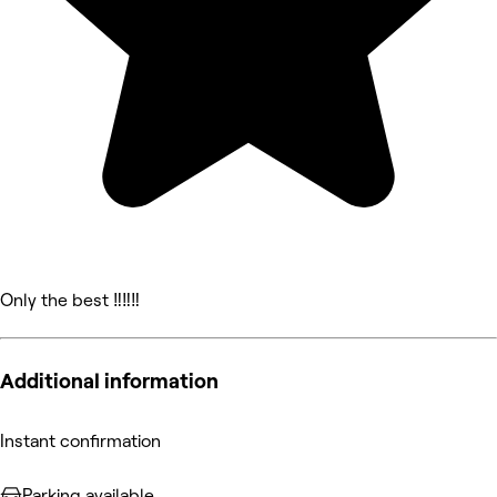
Only the best ‼️‼️‼️
Additional information
Instant confirmation
Parking available