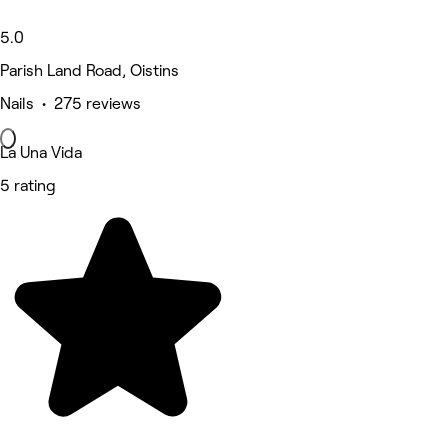
5.0
Parish Land Road, Oistins
Nails • 275 reviews
La Una Vida
5 rating