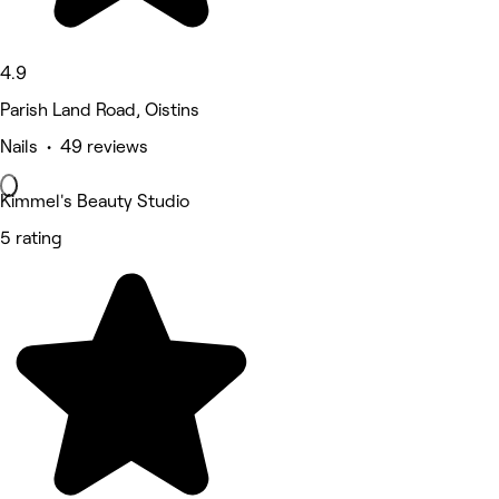
4.9
Parish Land Road, Oistins
Nails • 49 reviews
Kimmel's Beauty Studio
5 rating