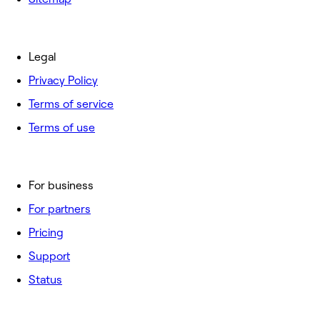
Legal
Privacy Policy
Terms of service
Terms of use
For business
For partners
Pricing
Support
Status