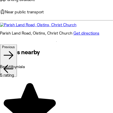
Near public transport
Parish Land Road, Oistins, Christ Church
Get directions
Previous
Venues nearby
Beautiibyniala
5 rating