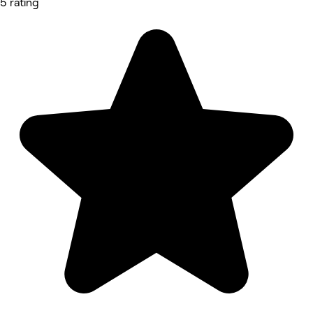
5 rating