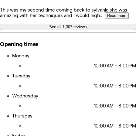
This was my second time coming back to sylvania she was
amazing with her techniques and I would high
...
Read more
See all 1,307 reviews
Opening times
Monday
10:00 AM - 8:00 PM
Tuesday
10:00 AM - 8:00 PM
Wednesday
10:00 AM - 8:00 PM
Thursday
10:00 AM - 8:00 PM
Friday