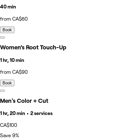
40 min
from CA$60
Book
Women’s Root Touch-Up
1 hr, 10 min
from CA$90
Book
Men's Color + Cut
1 hr, 20 min • 2 services
CA$100
Save 9%