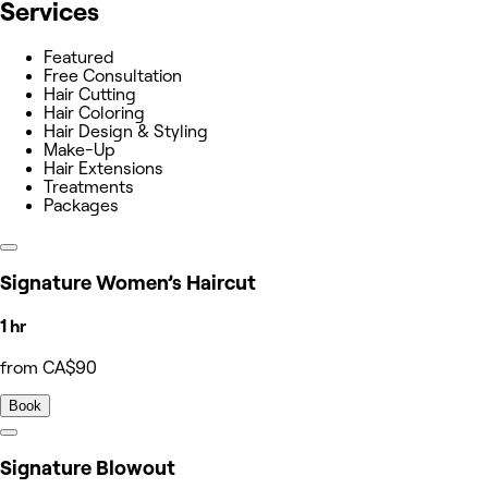
Services
Featured
Free Consultation
Hair Cutting
Hair Coloring
Hair Design & Styling
Make-Up
Hair Extensions
Treatments
Packages
Signature Women’s Haircut
1 hr
from CA$90
Book
Signature Blowout