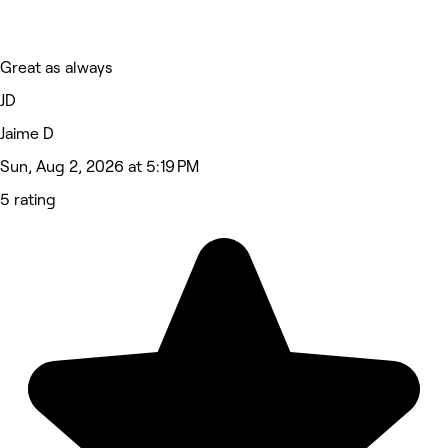
Great as always
JD
Jaime D
Sun, Aug 2, 2026 at 5:19 PM
5 rating