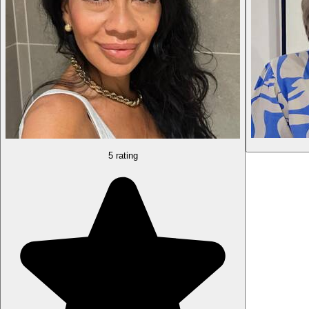
5 rating