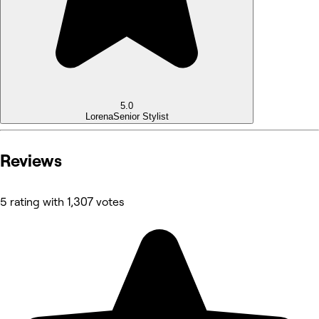
5.0
Lorena
Senior Stylist
Reviews
5 rating with 1,307 votes