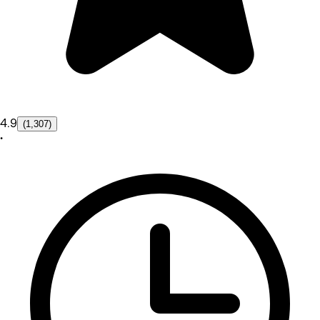
4.9
(1,307)
•