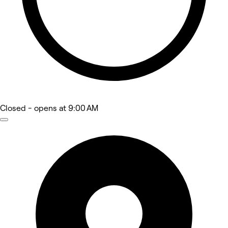
Closed
- opens at 9:00 AM