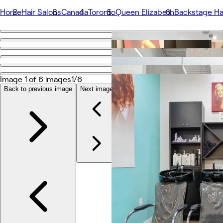
Home
Hair Salons
Canada
Toronto
Queen Elizabeth
Backstage Ha
Go back
Share
Backstage Hair Salon
Image 1 of 6 images
1/6
Back to previous image
Next image
Photos
About
Services
More
Team
Reviews
Other