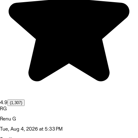
4.9
(1,307)
RG
Renu G
Tue, Aug 4, 2026 at 5:33 PM