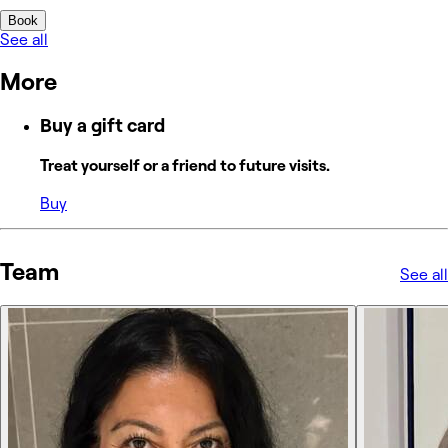
Book
See all
More
Buy a gift card
Treat yourself or a friend to future visits.
Buy
Team
See all