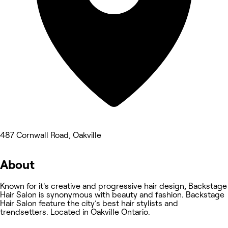
487 Cornwall Road, Oakville
About
Known for it's creative and progressive hair design, Backstage
Hair Salon is synonymous with beauty and fashion. Backstage
Hair Salon feature the city’s best hair stylists and
trendsetters. Located in Oakville Ontario.