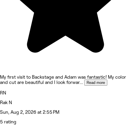
My first visit to Backstage and Adam was fantastic! My color
and cut are beautiful and I look forwar
...
Read more
RN
Rak N
Sun, Aug 2, 2026 at 2:55 PM
5 rating