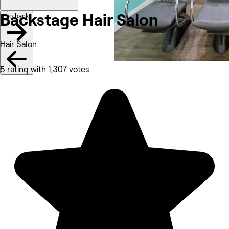
Backstage Hair
Salon
Go back
Hair Salon
5 rating with 1,307 votes