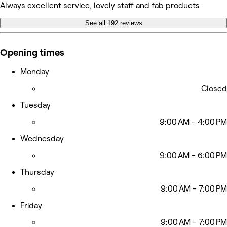
Always excellent service, lovely staff and fab products
See all 192 reviews
Opening times
Monday
Closed
Tuesday
9:00 AM - 4:00 PM
Wednesday
9:00 AM - 6:00 PM
Thursday
9:00 AM - 7:00 PM
Friday
9:00 AM - 7:00 PM