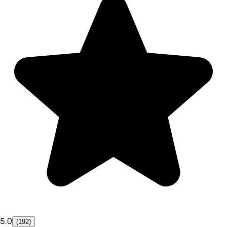
5.0
(192)