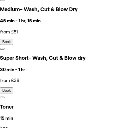
Medium- Wash, Cut & Blow Dry
45 min - 1 hr, 15 min
from £51
Book
Super Short- Wash, Cut & Blow dry
30 min - 1 hr
from £38
Book
Toner
15 min