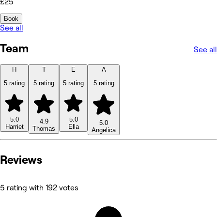
£25
Book
See all
Team
See all
H
T
E
A
5 rating
5 rating
5 rating
5 rating
5.0
5.0
4.9
5.0
Harriet
Ella
Thomas
Angelica
Reviews
5 rating with 192 votes