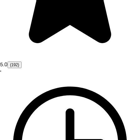
5.0
(192)
•