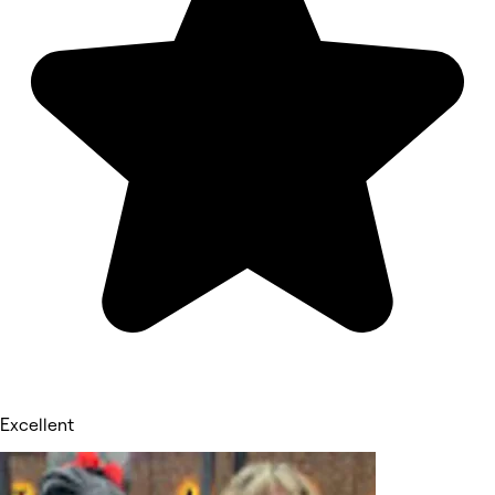
Excellent