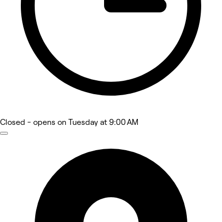
Closed
- opens on Tuesday at 9:00 AM