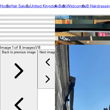
Home
Hair Salons
United Kingdom
Bath
Widcombe
B Hairdressi
Go back
Share
B Hairdressing
Image 1 of 8 images
1/8
Photos
About
Back to previous image
Next image
Services
Team
Reviews
Other