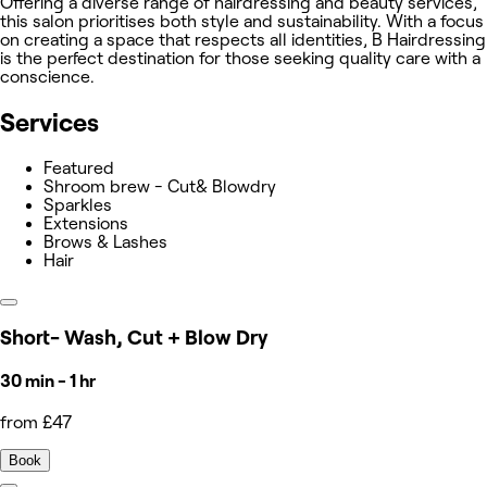
Offering a diverse range of hairdressing and beauty services,
this salon prioritises both style and sustainability. With a focus
on creating a space that respects all identities, B Hairdressing
is the perfect destination for those seeking quality care with a
conscience.
Services
Featured
Shroom brew - Cut& Blowdry
Sparkles
Extensions
Brows & Lashes
Hair
Short- Wash, Cut + Blow Dry
30 min - 1 hr
from £47
Book