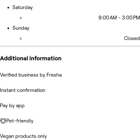
Saturday
9:00 AM - 3:00 PM
Sunday
Closed
Additional information
Verified business by Fresha
Instant confirmation
Pay by app
Pet-friendly
Vegan products only