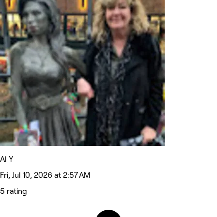
Al Y
Fri, Jul 10, 2026 at 2:57 AM
5 rating