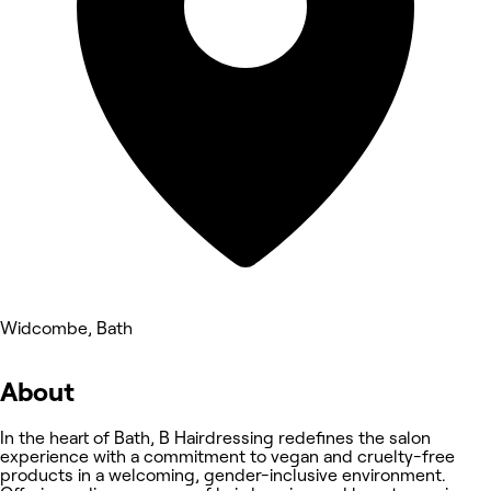
Widcombe, Bath
About
In the heart of Bath, B Hairdressing redefines the salon
experience with a commitment to vegan and cruelty-free
products in a welcoming, gender-inclusive environment.