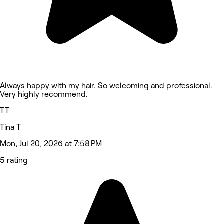
Always happy with my hair. So welcoming and professional.
Very highly recommend.
TT
Tina T
Mon, Jul 20, 2026 at 7:58 PM
5 rating