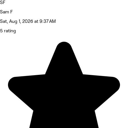
SF
Sam F
Sat, Aug 1, 2026 at 9:37 AM
5 rating