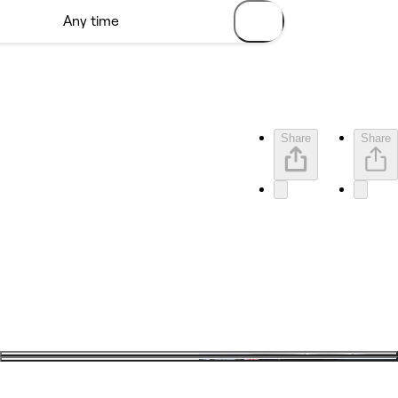
Share
Share