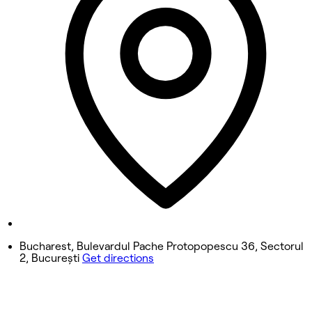
10:00 AM - 9:00 PM
Wednesday
10:00 AM - 9:00 PM
Thursday
10:00 AM - 9:00 PM
Friday
10:00 AM - 9:00 PM
Saturday
10:00 AM - 9:00 PM
Sunday
Closed
Bucharest, Bulevardul Pache Protopopescu 36, Sectorul
2, București
Get directions