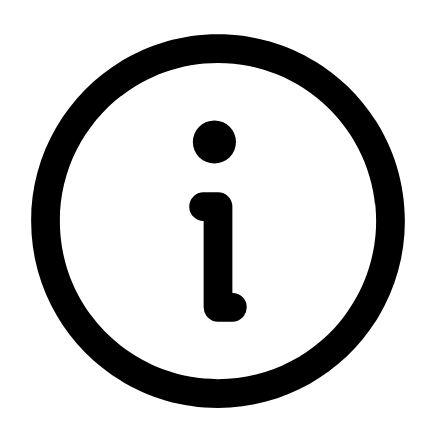
5 rating with 1,299 votes
5.0