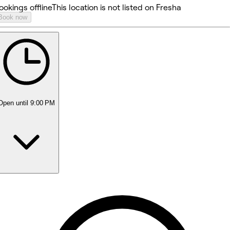
ookings offline
This location is not listed on Fresha
Book now
Open
until 9:00 PM
Monday
10:00 AM - 9:00 PM
Tuesday