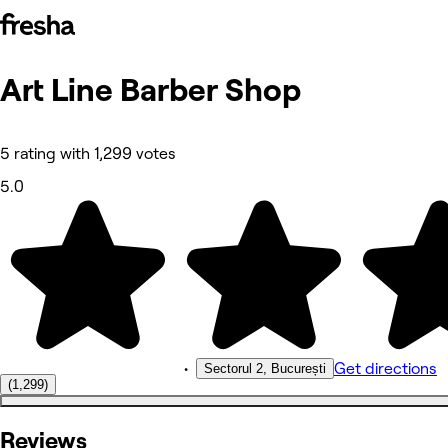
Art Line Barber Shop
Photos
About
Services
Reviews
5 rating with 1,299 votes
Other
5.0
•
Get directions
Sectorul 2, București
(1,299)
Reviews