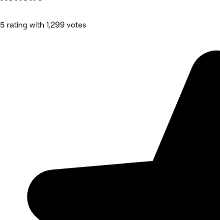
5 rating with 1,299 votes