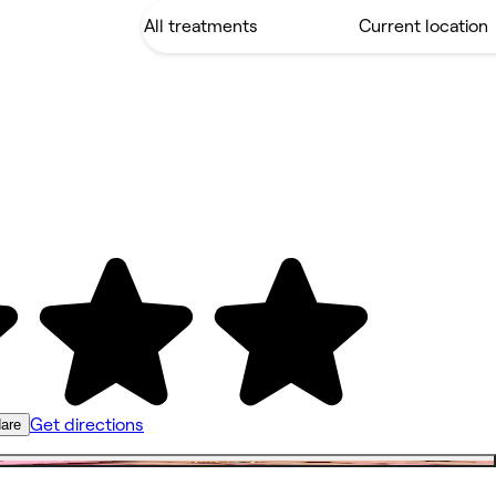
Get directions
are