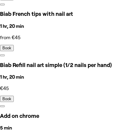
Biab French tips with nail art
1 hr, 20 min
from €45
Book
Biab Refill nail art simple (1/2 nails per hand)
1 hr, 20 min
€45
Book
Add on chrome
5 min