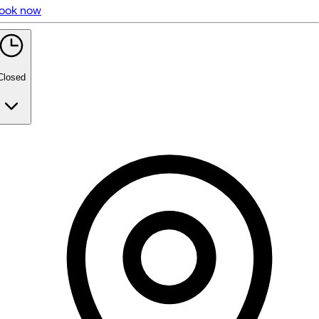
ook now
5 rating with 95 votes
5.0
Closed
Monday
10:00 AM - 2:00 PM
3:00 PM - 6:45 PM
Tuesday
10:00 AM - 2:00 PM
3:00 PM - 5:30 PM
Wednesday
Closed