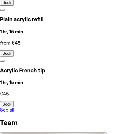
Book
Plain acrylic refill
1 hr, 15 min
from €45
Book
Acrylic French tip
1 hr, 15 min
€45
Book
See all
Team