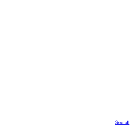
See all