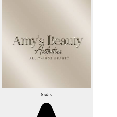
5 rating