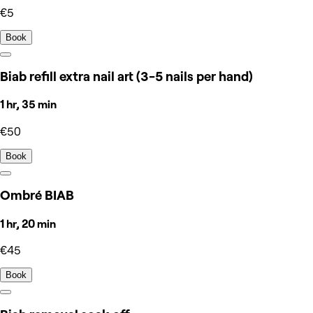
€5
Book
Biab refill extra nail art (3-5 nails per hand)
1 hr, 35 min
€50
Book
Ombré BIAB
1 hr, 20 min
€45
Book