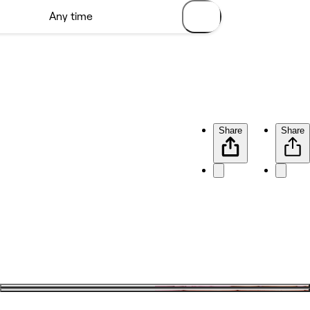
Share
Share