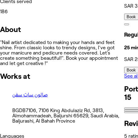
Clients served
SAR 
186
Book
About
"Nail artist dedicated to making your hands and feet
25 mi
shine. From classic looks to trendy designs, I've got
your manicure and pedicure needs covered. Let's
create something beautiful!". Book your appointment
SAR 2
and let get creative !”
Book
Works at
See al
Port
صالون سات سفن
15
BGDB7106, 7106 King Abdulaziz Rd, 3813,
Almohammadeah, Baljurshi 65629, Saudi Arabia,
Baljurashi, Al Bahah Province
Rev
Languages
5 rati