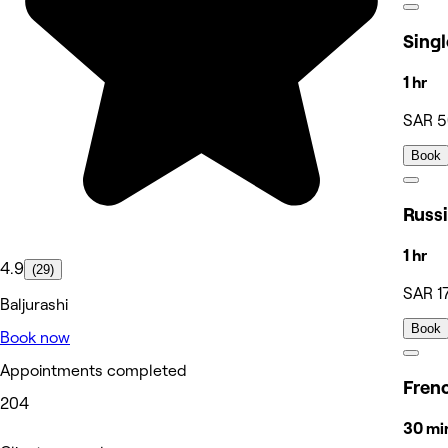
1 hr
SAR 
Book
1 hr
4.9
(29)
SAR 1
Baljurashi
Book
Book now
Appointments completed
204
30 mi