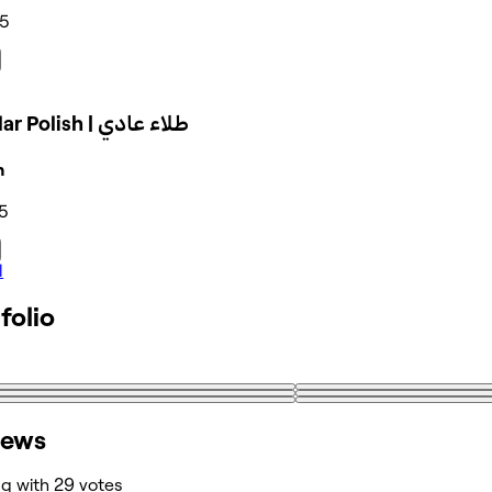
35
Regular Polish | طلاء عادي
n
5
l
folio
iews
ng with 29 votes