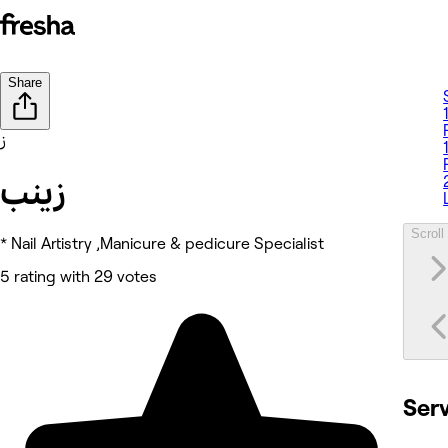
Share
ز
زينب
Scroll 
* Nail Artistry ,Manicure & pedicure Specialist
5 rating with 29 votes
Ser