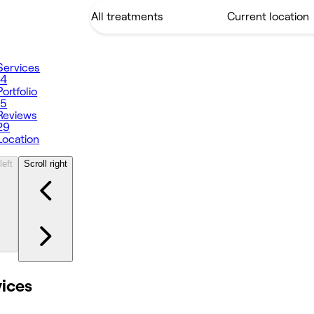
Services
14
Portfolio
15
Reviews
29
Location
left
Scroll right
vices