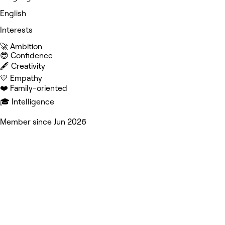
English
Interests
🚀 Ambition
😎 Confidence
🖋️ Creativity
💙 Empathy
❤️ Family-oriented
🎓 Intelligence
Member since Jun 2026