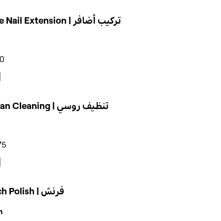
Single Nail Extension | تركيب أضافر
50
Russian Cleaning | تنظيف روسي
75
French Polish | فرنش
n