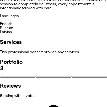
session to completely de-stress, every appointment is
intentionally tailored with care.
Languages
English
Russian
Latvian
Services
This professional doesn't provide any services
Portfolio
3
Reviews
5 rating with 4 votes