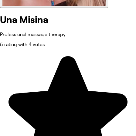
Una Misina
Professional massage therapy
5 rating with 4 votes