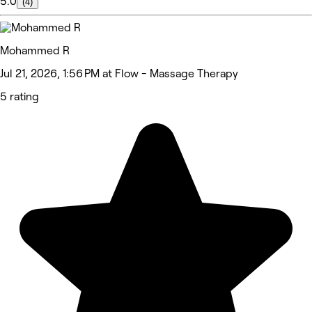
5.0
(4)
Mohammed R
Jul 21, 2026, 1:56 PM at Flow - Massage Therapy
5 rating