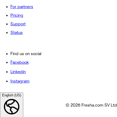
For partners
Pricing
Support
Status
Find us on social
Facebook
Linkedin
Instagram
English (US)
© 2026 Fresha.com SV Ltd