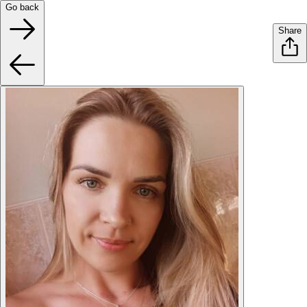
Go back
Share