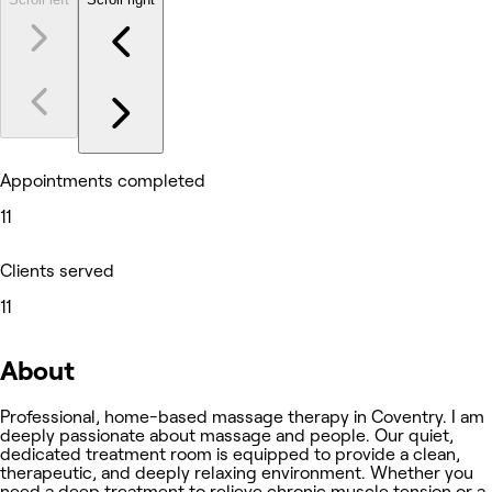
Appointments completed
11
Clients served
11
About
Professional, home-based massage therapy in Coventry. I am
deeply passionate about massage and people. Our quiet,
dedicated treatment room is equipped to provide a clean,
therapeutic, and deeply relaxing environment. Whether you
need a deep treatment to relieve chronic muscle tension or a