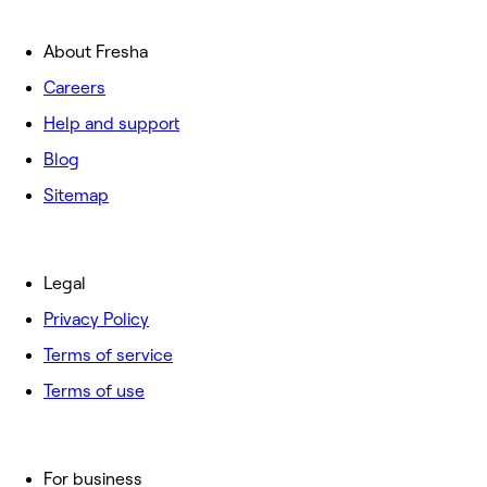
About Fresha
Careers
Help and support
Blog
Sitemap
Legal
Privacy Policy
Terms of service
Terms of use
For business