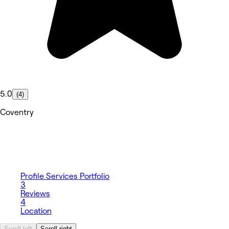
5.0
(4)
Coventry
Profile
Services
Portfolio
3
Reviews
4
Location
Scroll left
Scroll right