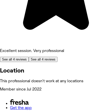
Excellent session. Very professional
See all 4 reviews
See all 4 reviews
Location
This professional doesn't work at any locations
Member since Jul 2022
Get the app