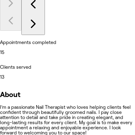
Appointments completed
15
Clients served
13
About
I’m a passionate Nail Therapist who loves helping clients feel
confident through beautifully groomed nails. I pay close
attention to detail and take pride in creating elegant, and
long-lasting results for every client. My goal is to make every
appointment a relaxing and enjoyable experience. I look
forward to welcoming you to our space!