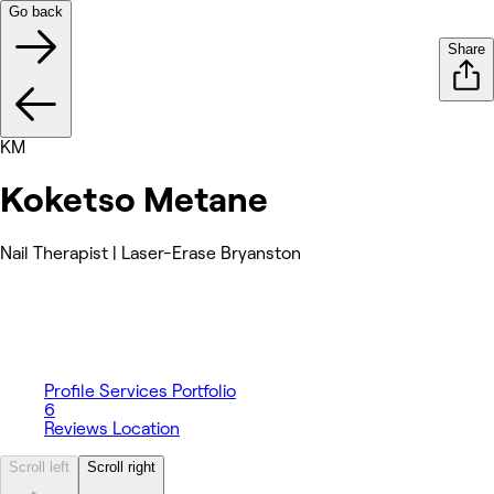
Go back
Share
KM
Koketso Metane
Nail Therapist | Laser-Erase Bryanston
Profile
Services
Portfolio
6
Reviews
Location
Scroll left
Scroll right