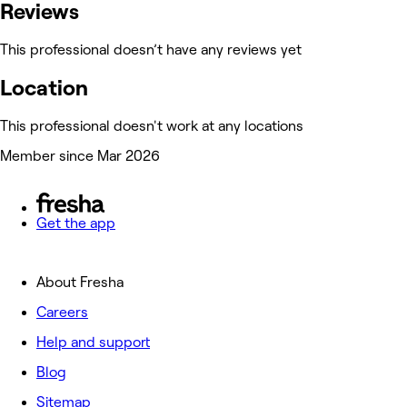
Reviews
This professional doesn’t have any reviews yet
Location
This professional doesn't work at any locations
Member since Mar 2026
Get the app
About Fresha
Careers
Help and support
Blog
Sitemap