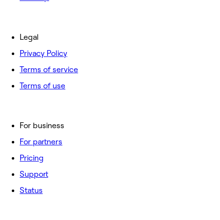
Legal
Privacy Policy
Terms of service
Terms of use
For business
For partners
Pricing
Support
Status