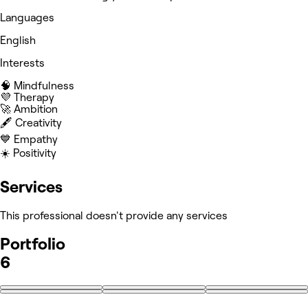
Languages
English
Interests
🧠 Mindfulness
💜 Therapy
🚀 Ambition
🖋️ Creativity
💙 Empathy
☀️ Positivity
Services
This professional doesn't provide any services
Portfolio
6