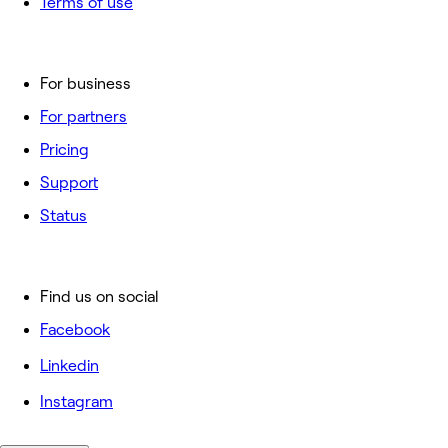
Terms of use
For business
For partners
Pricing
Support
Status
Find us on social
Facebook
Linkedin
Instagram