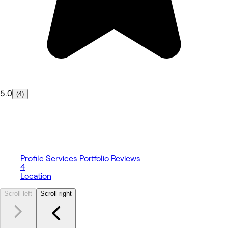
5.0
(4)
Profile
Services
Portfolio
Reviews
4
Location
Scroll left
Scroll right