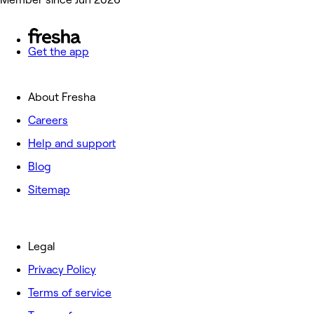
Get the app
About Fresha
Careers
Help and support
Blog
Sitemap
Legal
Privacy Policy
Terms of service