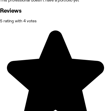
This professional doesn’t have a portfolio yet
Reviews
5 rating with 4 votes