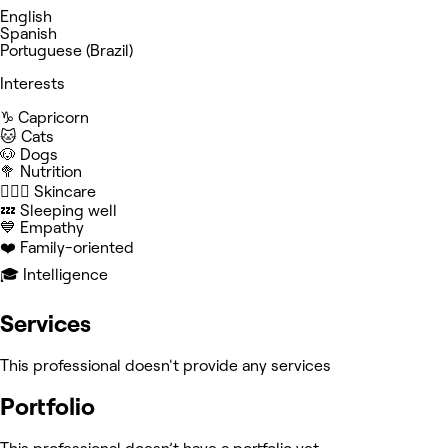
English
Spanish
Portuguese (Brazil)
Interests
♑️ Capricorn
🐱 Cats
🐶 Dogs
🥦 Nutrition
🧖🏻‍♀️ Skincare
💤 Sleeping well
💙 Empathy
❤️ Family-oriented
🎓 Intelligence
Services
This professional doesn't provide any services
Portfolio