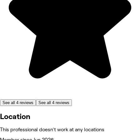
See all 4 reviews
See all 4 reviews
Location
This professional doesn't work at any locations
Member since Jun 2026