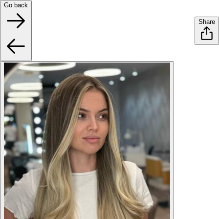
Go back
Share