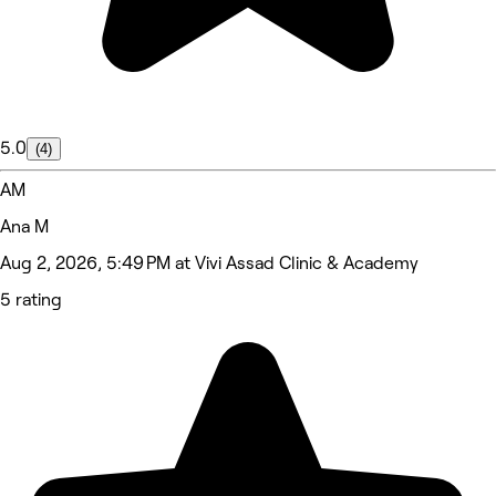
5.0
(4)
AM
Ana M
Aug 2, 2026, 5:49 PM at Vivi Assad Clinic & Academy
5 rating