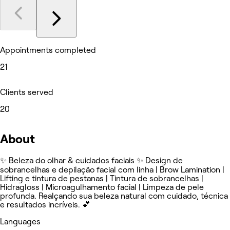
Appointments completed
21
Clients served
20
About
✨ Beleza do olhar & cuidados faciais ✨ Design de
sobrancelhas e depilação facial com linha | Brow Lamination |
Lifting e tintura de pestanas | Tintura de sobrancelhas |
Hidragloss | Microagulhamento facial | Limpeza de pele
profunda. Realçando sua beleza natural com cuidado, técnica
e resultados incríveis. 💕
Languages