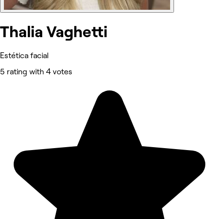
Thalia Vaghetti
Estética facial
5 rating with 4 votes