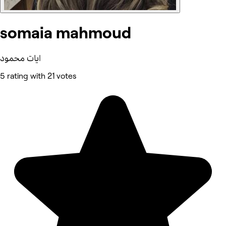
somaia mahmoud
ايات محمود
5 rating with 21 votes