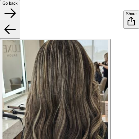
Go back
Share