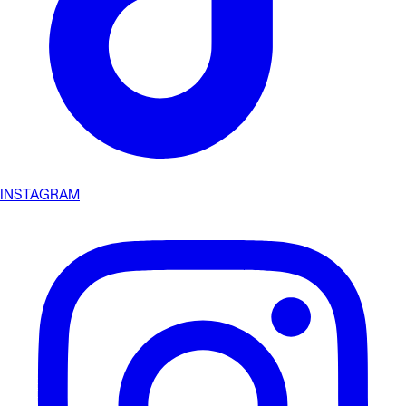
INSTAGRAM