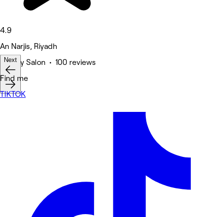
4.9
An Narjis, Riyadh
Next
Beauty Salon • 100 reviews
Deals
Find me
TIKTOK