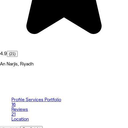
4.9
(21)
An Narjis, Riyadh
Profile
Services
Portfolio
16
Reviews
21
Location