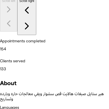
Scroll left
Scroll right
Appointments completed
154
Clients served
133
About
هير ستايل صبغات هالايت قص سشوار ويفي معالجات حاره وبارده
وتساريح
Languages