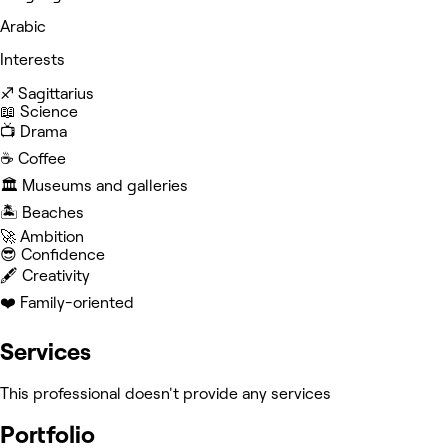
Arabic
Interests
♐️ Sagittarius
📖 Science
📺 Drama
☕️ Coffee
🏛️ Museums and galleries
🏝️ Beaches
🚀 Ambition
😎 Confidence
🖋️ Creativity
❤️ Family-oriented
Services
This professional doesn't provide any services
Portfolio