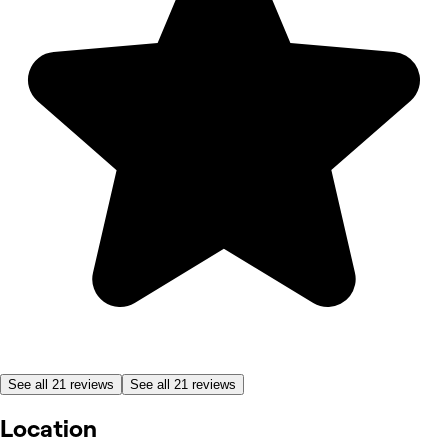
See all 21 reviews
See all 21 reviews
Location