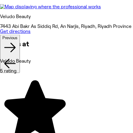
Veludo Beauty
7443 Abi Bakr As Siddiq Rd, An Narjis, Riyadh, Riyadh Province
Get directions
Previous
Works at
Veludo Beauty
5 rating