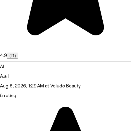
4.9
(21)
AI
A.a I
Aug 6, 2026, 1:29 AM at Veludo Beauty
5 rating