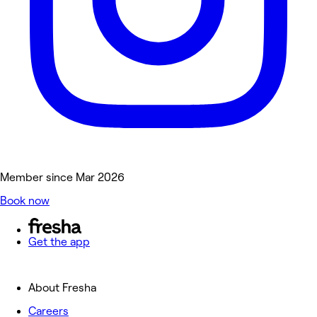
Member since Mar 2026
Book now
Get the app
About Fresha
Careers