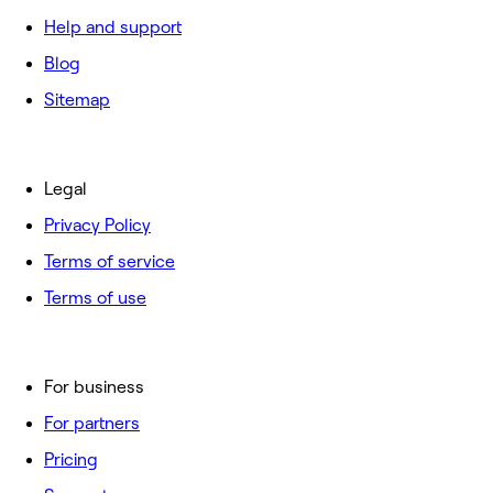
Help and support
Blog
Sitemap
Legal
Privacy Policy
Terms of service
Terms of use
For business
For partners
Pricing