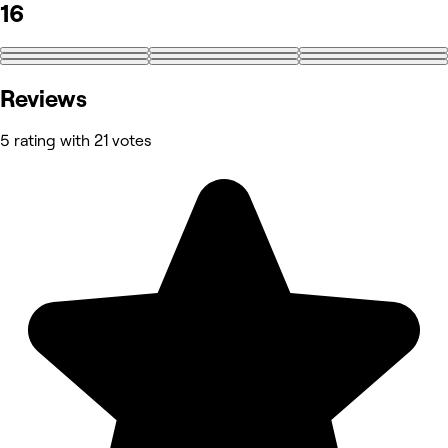
16
+7
Reviews
5 rating with 21 votes