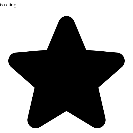
5 rating