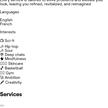
look, leaving you refined, revitalized, and reimagined.
Languages
English
French
Interests
📺 Sci-fi
🎶 Hip hop
🎶 Soul
💬 Deep chats
🧠 Mindfulness
🧖🏻‍♀️ Skincare
🏀 Basketball
🏋️‍♀️ Gym
🚀 Ambition
🖋️ Creativity
Services