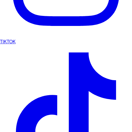
TIKTOK