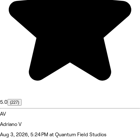
5.0
(227)
AV
Adriano V
Aug 3, 2026, 5:24 PM at Quantum Field Studios