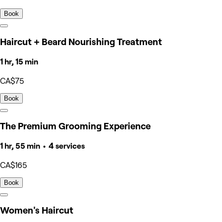
Book
Haircut + Beard Nourishing Treatment
1 hr, 15 min
CA$75
Book
The Premium Grooming Experience
1 hr, 55 min • 4 services
CA$165
Book
Women's Haircut