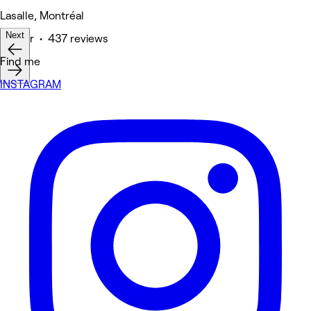
Lasalle, Montréal
Next
Barber • 437 reviews
Find me
INSTAGRAM