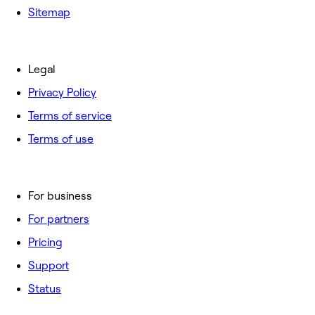
Sitemap
Legal
Privacy Policy
Terms of service
Terms of use
For business
For partners
Pricing
Support
Status