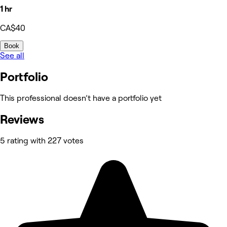
1 hr
CA$40
Book
See all
Portfolio
This professional doesn’t have a portfolio yet
Reviews
5 rating with 227 votes