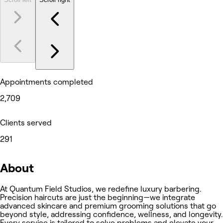
Appointments completed
2,709
Clients served
291
About
At Quantum Field Studios, we redefine luxury barbering.
Precision haircuts are just the beginning—we integrate
advanced skincare and premium grooming solutions that go
beyond style, addressing confidence, wellness, and longevity.
Every service is tailored to solve problems and elevate your