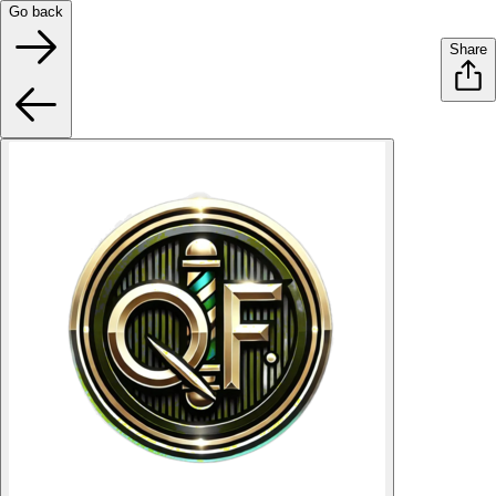
Go back
Share