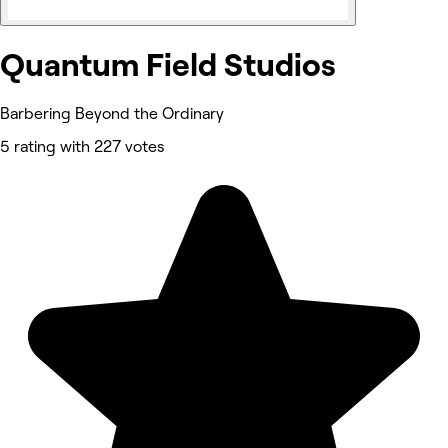
Quantum Field Studios
Barbering Beyond the Ordinary
5 rating with 227 votes