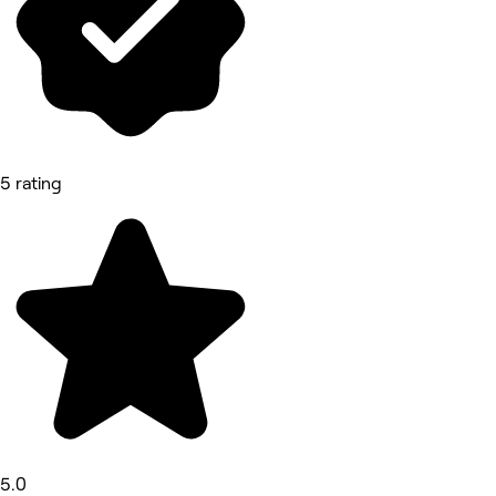
5 rating
5.0