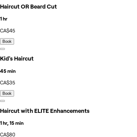
Haircut OR Beard Cut
1 hr
CA$45
Book
Kid's Haircut
45 min
CA$35
Book
Haircut with ELITE Enhancements
1 hr, 15 min
CA$80