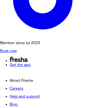
Member since Jul 2023
Book now
Get the app
About Fresha
Careers
Help and support
Blog