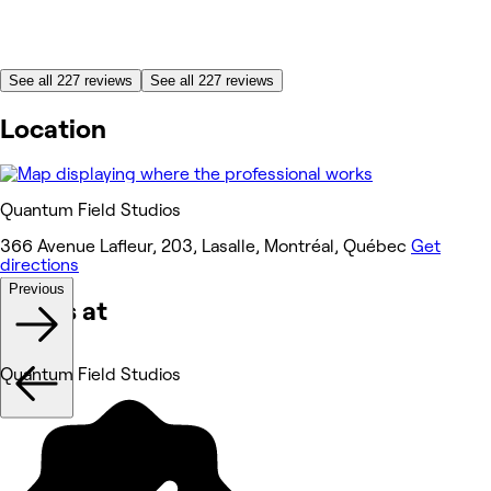
See all 227 reviews
See all 227 reviews
Location
Quantum Field Studios
366 Avenue Lafleur, 203, Lasalle, Montréal, Québec
Get
directions
Previous
Works at
Quantum Field Studios