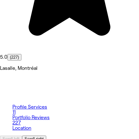
5.0
(227)
Lasalle, Montréal
Profile
Services
11
Portfolio
Reviews
227
Location
Scroll left
Scroll right