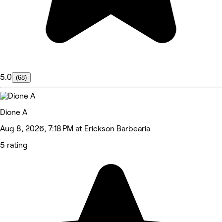
5.0
(68)
Dione A
Aug 8, 2026, 7:18 PM at Erickson Barbearia
5 rating