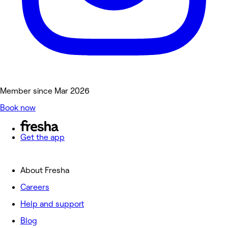
Member since Mar 2026
Book now
Get the app
About Fresha
Careers
Help and support
Blog