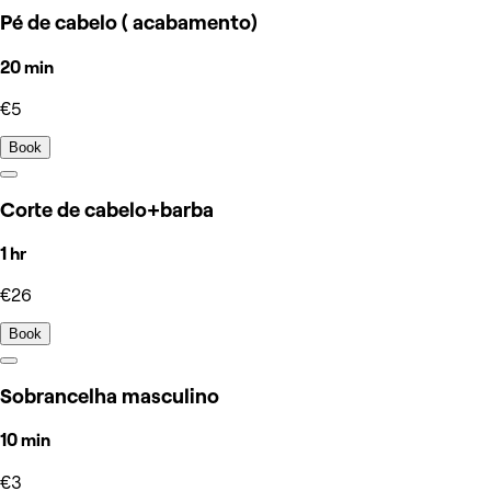
Pé de cabelo ( acabamento)
20 min
€5
Book
Corte de cabelo+barba
1 hr
€26
Book
Sobrancelha masculino
10 min
€3