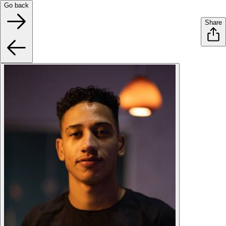
Go back
Share