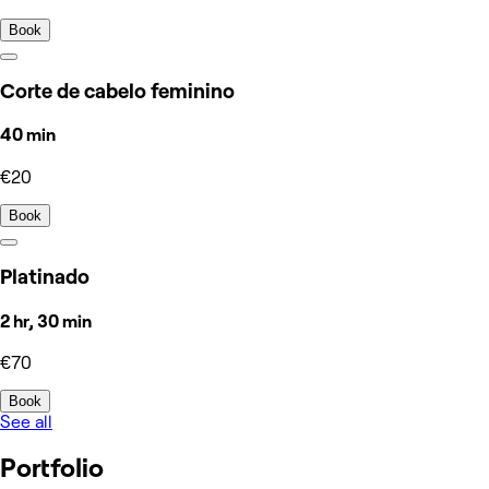
Book
Corte de cabelo feminino
40 min
€20
Book
Platinado
2 hr, 30 min
€70
Book
See all
Portfolio