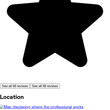
See all 68 reviews
See all 68 reviews
Location