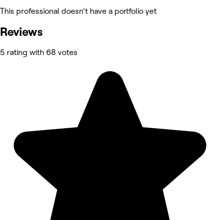
This professional doesn’t have a portfolio yet
Reviews
5 rating with 68 votes