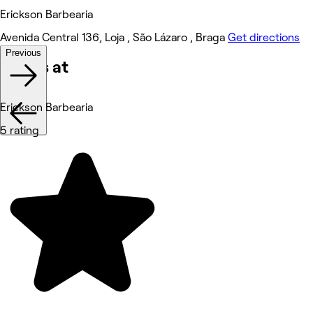
Erickson Barbearia
Avenida Central 136, Loja , São Lázaro , Braga
Get directions
Previous
Works at
Erickson Barbearia
5 rating