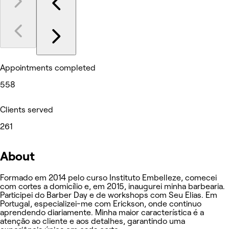
Appointments completed
558
Clients served
261
About
Formado em 2014 pelo curso Instituto Embelleze, comecei
com cortes a domicílio e, em 2015, inaugurei minha barbearia.
Participei do Barber Day e de workshops com Seu Elias. Em
Portugal, especializei-me com Erickson, onde continuo
aprendendo diariamente. Minha maior característica é a
atenção ao cliente e aos detalhes, garantindo uma