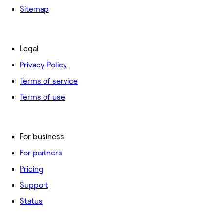
Sitemap
Legal
Privacy Policy
Terms of service
Terms of use
For business
For partners
Pricing
Support
Status