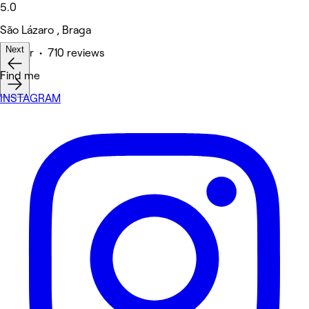
5.0
São Lázaro , Braga
Next
Barber • 710 reviews
Find me
INSTAGRAM