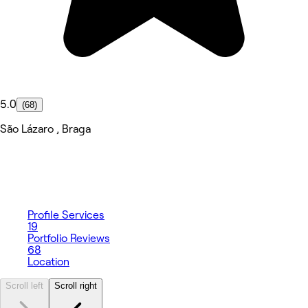
5.0
(68)
São Lázaro , Braga
Profile
Services
19
Portfolio
Reviews
68
Location
Scroll left
Scroll right