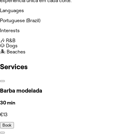
experiência única em cada corte.
Languages
Portuguese (Brazil)
Interests
🎶 R&B
🐶 Dogs
🏝️ Beaches
Services
Barba modelada
30 min
€13
Book