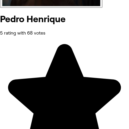
Pedro Henrique
5 rating with 68 votes