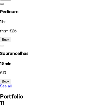
Pedicure
1 hr
from €26
Book
Sobrancelhas
15 min
€10
Book
See all
Portfolio
11