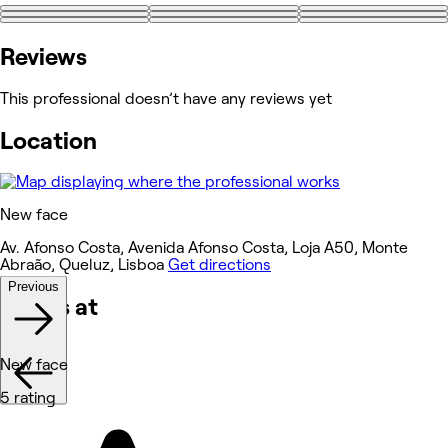
+2
Reviews
This professional doesn’t have any reviews yet
Location
New face
Av. Afonso Costa, Avenida Afonso Costa, Loja A50, Monte
Abraão, Queluz, Lisboa
Get directions
Previous
Works at
New face
5 rating