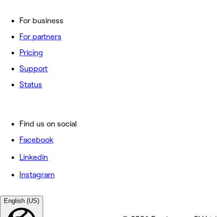
For business
For partners
Pricing
Support
Status
Find us on social
Facebook
Linkedin
Instagram
English (US)