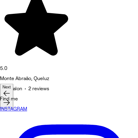
5.0
Monte Abraão, Queluz
Next
Hair Salon • 2 reviews
Find me
INSTAGRAM