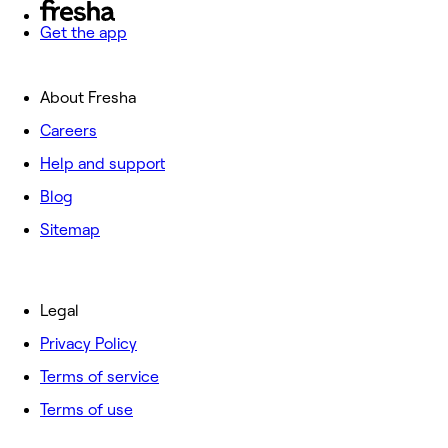
Get the app
About Fresha
Careers
Help and support
Blog
Sitemap
Legal
Privacy Policy
Terms of service
Terms of use