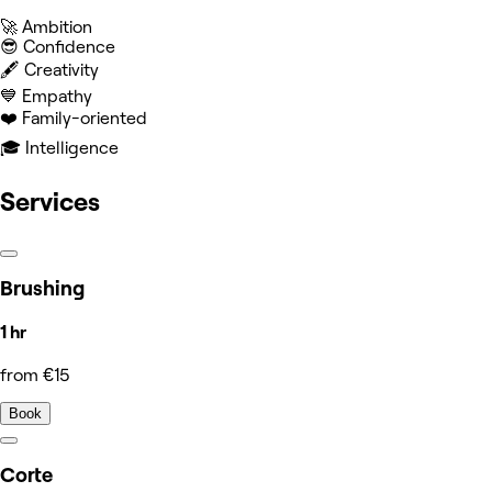
🚀 Ambition
😎 Confidence
🖋️ Creativity
💙 Empathy
❤️ Family-oriented
🎓 Intelligence
Services
Brushing
1 hr
from €15
Book
Corte