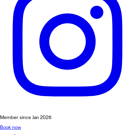
Member since Jan 2026
Book now