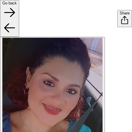
Go back
Share