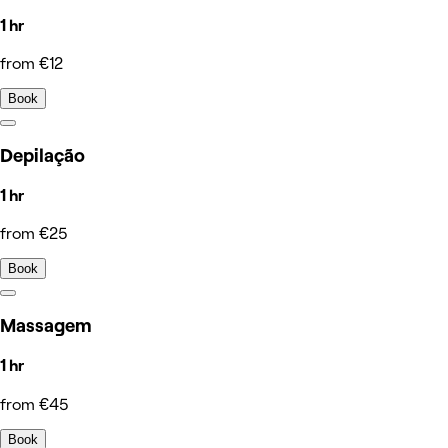
1 hr
from €12
Book
Depilação
1 hr
from €25
Book
Massagem
1 hr
from €45
Book