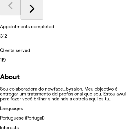
Appointments completed
312
Clients served
119
About
Sou colaboradora do newface_bysalon. Meu objectivo é
entregar um tratamento dd profissional que sou. Estou awui
para fazer você brilhar sinda nais,a estrela aqui es tu..
Languages
Portuguese (Portugal)
Interests