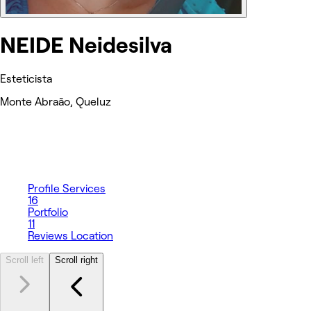
NEIDE Neidesilva
Esteticista
Monte Abraão, Queluz
Profile
Services
16
Portfolio
11
Reviews
Location
Scroll left
Scroll right