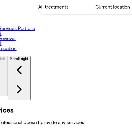
Services
Portfolio
3
Reviews
4
Location
left
Scroll right
vices
rofessional doesn't provide any services