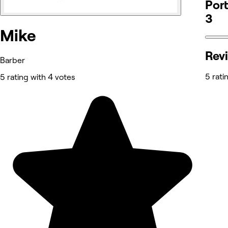
Port
3
Mike
Rev
Barber
5 rati
5 rating with 4 votes