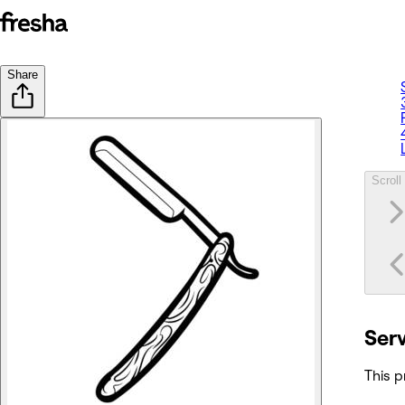
Share
Scroll 
Ser
This p