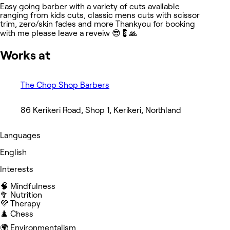
Easy going barber with a variety of cuts available
ranging from kids cuts, classic mens cuts with scissor
trim, zero/skin fades and more Thankyou for booking
with me please leave a reveiw 😎💈🙏
Works at
The Chop Shop Barbers
86 Kerikeri Road, Shop 1, Kerikeri, Northland
Languages
English
Interests
🧠 Mindfulness
🥦 Nutrition
💜 Therapy
♟️ Chess
🌍 Environmentalism