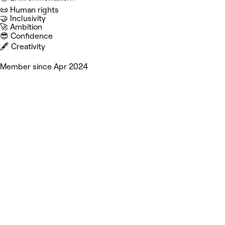
📜 Human rights
🤝 Inclusivity
🚀 Ambition
😎 Confidence
🖋️ Creativity
Member since Apr 2024