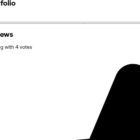
folio
iews
ng with 4 votes