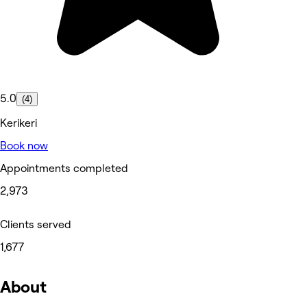
5.0
(4)
Kerikeri
Book now
Appointments completed
2,973
Clients served
1,677
About