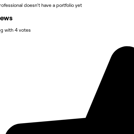
rofessional doesn’t have a portfolio yet
iews
ng with 4 votes