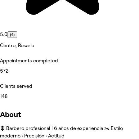
5.0
(4)
Centro, Rosario
Appointments completed
572
Clients served
148
About
💈 Barbero profesional | 6 años de experiencia ✂️ Estilo
moderno • Precisión • Actitud