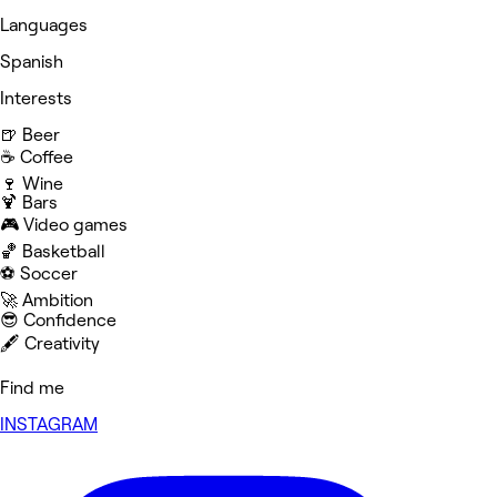
Languages
Spanish
Interests
🍺 Beer
☕️ Coffee
🍷 Wine
🍹 Bars
🎮 Video games
🏀 Basketball
⚽️ Soccer
🚀 Ambition
😎 Confidence
🖋️ Creativity
Find me
INSTAGRAM