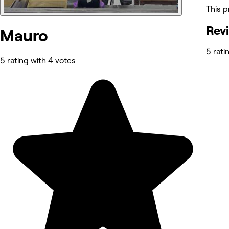
This p
Rev
Mauro
5 rati
5 rating with 4 votes