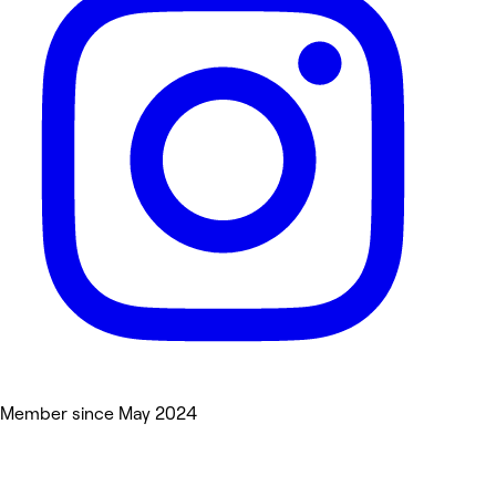
Member since May 2024