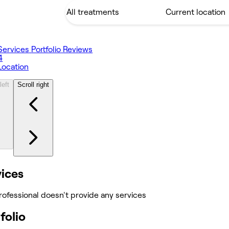
Services
Portfolio
Reviews
4
Location
left
Scroll right
vices
rofessional doesn't provide any services
folio