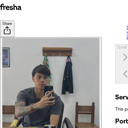
Share
Scroll 
Ser
This p
Port