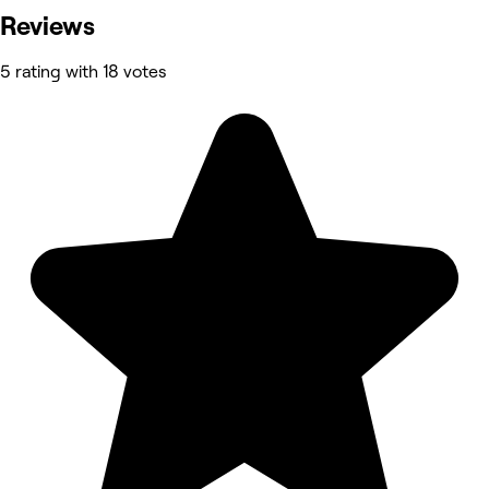
Reviews
5 rating with 18 votes