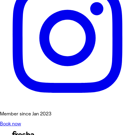
Member since Jan 2023
Book now