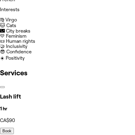
Interests
♍️ Virgo
🐱 Cats
🌃 City breaks
💛 Feminism
📜 Human rights
🤝 Inclusivity
😎 Confidence
☀️ Positivity
Services
Lash lift
1 hr
CA$90
Book