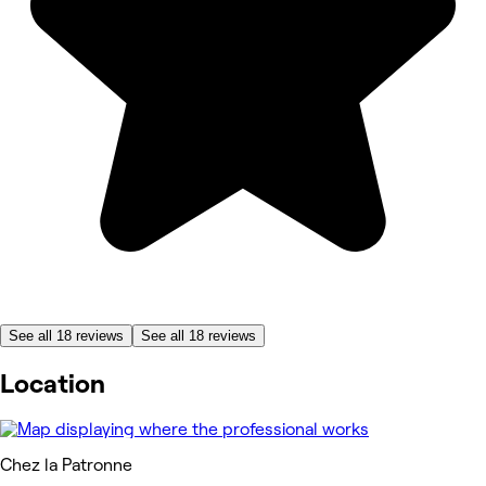
See all 18 reviews
See all 18 reviews
Location
Chez la Patronne