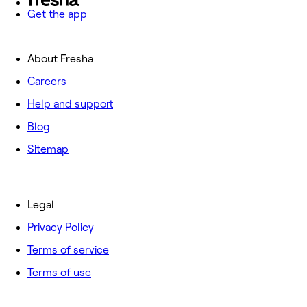
Get the app
About Fresha
Careers
Help and support
Blog
Sitemap
Legal
Privacy Policy
Terms of service
Terms of use