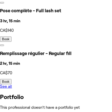
Pose complète - Full lash set
3 hr, 15 min
CA$140
Book
Remplissage régulier - Regular fill
2 hr, 15 min
CA$70
Book
See all
Portfolio
This professional doesn’t have a portfolio yet