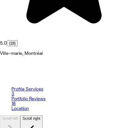
5.0
(18)
Ville-marie, Montréal
Profile
Services
3
Portfolio
Reviews
18
Location
Scroll left
Scroll right