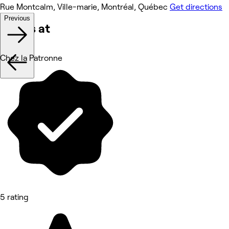
Rue Montcalm, Ville-marie, Montréal, Québec
Get directions
Previous
Works at
Chez la Patronne
5 rating