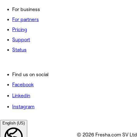
For business
For partners
Pricing
Support
Status
Find us on social
Facebook
Linkedin
Instagram
English (US)
© 2026 Fresha.com SV Ltd