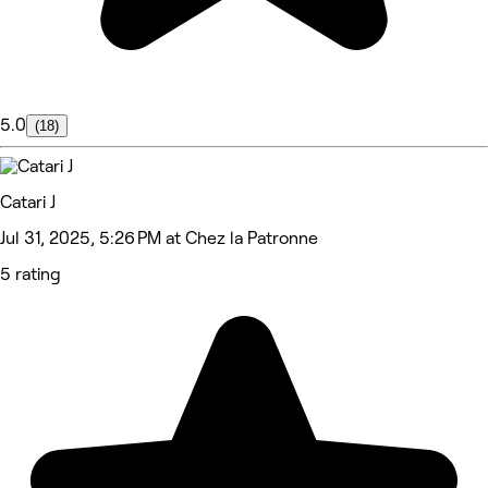
5.0
(18)
Catari J
Jul 31, 2025, 5:26 PM at Chez la Patronne
5 rating