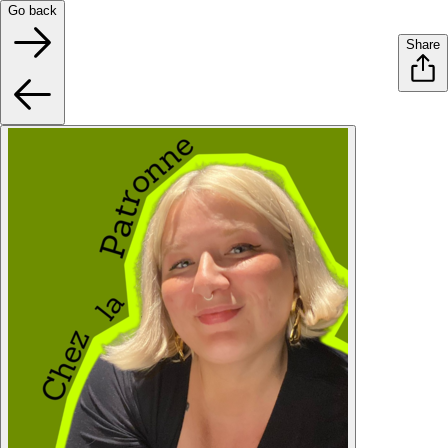
Go back
Share