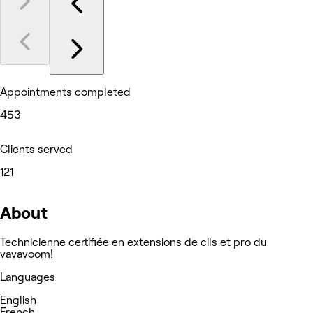
Appointments completed
453
Clients served
121
About
Technicienne certifiée en extensions de cils et pro du
vavavoom!
Languages
English
French