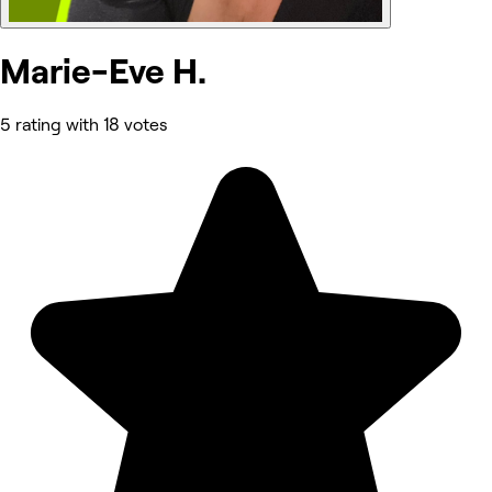
Marie-Eve H.
5 rating with 18 votes