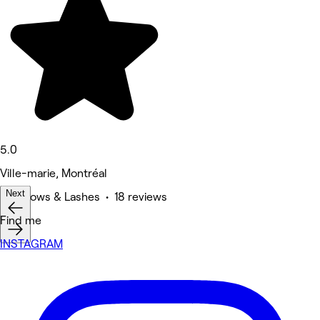
5.0
Ville-marie, Montréal
Next
Eyebrows & Lashes • 18 reviews
Find me
INSTAGRAM