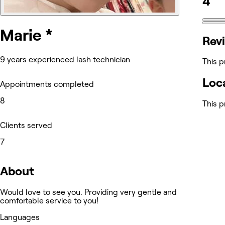
4
Marie *
Rev
9 years experienced lash technician
This p
Loc
Appointments completed
8
This p
Clients served
7
About
Would love to see you. Providing very gentle and
comfortable service to you!
Languages