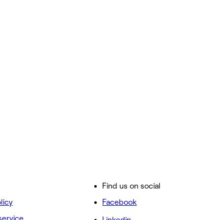
Find us on social
licy
Facebook
service
Linkedin