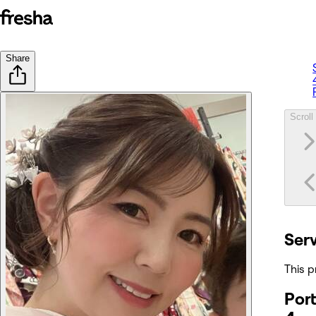
Share
Scroll 
Ser
This p
Port