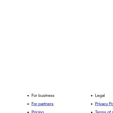
For business
Legal
For partners
Privacy Po
Pricing
Terms of 