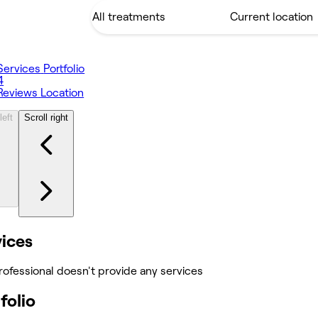
Services
Portfolio
4
Reviews
Location
left
Scroll right
vices
rofessional doesn't provide any services
folio