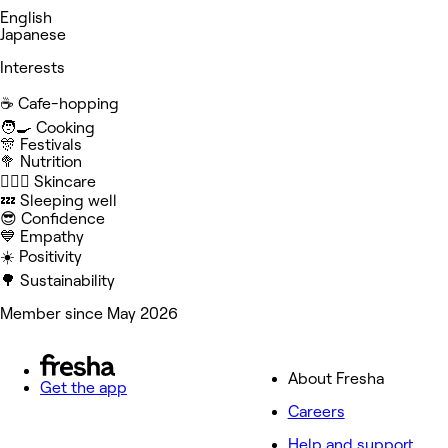
English
Japanese
Interests
☕️ Cafe-hopping
🧑‍🍳 Cooking
🎊 Festivals
🥦 Nutrition
🧖🏻‍♀️ Skincare
💤 Sleeping well
😎 Confidence
💙 Empathy
☀️ Positivity
🌳 Sustainability
Member since May 2026
About Fresha
Get the app
Careers
Help and support