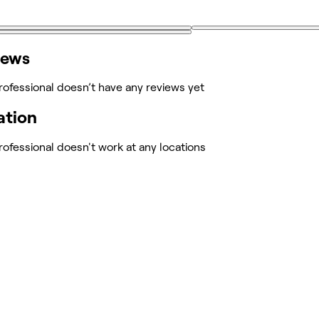
iews
rofessional doesn’t have any reviews yet
ation
rofessional doesn't work at any locations