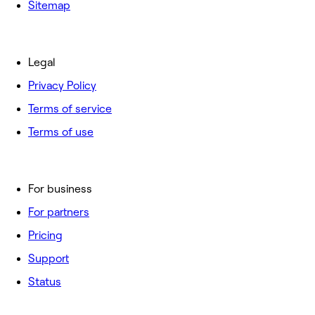
Sitemap
Legal
Privacy Policy
Terms of service
Terms of use
For business
For partners
Pricing
Support
Status