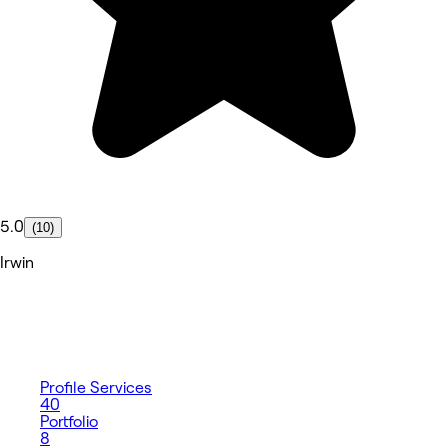
5.0
(10)
Irwin
Profile
Services
40
Portfolio
8