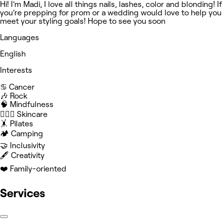
Hi! I’m Madi, I love all things nails, lashes, color and blonding! If
you’re prepping for prom or a wedding would love to help you
meet your styling goals! Hope to see you soon
Languages
English
Interests
♋️ Cancer
🎶 Rock
🧠 Mindfulness
🧖🏻‍♀️ Skincare
🤸 Pilates
🏕️ Camping
🤝 Inclusivity
🖋️ Creativity
❤️ Family-oriented
Services