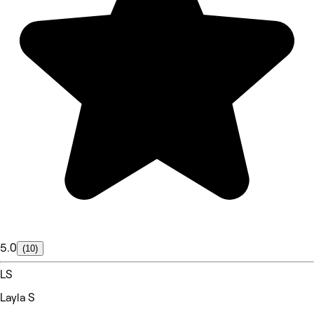
5.0
(10)
LS
Layla S