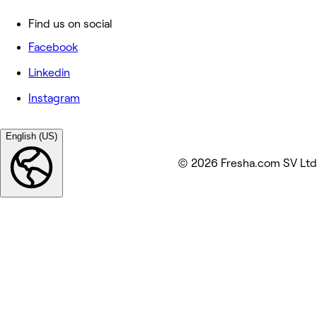
Find us on social
Facebook
Linkedin
Instagram
English (US)
© 2026 Fresha.com SV Ltd