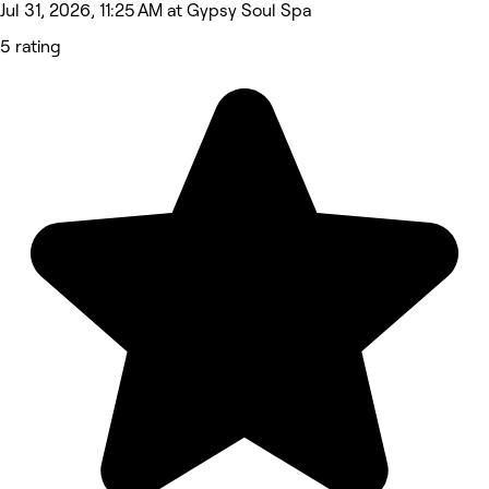
Jul 31, 2026, 11:25 AM at Gypsy Soul Spa
5 rating