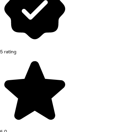
5 rating
5.0