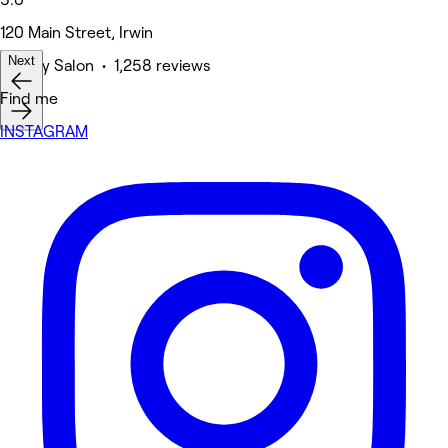
120 Main Street, Irwin
Next
Beauty Salon • 1,258 reviews
Find me
INSTAGRAM