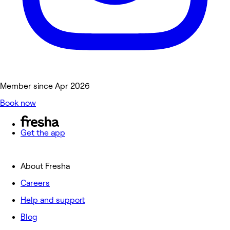
Member since Apr 2026
Book now
Get the app
About Fresha
Careers
Help and support
Blog