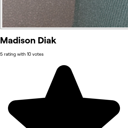
Madison Diak
5 rating with 10 votes