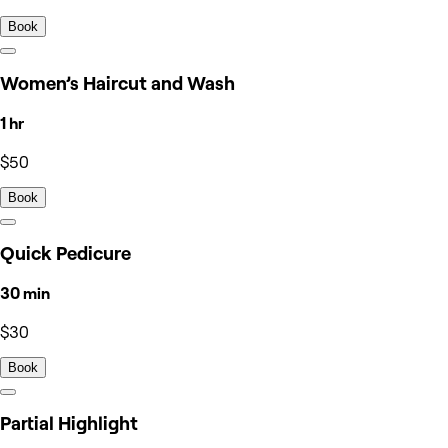
Book
Women’s Haircut and Wash
1 hr
$50
Book
Quick Pedicure
30 min
$30
Book
Partial Highlight