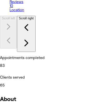
Reviews
10
Location
Scroll left
Scroll right
Appointments completed
83
Clients served
65
About