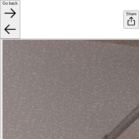
Go back
Share