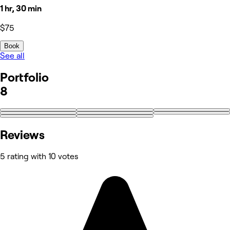
1 hr, 30 min
$75
Book
See all
Portfolio
8
Reviews
5 rating with 10 votes