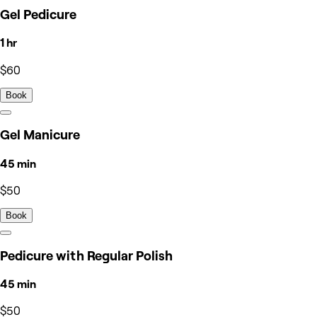
Gel Pedicure
1 hr
$60
Book
Gel Manicure
45 min
$50
Book
Pedicure with Regular Polish
45 min
$50