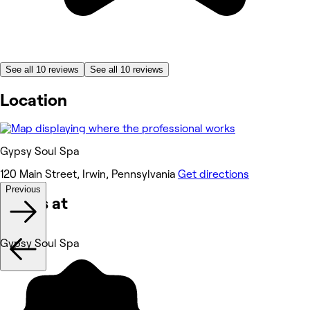
See all 10 reviews
See all 10 reviews
Location
Gypsy Soul Spa
120 Main Street, Irwin, Pennsylvania
Get directions
Previous
Works at
Gypsy Soul Spa