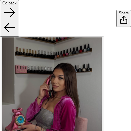
Go back
Share