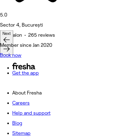
5.0
Sector 4, București
Next
Hair Salon • 265 reviews
Member since Jan 2020
Book now
Get the app
About Fresha
Careers
Help and support
Blog
Sitemap