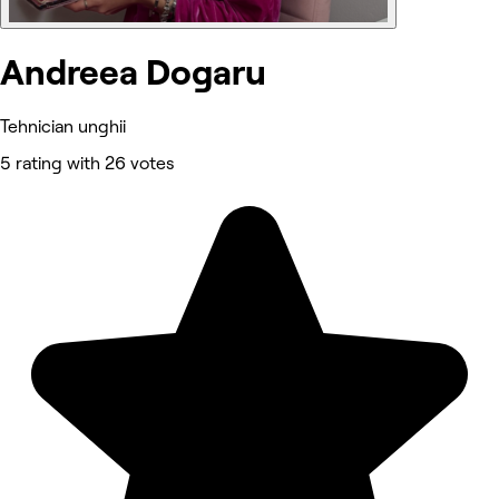
Andreea Dogaru
Tehnician unghii
5 rating with 26 votes