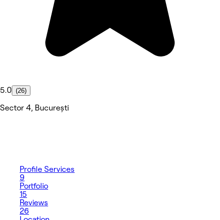
5.0
(26)
Sector 4, București
Profile
Services
9
Portfolio
15
Reviews
26
Location