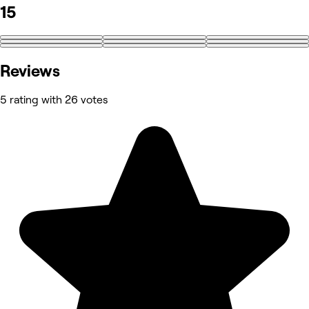
15
+6
Reviews
5 rating with 26 votes