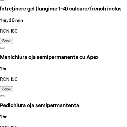
Întreținere gel (lungime 1-4) culoare/french inclus
1 hr, 30 min
RON 180
Book
Manichiura oja semipermanenta cu Apex
1 hr
RON 150
Book
Pedichiura oja semipermantenta
1 hr