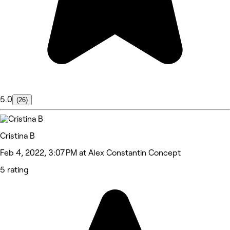
5.0
(26)
Cristina B
Feb 4, 2022, 3:07 PM at Alex Constantin Concept
5 rating