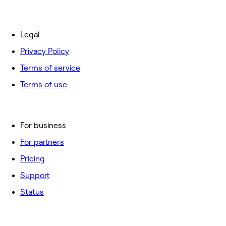
Legal
Privacy Policy
Terms of service
Terms of use
For business
For partners
Pricing
Support
Status