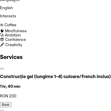
English
Interests
☕️ Coffee
🧠 Mindfulness
🚀 Ambition
😎 Confidence
🖋️ Creativity
Services
Construcție gel (lungime 1-4) culoare/french inclus)
1 hr, 40 min
RON 230
Book