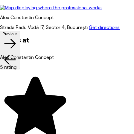
Alex Constantin Concept
Strada Radu Vodă 17, Sector 4, București
Get directions
Previous
Works at
Alex Constantin Concept
5 rating