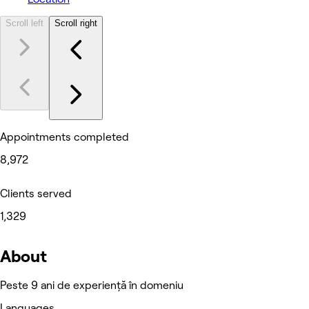
Scroll left
Scroll right
Appointments completed
8,972
Clients served
1,329
About
Peste 9 ani de experiență în domeniu
Languages