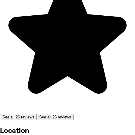
See all 26 reviews
See all 26 reviews
Location