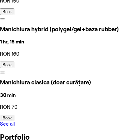
RON 150
Book
Manichiura hybrid (polygel/gel+baza rubber)
1 hr, 15 min
RON 160
Book
Manichiura clasica (doar curățare)
30 min
RON 70
Book
See all
Portfolio