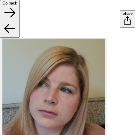
Go back
Share