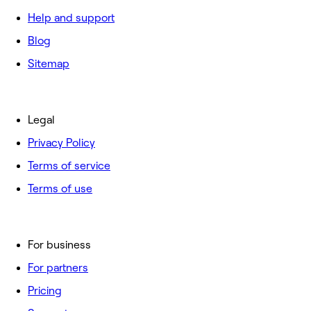
Help and support
Blog
Sitemap
Legal
Privacy Policy
Terms of service
Terms of use
For business
For partners
Pricing