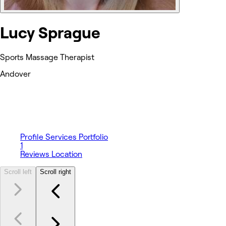
Lucy Sprague
Sports Massage Therapist
Andover
Profile
Services
Portfolio
1
Reviews
Location
Scroll left
Scroll right