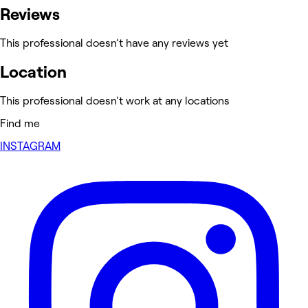
Reviews
This professional doesn’t have any reviews yet
Location
This professional doesn't work at any locations
Find me
INSTAGRAM