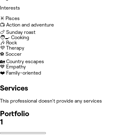
Interests
♓️ Pisces
📺 Action and adventure
🍗 Sunday roast
🧑‍🍳 Cooking
🎶 Rock
💜 Therapy
⚽️ Soccer
🏡 Country escapes
💙 Empathy
❤️ Family-oriented
Services
This professional doesn't provide any services
Portfolio
1