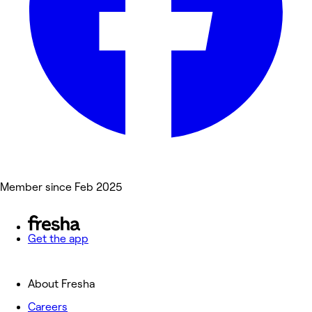
Member since Feb 2025
Get the app
About Fresha
Careers