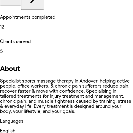
Appointments completed
12
Clients served
5
About
Specialist sports massage therapy in Andover, helping active
people, office workers, & chronic pain sufferers reduce pain,
recover faster & move with confidence. Specialising in
tailored treatments for injury treatment and management,
chronic pain, and muscle tightness caused by training, stress
& everyday life. Every treatment is designed around your
body, your lifestyle, and your goals.
Languages
English