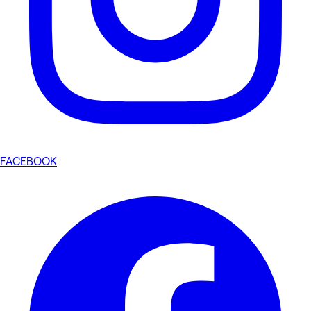
FACEBOOK