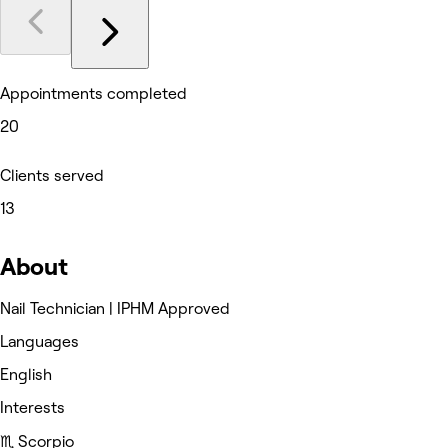
Appointments completed
20
Clients served
13
About
Nail Technician | IPHM Approved
Languages
English
Interests
♏️ Scorpio