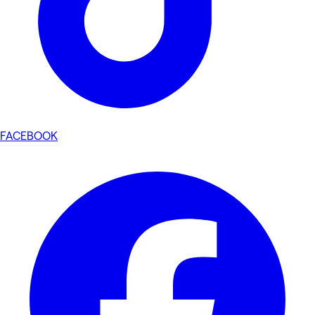
FACEBOOK