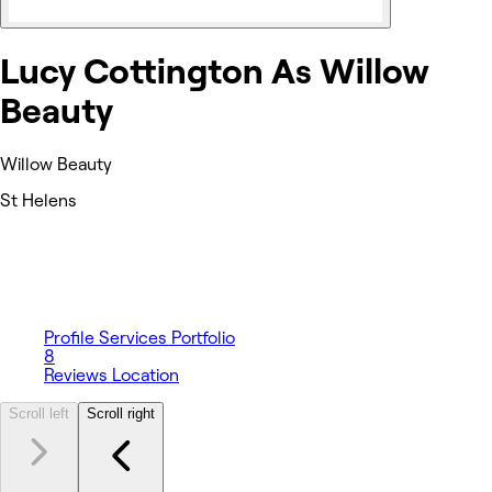
Lucy Cottington As Willow
Beauty
Willow Beauty
St Helens
Profile
Services
Portfolio
8
Reviews
Location
Scroll left
Scroll right