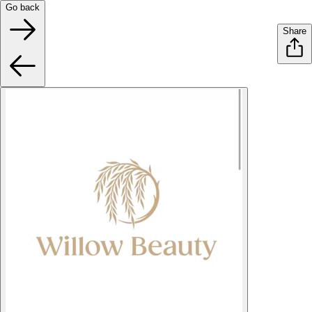
Go back
Share