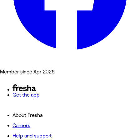
Member since Apr 2026
Get the app
About Fresha
Careers
Help and support