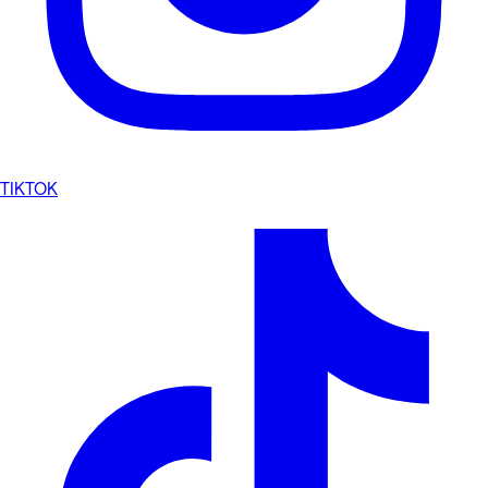
TIKTOK