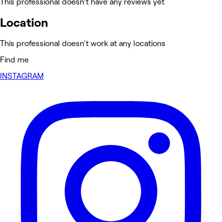
This professional doesn’t have any reviews yet
Location
This professional doesn't work at any locations
Find me
INSTAGRAM