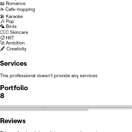
📖 Romance
☕️ Cafe-hopping
🎤 Karaoke
🎶 Pop
🦜 Birds
🧖🏻‍♀️ Skincare
🥵 HIIT
🚀 Ambition
🖋️ Creativity
Services
This professional doesn't provide any services
Portfolio
8
Reviews