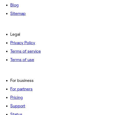
Blog
Sitemap
Legal
Privacy Policy
Terms of service
Terms of use
For business
For partners
Pricing
Support
Status