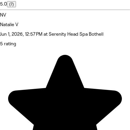
5.0
(7)
NV
Natalie V
Jun 1, 2026, 12:57 PM at Serenity Head Spa Bothell
5 rating