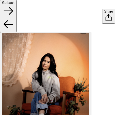
Go back
Share