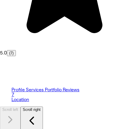
5.0
(7)
Profile
Services
Portfolio
Reviews
7
Location
Scroll left
Scroll right