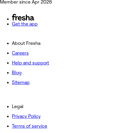
Member since Apr 2026
Get the app
About Fresha
Careers
Help and support
Blog
Sitemap
Legal
Privacy Policy
Terms of service