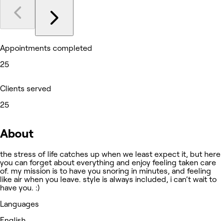
Appointments completed
25
Clients served
25
About
the stress of life catches up when we least expect it, but here
you can forget about everything and enjoy feeling taken care
of. my mission is to have you snoring in minutes, and feeling
like air when you leave. style is always included, i can’t wait to
have you. :)
Languages
English