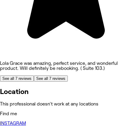
Lola Grace was amazing, perfect service, and wonderful
product. Will definitely be rebooking. ( Suite 103.)
See all 7 reviews
See all 7 reviews
Location
This professional doesn't work at any locations
Find me
INSTAGRAM