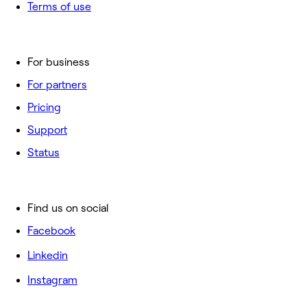
Terms of use
For business
For partners
Pricing
Support
Status
Find us on social
Facebook
Linkedin
Instagram