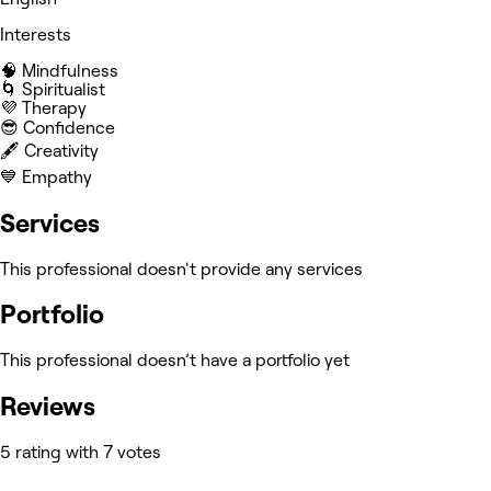
Interests
🧠 Mindfulness
🌀 Spiritualist
💜 Therapy
😎 Confidence
🖋️ Creativity
💙 Empathy
Services
This professional doesn't provide any services
Portfolio
This professional doesn’t have a portfolio yet
Reviews
5 rating with 7 votes