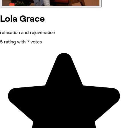
Lola Grace
relaxation and rejuvenation
5 rating with 7 votes