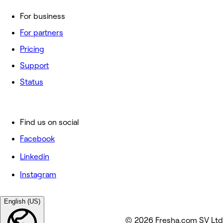
For business
For partners
Pricing
Support
Status
Find us on social
Facebook
Linkedin
Instagram
English (US)
© 2026 Fresha.com SV Ltd