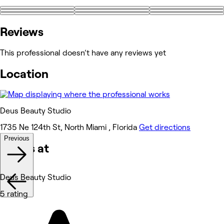
+5
Reviews
This professional doesn’t have any reviews yet
Location
Deus Beauty Studio
1735 Ne 124th St, North Miami , Florida
Get directions
Previous
Works at
Deus Beauty Studio
5 rating