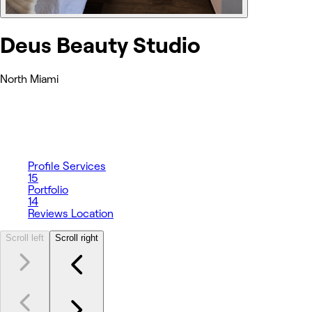
Deus Beauty Studio
North Miami
Profile
Services
15
Portfolio
14
Reviews
Location
Scroll left
Scroll right