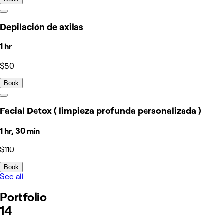
Depilación de axilas
1 hr
$50
Book
Facial Detox ( limpieza profunda personalizada )
1 hr, 30 min
$110
Book
See all
Portfolio
14