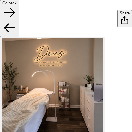
Go back
Share