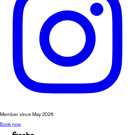
Member since May 2026
Book now