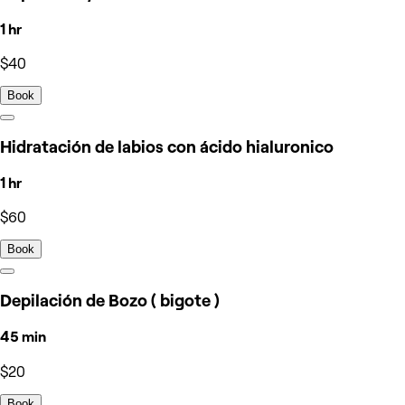
1 hr
$40
Book
Hidratación de labios con ácido hialuronico
1 hr
$60
Book
Depilación de Bozo ( bigote )
45 min
$20
Book