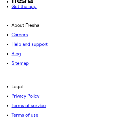
Get the app
About Fresha
Careers
Help and support
Blog
Sitemap
Legal
Privacy Policy
Terms of service
Terms of use