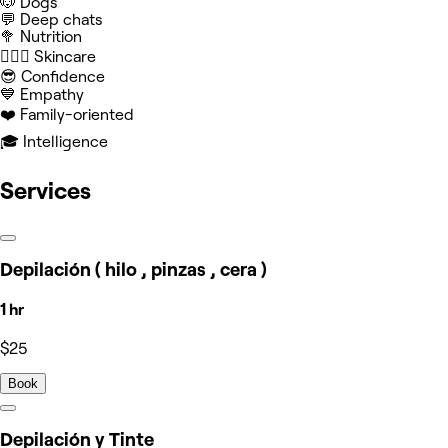
🐶 Dogs
💬 Deep chats
🥦 Nutrition
🧖🏻‍♀️ Skincare
😎 Confidence
💙 Empathy
❤️ Family-oriented
🎓 Intelligence
Services
Depilación ( hilo , pinzas , cera )
1 hr
$25
Book
Depilación y Tinte