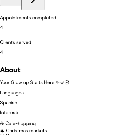
Appointments completed
4
Clients served
4
About
Your Glow up Starts Here ✨🫶🏻
Languages
Spanish
Interests
☕️ Cafe-hopping
🎄 Christmas markets