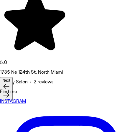
5.0
1735 Ne 124th St, North Miami
Next
Beauty Salon • 2 reviews
Find me
INSTAGRAM