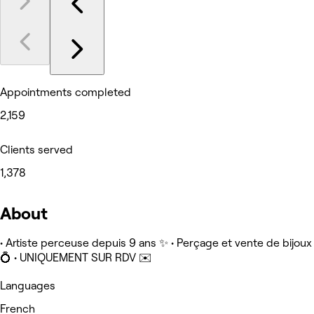
Appointments completed
2,159
Clients served
1,378
About
• Artiste perceuse depuis 9 ans ✨ • Perçage et vente de bijoux
💍 • UNIQUEMENT SUR RDV ✉️
Languages
French