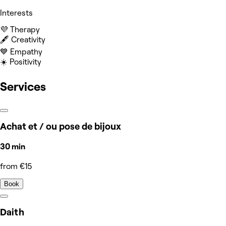
Interests
💜 Therapy
🖋️ Creativity
💙 Empathy
☀️ Positivity
Services
Achat et / ou pose de bijoux
30 min
from €15
Book
Daith