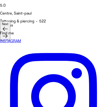
5.0
Centre, Saint-paul
Tattooing & piercing • 522
Next
reviews
Find me
INSTAGRAM