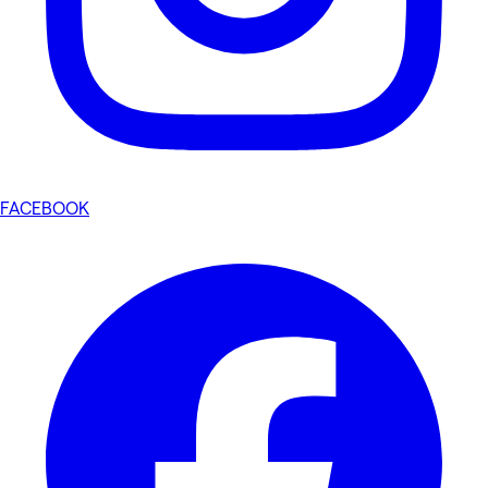
FACEBOOK