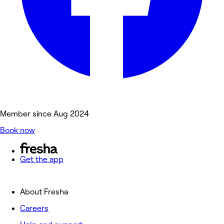
Member since Aug 2024
Book now
Get the app
About Fresha
Careers