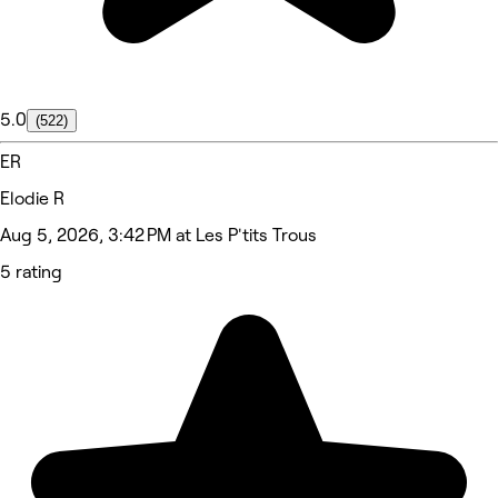
5.0
(522)
ER
Elodie R
Aug 5, 2026, 3:42 PM at Les P'tits Trous
5 rating