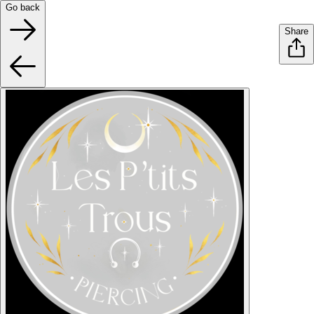
Go back
Share