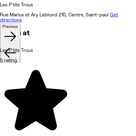
Les P'tits Trous
Rue Marius et Ary Leblond 210, Centre, Saint-paul
Get
directions
Previous
Works at
Les P'tits Trous
5 rating