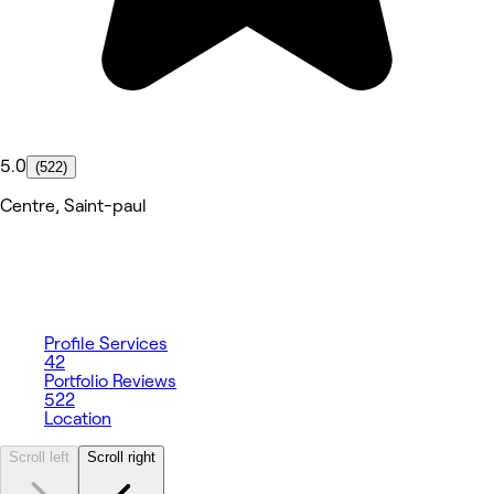
5.0
(522)
Centre, Saint-paul
Profile
Services
42
Portfolio
Reviews
522
Location
Scroll left
Scroll right