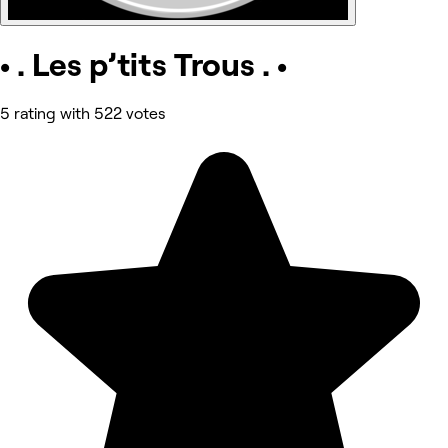
• . Les p’tits Trous . •
5 rating with 522 votes