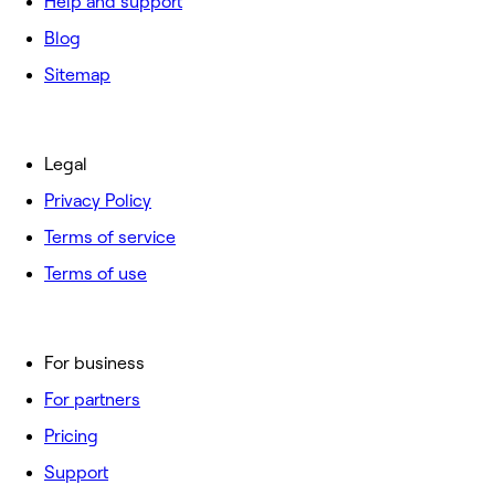
Help and support
Blog
Sitemap
Legal
Privacy Policy
Terms of service
Terms of use
For business
For partners
Pricing
Support