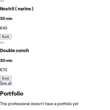
Nostril ( narine )
30 min
€45
Book
Double conch
30 min
€70
Book
See all
Portfolio
This professional doesn’t have a portfolio yet