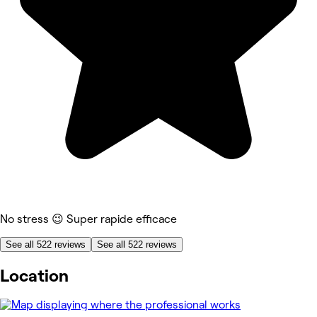
No stress 😉 Super rapide efficace
See all 522 reviews
See all 522 reviews
Location