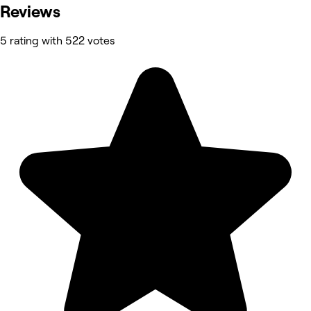
Reviews
5 rating with 522 votes