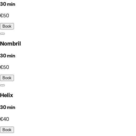
30 min
€50
Book
Nombril
30 min
€50
Book
Helix
30 min
€40
Book