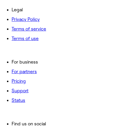
Legal
Privacy Policy
Terms of service
Terms of use
For business
For partners
Pricing
Support
Status
Find us on social