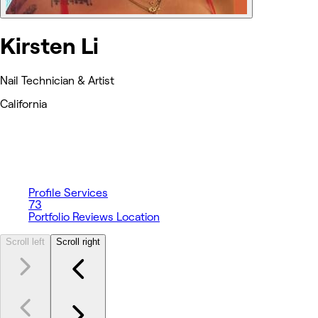
Kirsten Li
Nail Technician & Artist
California
Profile
Services
73
Portfolio
Reviews
Location
Scroll left
Scroll right