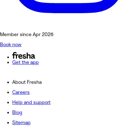
Member since Apr 2026
Book now
Get the app
About Fresha
Careers
Help and support
Blog
Sitemap