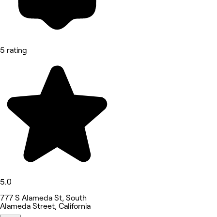
5 rating
5.0
777 S Alameda St, South
Alameda Street, California