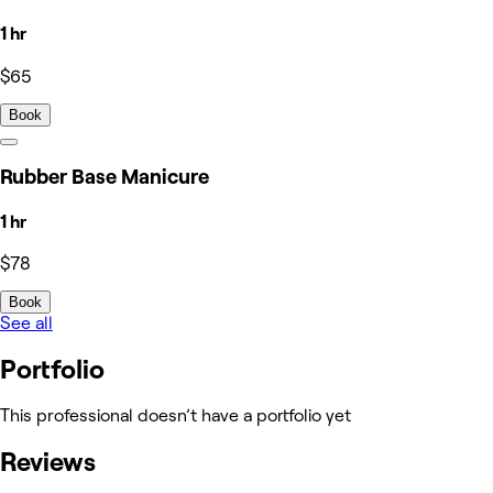
1 hr
$65
Book
Rubber Base Manicure
1 hr
$78
Book
See all
Portfolio
This professional doesn’t have a portfolio yet
Reviews