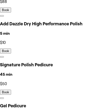
$88
Book
Add Dazzle Dry High Performance Polish
5 min
$10
Book
Signature Polish Pedicure
45 min
$50
Book
Gel Pedicure