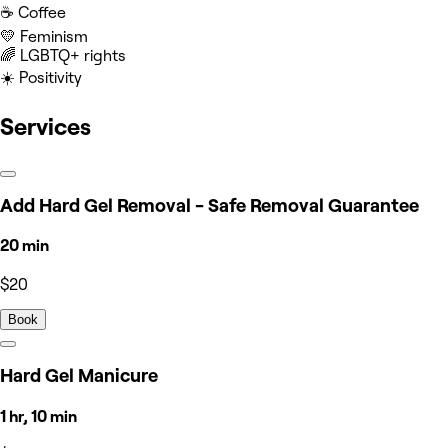
☕️ Coffee
💛 Feminism
‍🌈 LGBTQ+ rights
☀️ Positivity
Services
Add Hard Gel Removal - Safe Removal Guarantee
20 min
$20
Book
Hard Gel Manicure
1 hr, 10 min