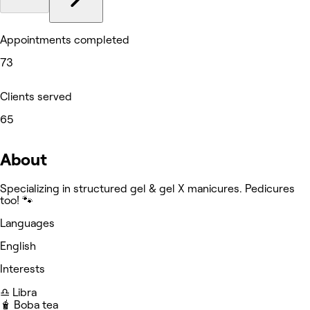
Appointments completed
73
Clients served
65
About
Specializing in structured gel & gel X manicures. Pedicures
too! 🐾
Languages
English
Interests
♎️ Libra
🧋 Boba tea