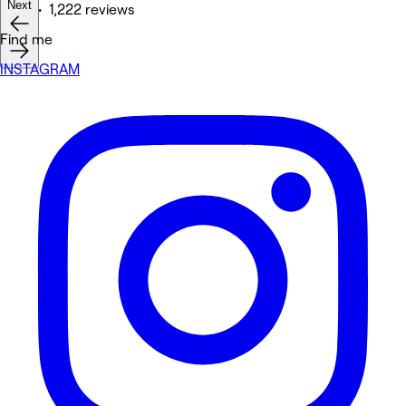
Next
Nails • 1,222 reviews
Find me
INSTAGRAM