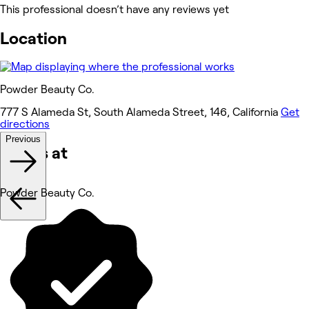
This professional doesn’t have any reviews yet
Location
Powder Beauty Co.
777 S Alameda St, South Alameda Street, 146, California
Get
directions
Previous
Works at
Powder Beauty Co.