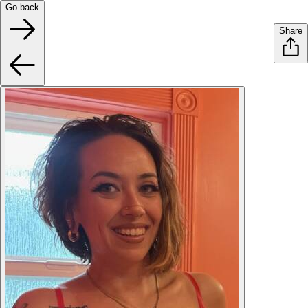
Go back
Share