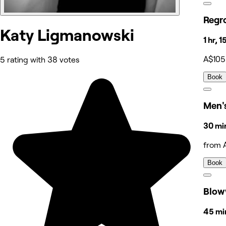
Regr
Katy Ligmanowski
1 hr, 
A$105
5 rating with 38 votes
Book
Men's
30 mi
from 
Book
Blow
45 min