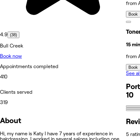
from 
Book
Tone
4.9
(38)
15 mi
Bull Creek
Book now
from 
Appointments completed
Book
See al
410
Port
Clients served
10
319
About
Rev
Hi, my name is Katy I have 7 years of experience in
5 rati
hairdressing. I worked in several salons including one