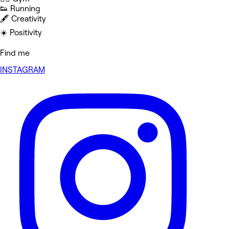
👟 Running
🖋️ Creativity
☀️ Positivity
Find me
INSTAGRAM