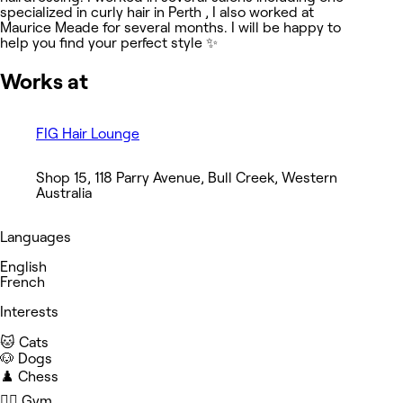
specialized in curly hair in Perth , I also worked at
Maurice Meade for several months. I will be happy to
help you find your perfect style ✨
Works at
FIG Hair Lounge
Shop 15, 118 Parry Avenue, Bull Creek, Western
Australia
Languages
English
French
Interests
🐱 Cats
🐶 Dogs
♟️ Chess
🏋️‍♀️ Gym