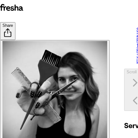
Share
Scroll 
Ser