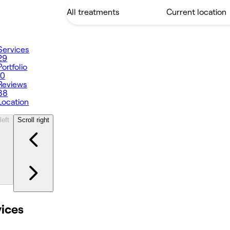
Services
29
Portfolio
10
Reviews
38
Location
left
Scroll right
vices