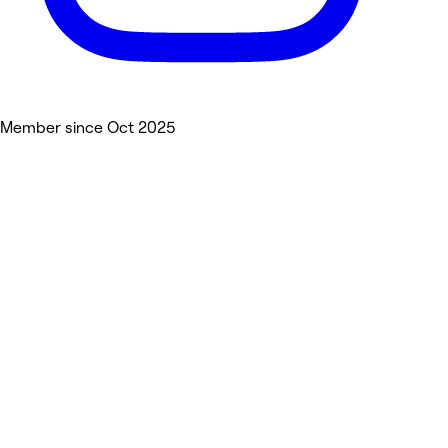
Member since Oct 2025