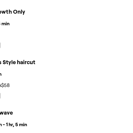
owth Only
15 min
 Style haircut
n
A$58
wave
 - 1 hr, 5 min