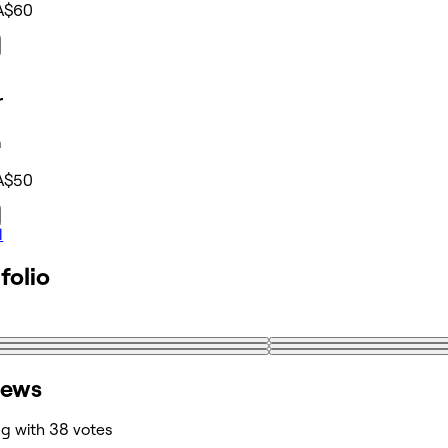
A$60
r
n
A$50
l
folio
iews
ng with 38 votes