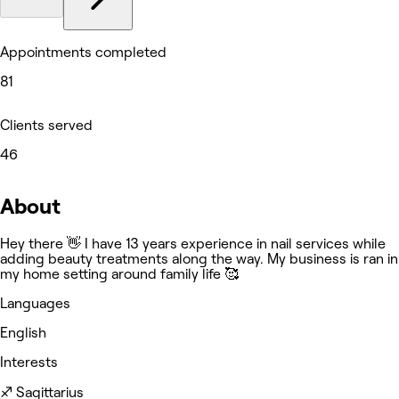
Appointments completed
81
Clients served
46
About
Hey there 👋 I have 13 years experience in nail services while
adding beauty treatments along the way. My business is ran in
my home setting around family life 🥰
Languages
English
Interests
♐️ Sagittarius