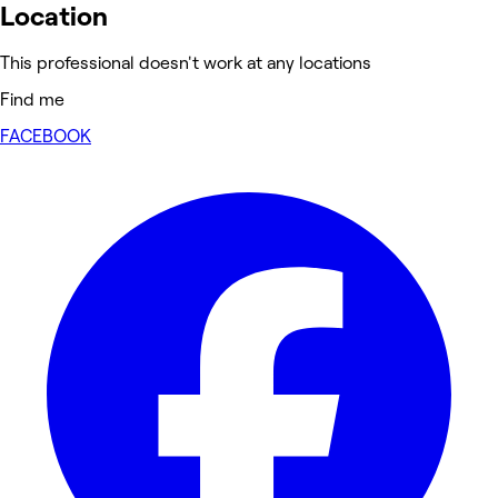
Location
This professional doesn't work at any locations
Find me
FACEBOOK