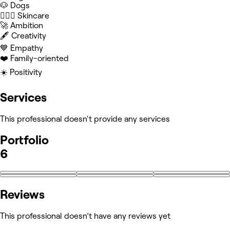
🐶 Dogs
🧖🏻‍♀️ Skincare
🚀 Ambition
🖋️ Creativity
💙 Empathy
❤️ Family-oriented
☀️ Positivity
Services
This professional doesn't provide any services
Portfolio
6
Reviews
This professional doesn’t have any reviews yet