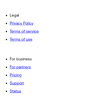
Legal
Privacy Policy
Terms of service
Terms of use
For business
For partners
Pricing
Support
Status