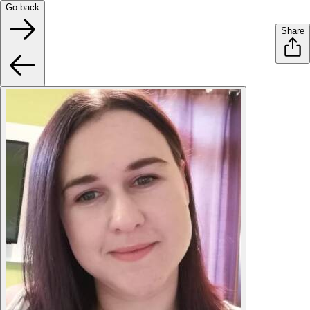
Go back
Share