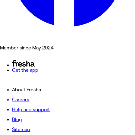
Member since May 2024
Get the app
About Fresha
Careers
Help and support
Blog
Sitemap