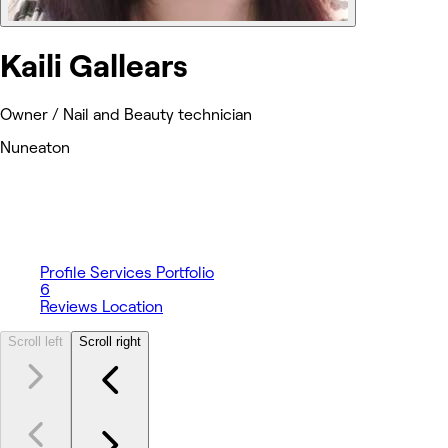
Kaili Gallears
Owner / Nail and Beauty technician
Nuneaton
Profile
Services
Portfolio
6
Reviews
Location
Scroll left
Scroll right