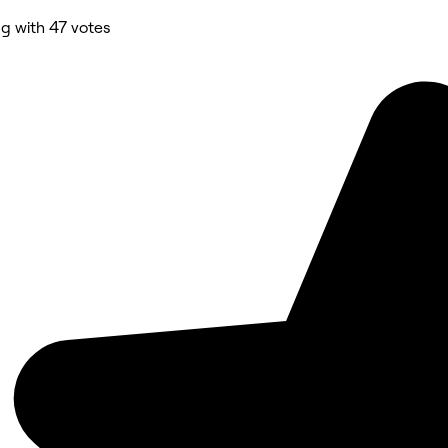
ng with 47 votes