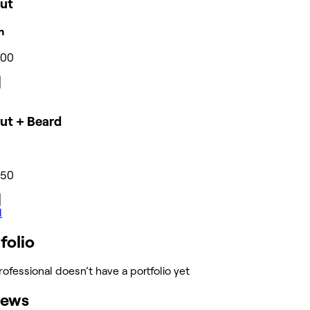
cut
n
300
ut + Beard
350
l
folio
rofessional doesn’t have a portfolio yet
iews