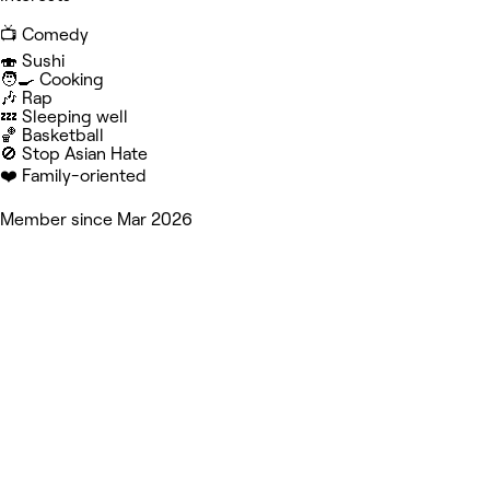
📺 Comedy
🍣 Sushi
🧑‍🍳 Cooking
🎶 Rap
💤 Sleeping well
🏀 Basketball
🚫 Stop Asian Hate
❤️ Family-oriented
Member since Mar 2026