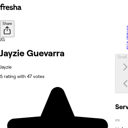
Share
JG
Jayzie Guevarra
Scroll 
Jayzie
5 rating with 47 votes
Ser