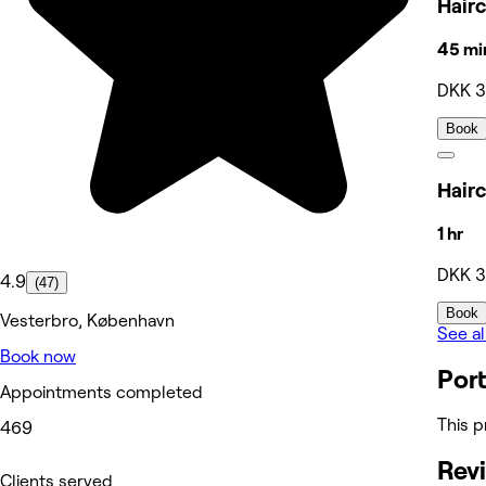
Hair
45 mi
DKK 
Book
Hairc
1 hr
DKK 
4.9
(47)
Book
Vesterbro, København
See al
Book now
Port
Appointments completed
This p
469
Rev
Clients served