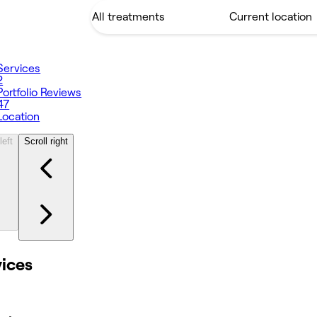
Services
2
Portfolio
Reviews
47
Location
left
Scroll right
vices