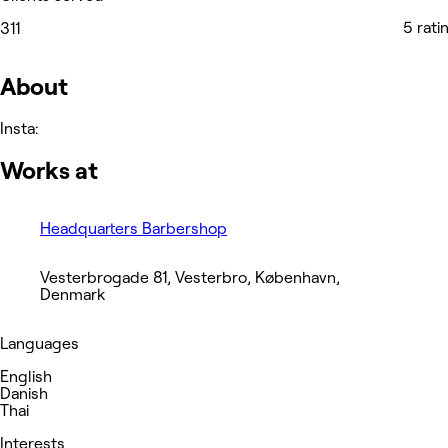
5 rati
311
About
Insta:
Works at
Headquarters Barbershop
Vesterbrogade 81, Vesterbro, København,
Denmark
Languages
English
Danish
Thai
Interests