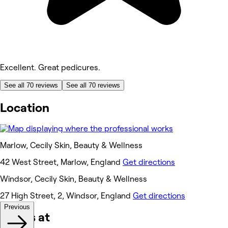
Excellent. Great pedicures.
See all 70 reviews
See all 70 reviews
Location
Marlow, Cecily Skin, Beauty & Wellness
42 West Street, Marlow, England
Get directions
Windsor, Cecily Skin, Beauty & Wellness
27 High Street, 2, Windsor, England
Get directions
Previous
Works at