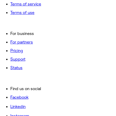
Terms of service
Terms of use
For business
For partners
Pricing
Support
Status
Find us on social
Facebook
Linkedin
Instagram