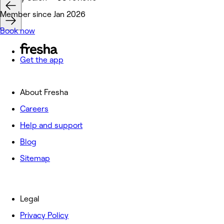
Member since Jan 2026
Book now
Get the app
About Fresha
Careers
Help and support
Blog
Sitemap
Legal
Privacy Policy