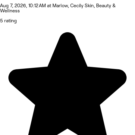
Aug 7, 2026, 10:12 AM at Marlow, Cecily Skin, Beauty &
Wellness
5 rating