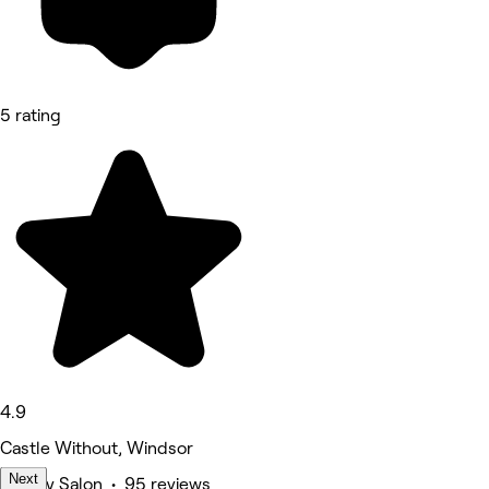
5 rating
4.9
Castle Without, Windsor
Next
Beauty Salon • 95 reviews