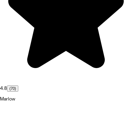
4.8
(70)
Marlow