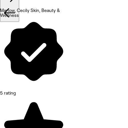
Marlow, Cecily Skin, Beauty &
Wellness
5 rating