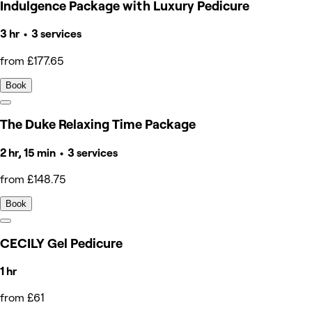
Indulgence Package with Luxury Pedicure
3 hr • 3 services
from £177.65
Book
The Duke Relaxing Time Package
2 hr, 15 min • 3 services
from £148.75
Book
CECILY Gel Pedicure
1 hr
from £61