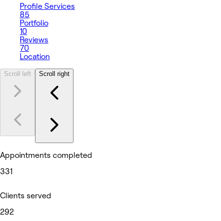
Profile
Services
85
Portfolio
10
Reviews
70
Location
Scroll left
Scroll right
Appointments completed
331
Clients served
292