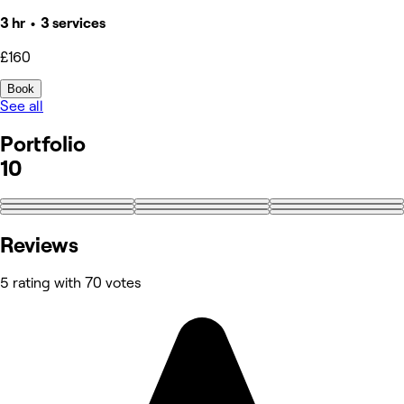
3 hr • 3 services
£160
Book
See all
Portfolio
10
+1
Reviews
5 rating with 70 votes