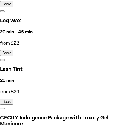
Book
Leg Wax
20 min - 45 min
from £22
Book
Lash Tint
20 min
from £26
Book
CECILY Indulgence Package with Luxury Gel
Manicure