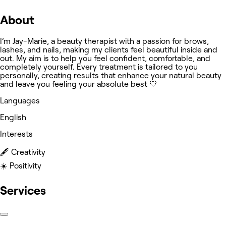
About
I’m Jay-Marie, a beauty therapist with a passion for brows,
lashes, and nails, making my clients feel beautiful inside and
out. My aim is to help you feel confident, comfortable, and
completely yourself. Every treatment is tailored to you
personally, creating results that enhance your natural beauty
and leave you feeling your absolute best 🤍
Languages
English
Interests
🖋️ Creativity
☀️ Positivity
Services