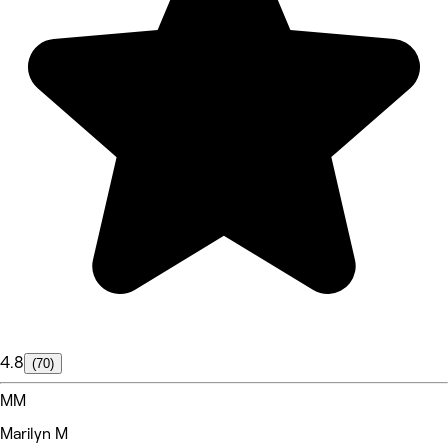
4.8
(70)
MM
Marilyn M