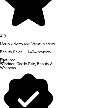
4.9
Marlow North and West, Marlow
Beauty Salon • 1,404 reviews
Featured
Windsor, Cecily Skin, Beauty &
Wellness