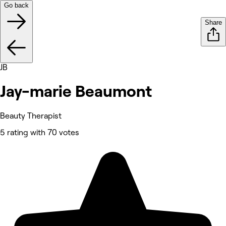
Go back
Share
JB
Jay-marie Beaumont
Beauty Therapist
5 rating with 70 votes