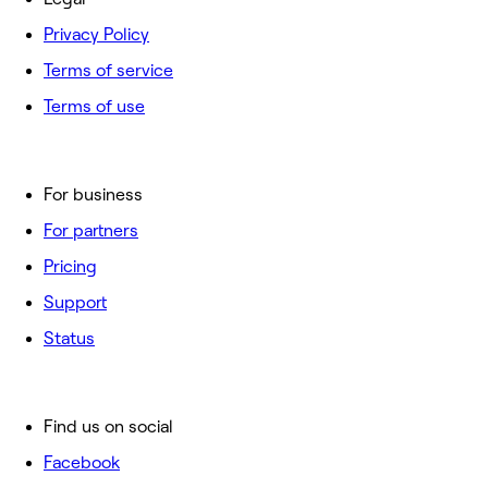
Privacy Policy
Terms of service
Terms of use
For business
For partners
Pricing
Support
Status
Find us on social
Facebook