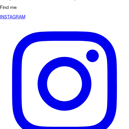
Find me
INSTAGRAM