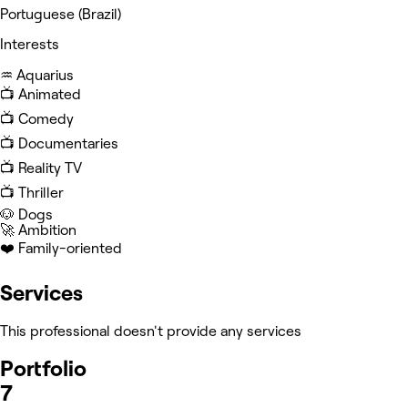
Portuguese (Brazil)
Interests
♒️ Aquarius
📺 Animated
📺 Comedy
📺 Documentaries
📺 Reality TV
📺 Thriller
🐶 Dogs
🚀 Ambition
❤️ Family-oriented
Services
This professional doesn't provide any services
Portfolio
7