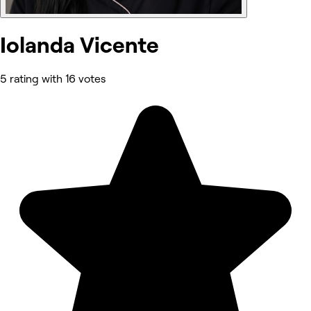
Iolanda Vicente
5 rating with 16 votes