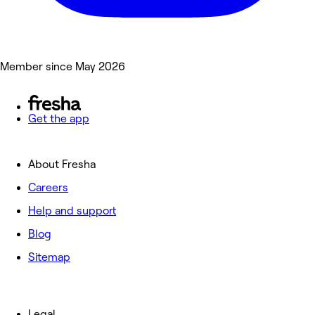
Member since May 2026
Get the app
About Fresha
Careers
Help and support
Blog
Sitemap
Legal