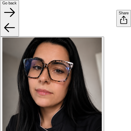
Go back
Share