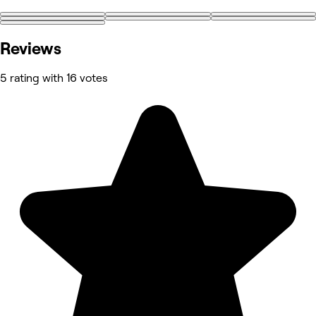
Reviews
5 rating with 16 votes