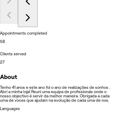
Appointments completed
58
Clients served
27
About
Tenho 41 anos e este ano foi o ano de realizações de sonhos .
Abri a minha loja! Reuni uma equipa de profissionais onde o
nosso objectivo é servir da melhor maneira. Obrigada a cada
uma de voces que ajudam na evolução de cada uma de nos.
Languages