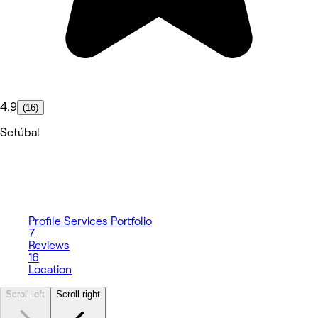
4.9
(16)
Setúbal
Profile
Services
Portfolio
7
Reviews
16
Location
Scroll left
Scroll right