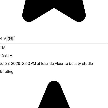
4.9
(16)
TM
Tânia M
Jul 27, 2026, 2:50 PM at Iolanda Vicente beauty studio
5 rating