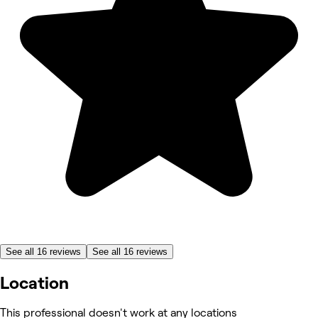
See all 16 reviews
See all 16 reviews
Location
This professional doesn't work at any locations